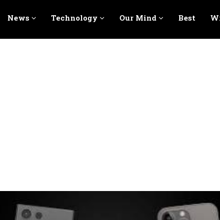
News
Technology
Our Mind
Best
Wr