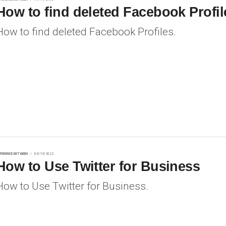
How to find deleted Facebook Profil
How to find deleted Facebook Profiles.
FFERENCE BETWEEN
09/19/2022
How to Use Twitter for Business
How to Use Twitter for Business.