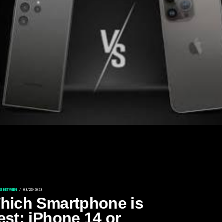
CE BETWEEN
03/23/2023
hich Smartphone is
est: iPhone 14 or