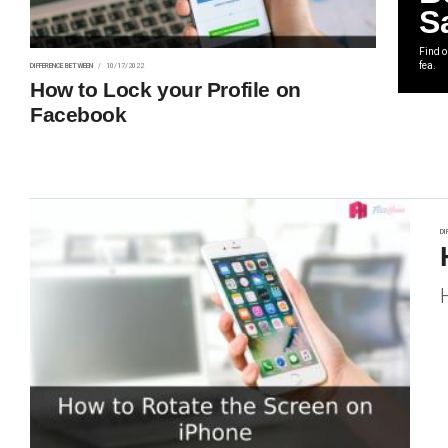
S
Find 
fea.
DIFFERENCE BETWEEN
10/17/2022
How to Lock your Profile on
Facebook
DI