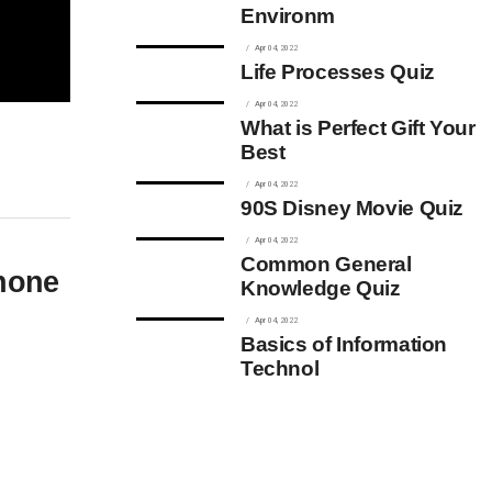
Environm
Apr 04, 2022
Life Processes Quiz
Apr 04, 2022
What is Perfect Gift Your
Best
Apr 04, 2022
90S Disney Movie Quiz
Apr 04, 2022
Common General
Phone
Knowledge Quiz
Apr 04, 2022
Basics of Information
Technol