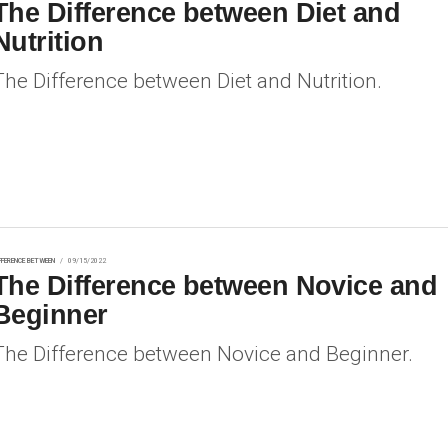
The Difference between Diet and
Nutrition
The Difference between Diet and Nutrition.
FFERENCE BETWEEN
09/15/2022
The Difference between Novice and
Beginner
The Difference between Novice and Beginner.