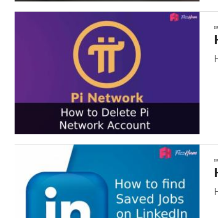
DI
DI