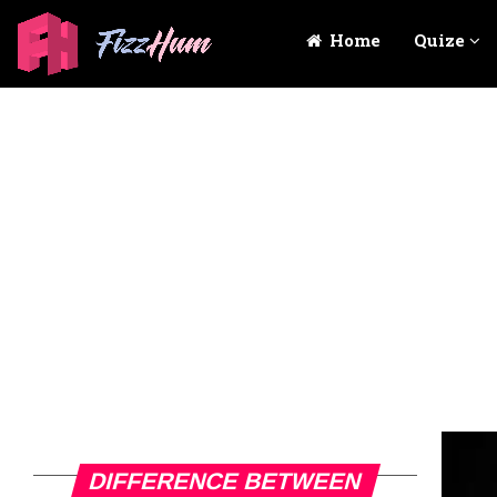
Home
Quize
DIFFERENCE BETWEEN