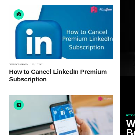
DIFFERENCE BETWEEN
10/17/2022
How to Cancel LinkedIn Premium
Subscription
DIFFEREN
W
B