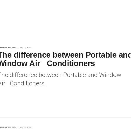
FFERENCE BETWEEN
09/15/2022
The difference between Portable an
Window Air Conditioners
The difference between Portable and Window
Air Conditioners.
FFERENCE BETWEEN
09/15/2022