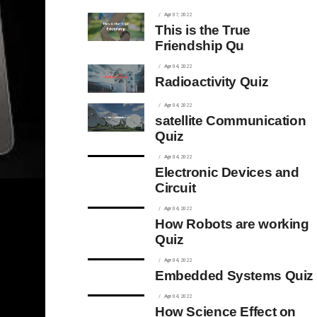
Apr 07, 2022
This is the True
Friendship Qu
Apr 04, 2022
Radioactivity Quiz
Apr 04, 2022
satellite Communication
Quiz
Apr 04, 2022
Electronic Devices and
Circuit
Apr 04, 2022
How Robots are working
Quiz
Apr 04, 2022
Embedded Systems Quiz
Apr 04, 2022
How Science Effect on