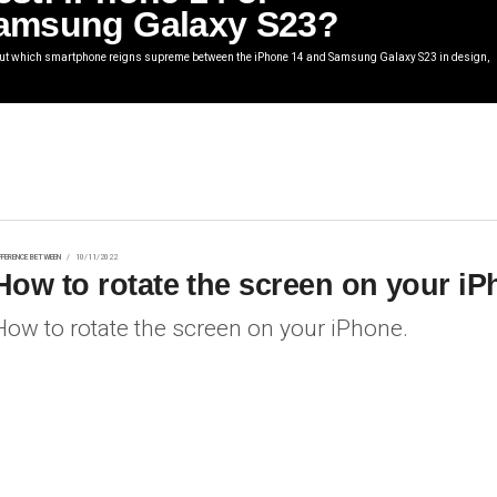
amsung Galaxy S23?
out which smartphone reigns supreme between the iPhone 14 and Samsung Galaxy S23 in design,
FFERENCE BETWEEN
10/11/2022
How to rotate the screen on your i
How to rotate the screen on your iPhone.