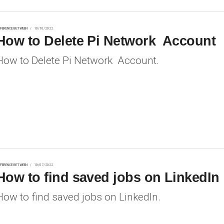
FFERENCE BETWEEN
10/10/2022
How to Delete Pi Network Account
How to Delete Pi Network Account.
FFERENCE BETWEEN
10/07/2022
How to find saved jobs on LinkedIn
How to find saved jobs on LinkedIn.