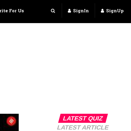
ite For Us
SignIn
SignUp
LATEST QUIZ
LATEST ARTICLE