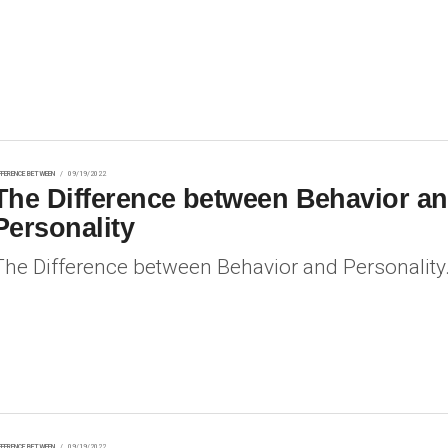
FFERENCE BETWEEN
09/19/2022
The Difference between Behavior a
Personality
The Difference between Behavior and Personality
FFERENCE BETWEEN
09/19/2022