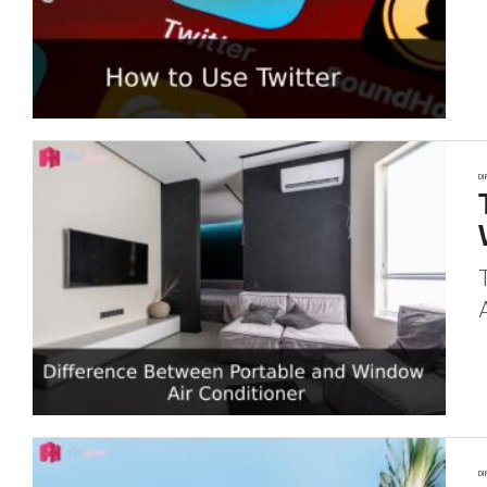
DI
DI