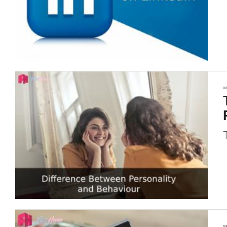
DI
DI