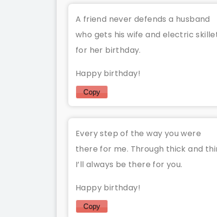
A friend never defends a husband
who gets his wife and electric skille
for her birthday.
Happy birthday!
Copy
Every step of the way you were
there for me. Through thick and thi
I’ll always be there for you.
Happy birthday!
Copy