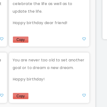
t
celebrate the life as well as to
update the life.
Happy birthday dear friend!
Copy
a
You are never too old to set another
goal or to dream a new dream.
Happy birthday!
Copy