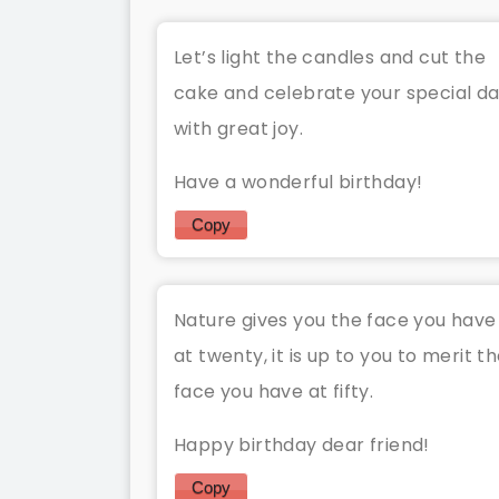
Let’s light the candles and cut the
cake and celebrate your special d
with great joy.
Have a wonderful birthday!
Copy
Nature gives you the face you have
at twenty, it is up to you to merit t
face you have at fifty.
Happy birthday dear friend!
Copy