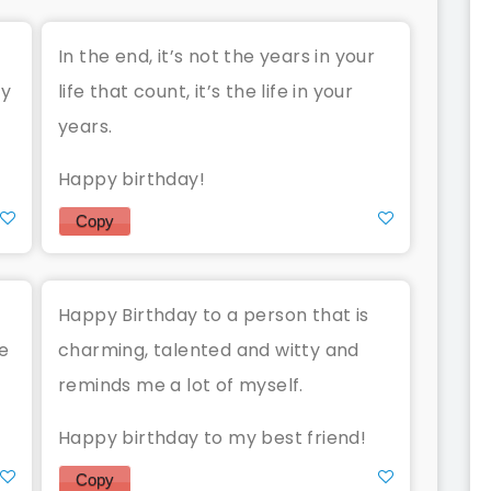
In the end, it’s not the years in your
ay
life that count, it’s the life in your
years.
Happy birthday!
Copy
Happy Birthday to a person that is
he
charming, talented and witty and
reminds me a lot of myself.
Happy birthday to my best friend!
Copy