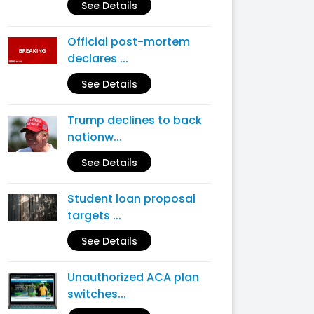
See Details
Official post-mortem
declares ...
See Details
Trump declines to back
nationw...
See Details
Student loan proposal
targets ...
See Details
Unauthorized ACA plan
switches...