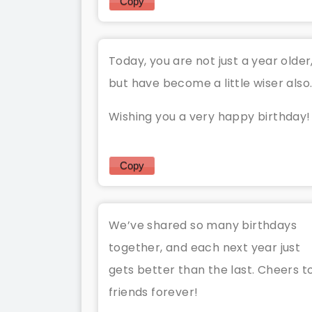
Copy
Today, you are not just a year older
but have become a little wiser also
Wishing you a very happy birthday!
Copy
We’ve shared so many birthdays
together, and each next year just
gets better than the last. Cheers t
friends forever!