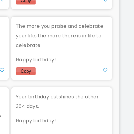
Copy
,
The more you praise and celebrate
.
your life, the more there is in life to
celebrate.
Happy birthday!
Copy
Your birthday outshines the other
364 days.
o
Happy birthday!