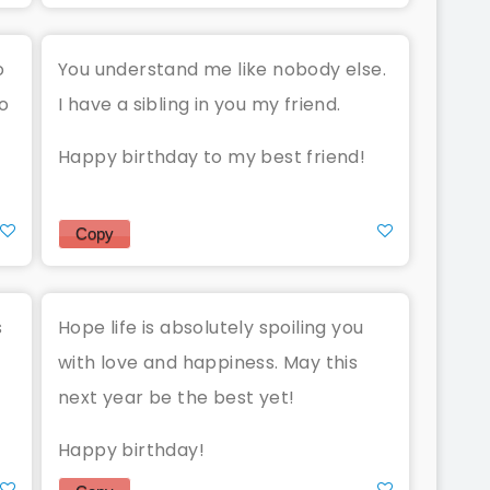
o
You understand me like nobody else.
o
I have a sibling in you my friend.
Happy birthday to my best friend!
Copy
s
Hope life is absolutely spoiling you
with love and happiness. May this
next year be the best yet!
Happy birthday!