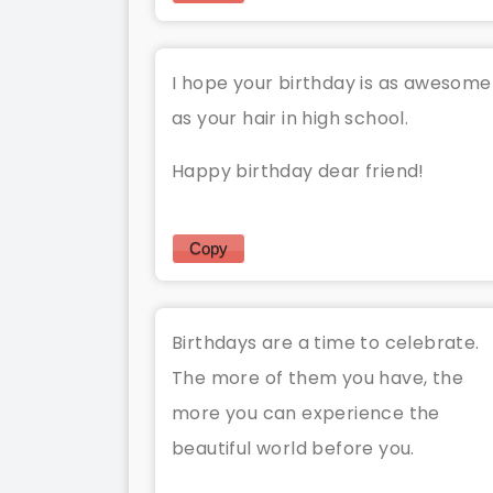
I hope your birthday is as awesome
as your hair in high school.
Happy birthday dear friend!
Copy
Birthdays are a time to celebrate.
The more of them you have, the
more you can experience the
beautiful world before you.