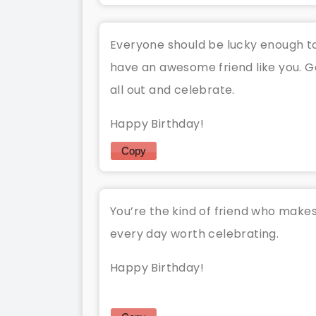
Everyone should be lucky enough t
have an awesome friend like you. G
all out and celebrate.
Happy Birthday!
Copy
You’re the kind of friend who make
every day worth celebrating.
Happy Birthday!