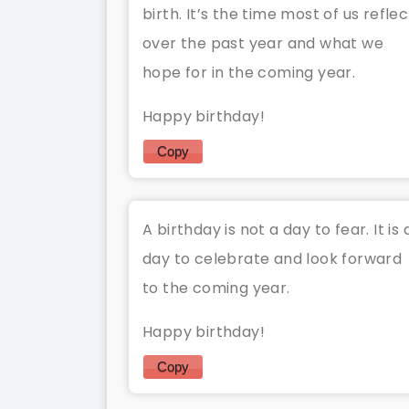
birth. It’s the time most of us reflec
over the past year and what we
hope for in the coming year.
Happy birthday!
Copy
A birthday is not a day to fear. It is 
day to celebrate and look forward
to the coming year.
Happy birthday!
Copy