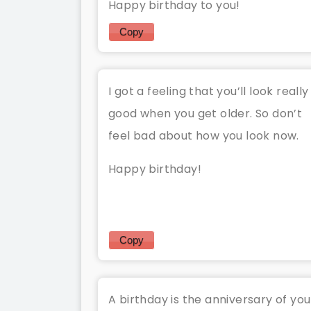
Happy birthday to you!
Copy
I got a feeling that you’ll look really
good when you get older. So don’t
feel bad about how you look now.
Happy birthday!
Copy
A birthday is the anniversary of you