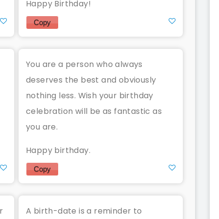
Happy Birthday!
Copy
You are a person who always
deserves the best and obviously
nothing less. Wish your birthday
celebration will be as fantastic as
you are.
Happy birthday.
Copy
r
A birth-date is a reminder to