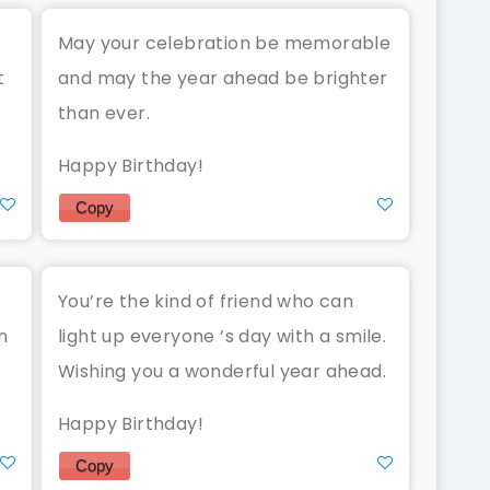
May your celebration be memorable
t
and may the year ahead be brighter
than ever.
Happy Birthday!
Copy
You’re the kind of friend who can
n
light up everyone ’s day with a smile.
Wishing you a wonderful year ahead.
Happy Birthday!
Copy