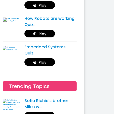
Play
How Robots are working
Quiz...
Play
Embedded Systems
Quiz...
Play
Trending Topics
Sofia Richie's brother
Miles w...