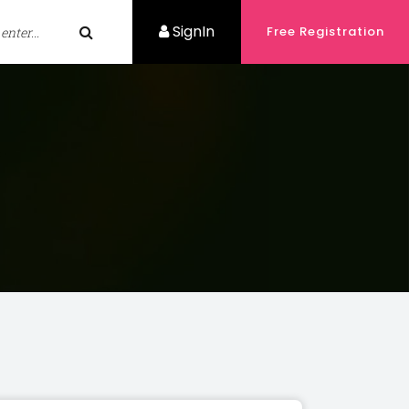
SignIn
Free Registration