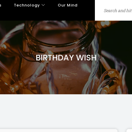
s
Technology
Our Mind
BIRTHDAY WISH