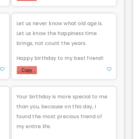
Let us never know what old age is.
Let us know the happiness time
brings, not count the years.
Happy birthday to my best friend!
Copy
Your birthday is more special to me
than you, because on this day, I
found the most precious friend of
my entire life.