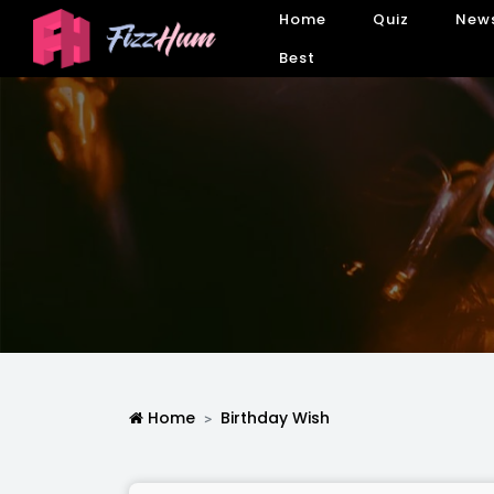
Home
Quiz
New
Best
Home
Birthday Wish