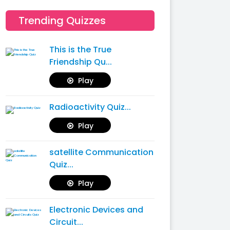
Trending Quizzes
This is the True
Friendship Qu...
Play
Radioactivity Quiz...
Play
satellite Communication
Quiz...
Play
Electronic Devices and
Circuit...