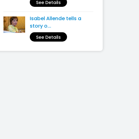
See Details
Isabel Allende tells a
story o...
See Details