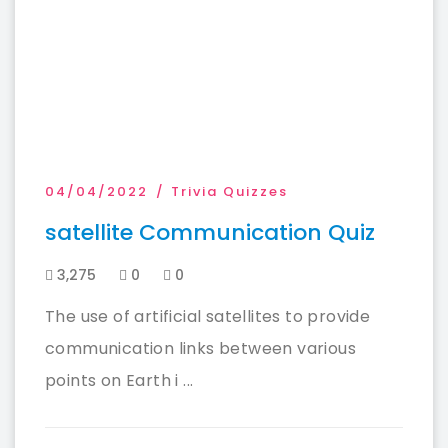
04/04/2022
Trivia Quizzes
satellite Communication Quiz
3,275
0
0
The use of artificial satellites to provide
communication links between various
points on Earth i ...