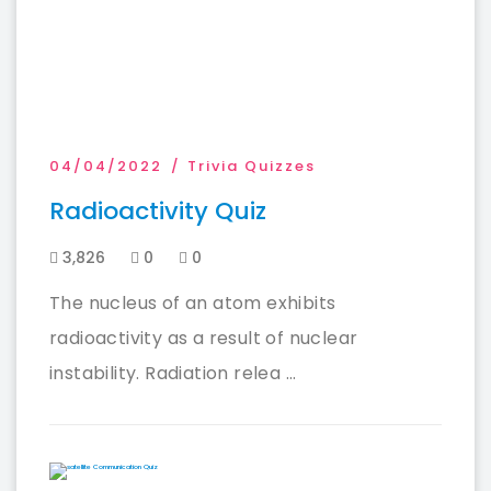
04/04/2022
Trivia Quizzes
Radioactivity Quiz
3,826
0
0
The nucleus of an atom exhibits
radioactivity as a result of nuclear
instability. Radiation relea ...