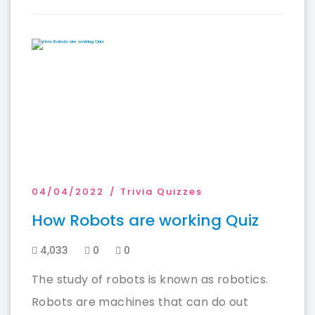
04/04/2022
Trivia Quizzes
How Robots are working Quiz
4,033
0
0
The study of robots is known as robotics.
Robots are machines that can do out