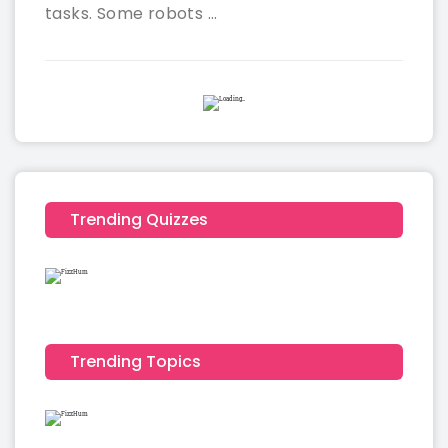
tasks. Some robots ...
Trending Quizzes
Trending Topics