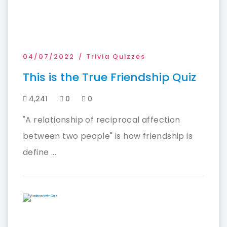
04/07/2022
Trivia Quizzes
This is the True Friendship Quiz
4,241
0
0
"A relationship of reciprocal affection
between two people" is how friendship is
define ...