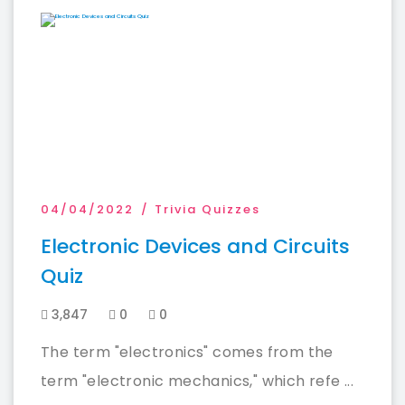
04/04/2022
Trivia Quizzes
Electronic Devices and Circuits
Quiz
3,847
0
0
The term "electronics" comes from the
term "electronic mechanics," which refe ...