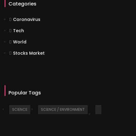
Categories
Coronavirus
Tech
World
Stocks Market
Popular Tags
SCIENCE
SCIENCE / ENVIRONMENT