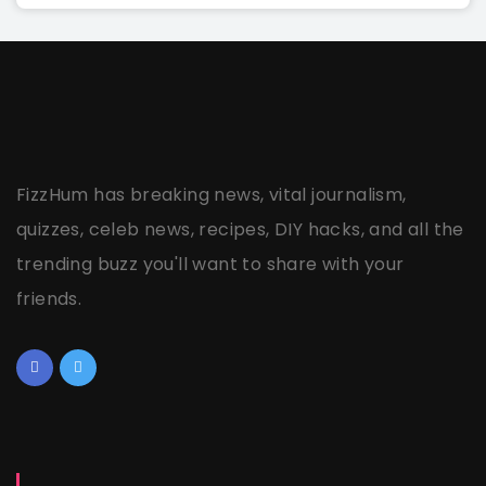
FizzHum has breaking news, vital journalism,
quizzes, celeb news, recipes, DIY hacks, and all the
trending buzz you'll want to share with your
friends.