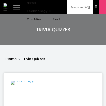
News
Technology
Our Mind
Best
TRIVIA QUIZZES
Home
Trivia Quizzes