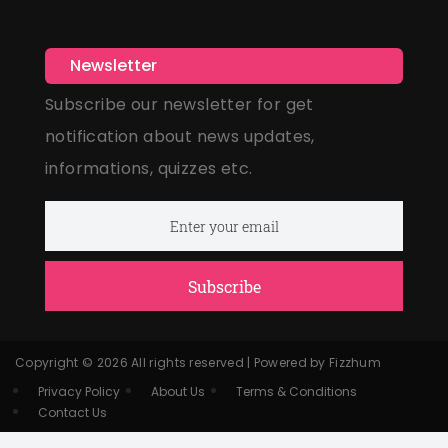
Newsletter
Subscribe our newsletter for get
notification about news updates,
informations, quizzes etc.
Subscribe
Copyright © 2026 All rights reserved | Powered by Fizzhum
Privacy Policy
About Us
Terms & Conditions
Contact Us