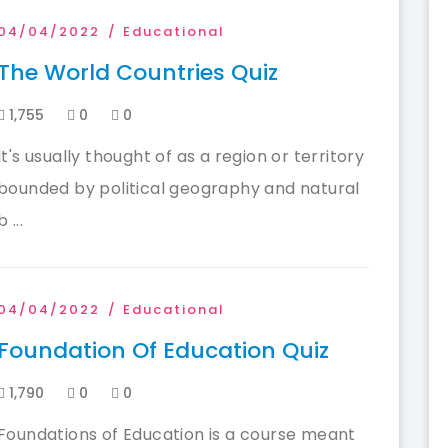
04/04/2022
Educational
The World Countries Quiz
1,755
0
0
It's usually thought of as a region or territory
bounded by political geography and natural
b ...
04/04/2022
Educational
Foundation Of Education Quiz
1,790
0
0
Foundations of Education is a course meant