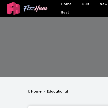
Home
Quiz
New
Best
Home
Educational