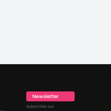
Newsletter
Subscribe our