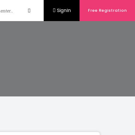
SignIn
Free Registration