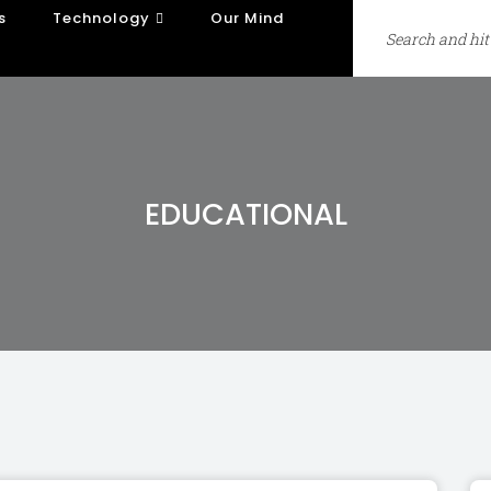
s
Technology
Our Mind
EDUCATIONAL