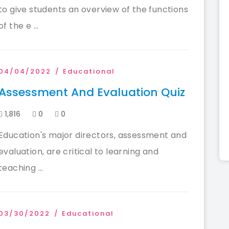
to give students an overview of the functions
of the e ...
04/04/2022
Educational
Assessment And Evaluation Quiz
1,816
0
0
Education's major directors, assessment and
evaluation, are critical to learning and
teaching ...
03/30/2022
Educational