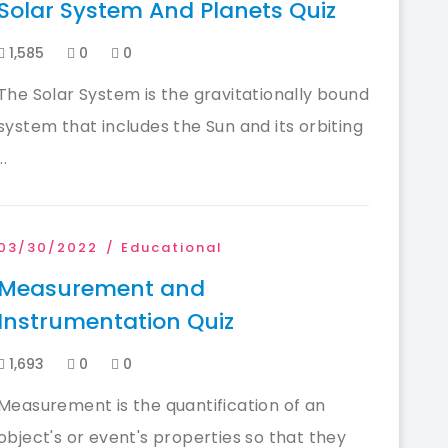
Solar System And Planets Quiz
1,585
0
0
The Solar System is the gravitationally bound
system that includes the Sun and its orbiting
...
03/30/2022
Educational
Measurement and
Instrumentation Quiz
1,693
0
0
Measurement is the quantification of an
object's or event's properties so that they