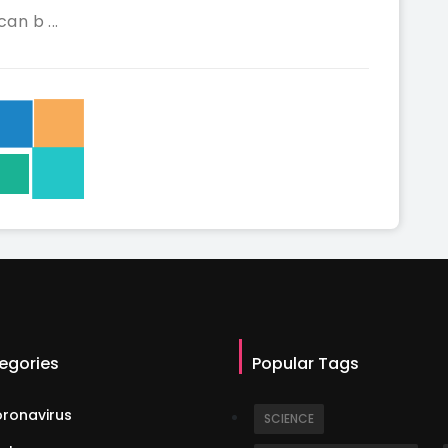
can b ...
egories
Popular Tags
ronavirus
SCIENCE