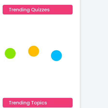
Trending Quizzes
Trending Topics