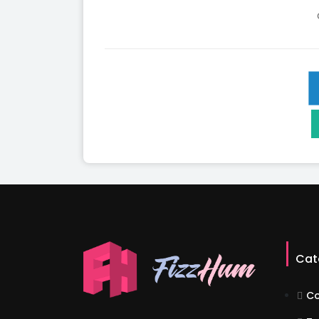
Cat
Co