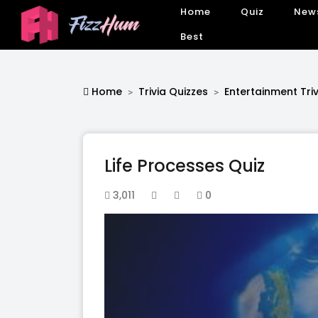
Home
Quiz
New
Best
Home
Trivia Quizzes
Entertainment Triv
Life Processes Quiz
3,011
0