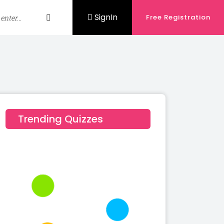
SignIn
Free Registration
Trending Quizzes