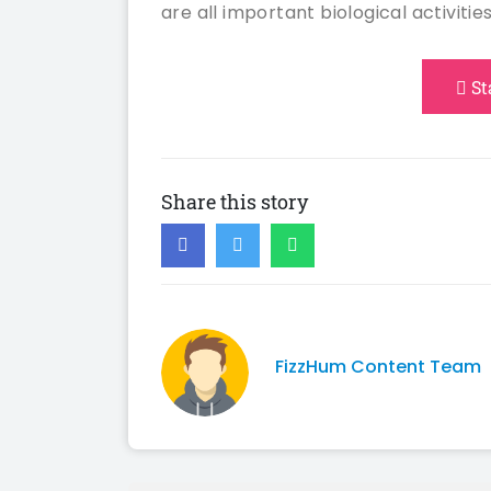
are all important biological activities
St
Share this story
FizzHum Content Team