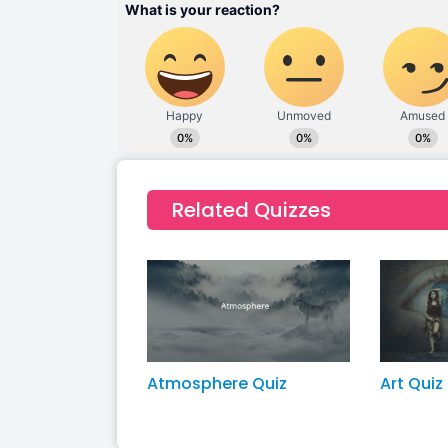
Related Quizzes
Atmosphere Quiz
Art Quiz