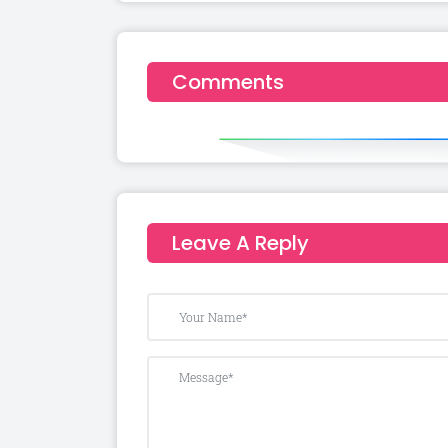
Comments
Leave A Reply