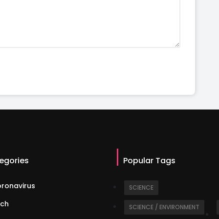
egories
Popular Tags
ronavirus
SCIENCE
ch
SCIENCE / ENVIRONMENT