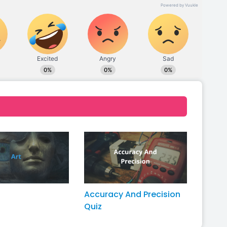
Accuracy And Precision
Quiz