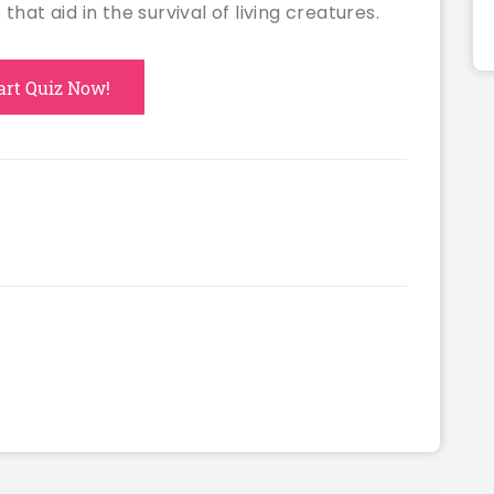
 that aid in the survival of living creatures.
art Quiz Now!