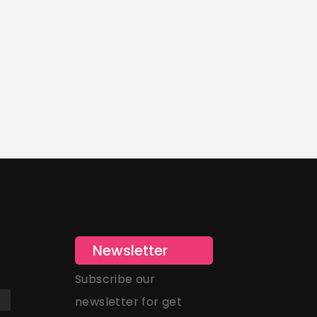
Newsletter
Subscribe our
newsletter for get