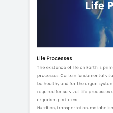
Life Processes
The existence of life on Earth is pri
processes. Certain fundamental vita
be healthy and for the organ system
required for survival. Life processe
organism performs.
Nutrition, transportation, metabolis