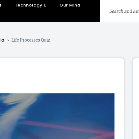
s
Technology
Our Mind
ia
Life Processes Quiz