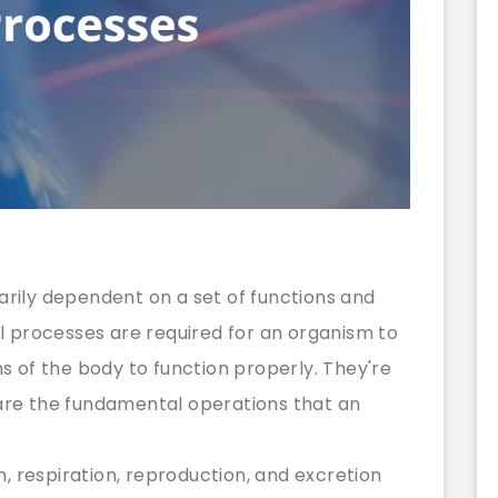
marily dependent on a set of functions and
l processes are required for an organism to
s of the body to function properly. They're
s are the fundamental operations that an
m, respiration, reproduction, and excretion