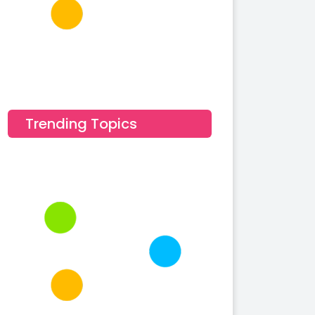
Trending Topics