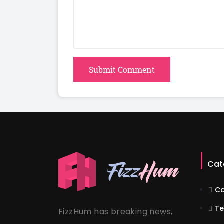
Submit Comment
Cat
Co
Te
FizzHum has breaking news,