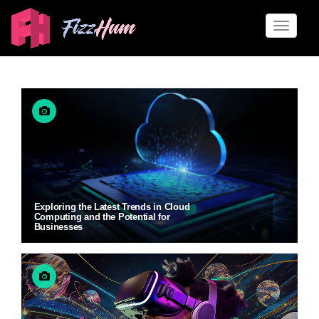
Toggle
naviga
Exploring the Latest Trends in Cloud
Computing and the Potential for
Businesses