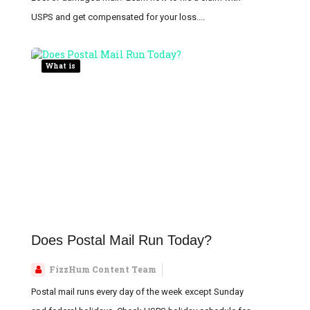
USPS and get compensated for your loss....
What is
Does Postal Mail Run Today?
FizzHum Content Team
Postal mail runs every day of the week except Sunday