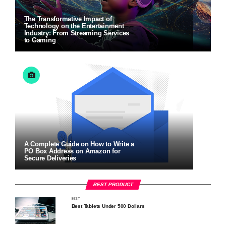
The Transformative Impact of
Technology on the Entertainment
Industry: From Streaming Services
to Gaming
A Complete Guide on How to Write a
PO Box Address on Amazon for
Secure Deliveries
BEST PRODUCT
BEST
Best Tablets Under 500 Dollars