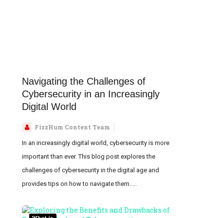
Navigating the Challenges of
Cybersecurity in an Increasingly
Digital World
FizzHum Content Team
In an increasingly digital world, cybersecurity is more
important than ever. This blog post explores the
challenges of cybersecurity in the digital age and
provides tips on how to navigate them. ...
What is