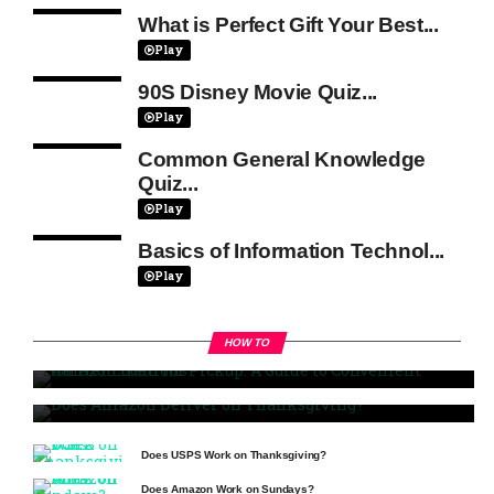
What is Perfect Gift Your Best...
Play
90S Disney Movie Quiz...
Play
Common General Knowledge
Quiz...
Play
Basics of Information Technol...
Play
HOW TO
Amazon Held for Pickup: A Guide to Convenient Carrier
Locations
Does Amazon Deliver on Thanksgiving?
Does USPS Work on Thanksgiving?
Does Amazon Work on Sundays?