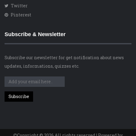
Twitter
Pinterest
Subscribe & Newsletter
Subscribe our newsletter for get notification about news
updates, informations, quizzes etc.
Copyright © 2026 All rights reserved | Powered by