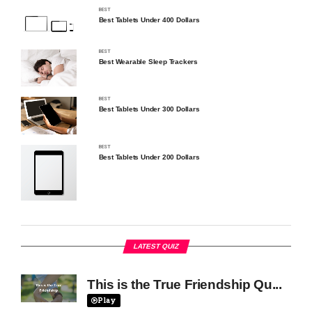
BEST
Best Tablets Under 400 Dollars
BEST
Best Wearable Sleep Trackers
BEST
Best Tablets Under 300 Dollars
BEST
Best Tablets Under 200 Dollars
LATEST QUIZ
This is the True Friendship Qu...
Play