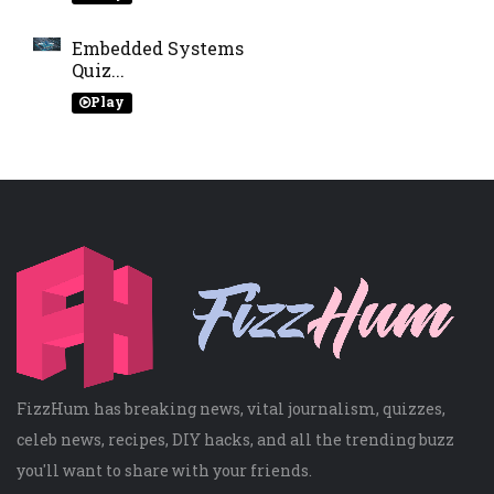
Embedded Systems
Quiz...
Play
FizzHum has breaking news, vital journalism, quizzes,
celeb news, recipes, DIY hacks, and all the trending buzz
you'll want to share with your friends.