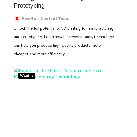
Prototyping
FizzHum Content Team
Unlock the full potential of 3D printing for manufacturing
and prototyping. Learn how this revolutionary technology
can help you produce high-quality products faster,
cheaper, and more efficiently. ...
What is