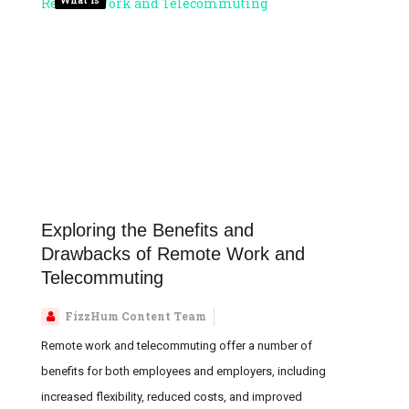
Exploring the Benefits and
Drawbacks of Remote Work and
Telecommuting
FizzHum Content Team
Remote work and telecommuting offer a number of
benefits for both employees and employers, including
increased flexibility, reduced costs, and improved