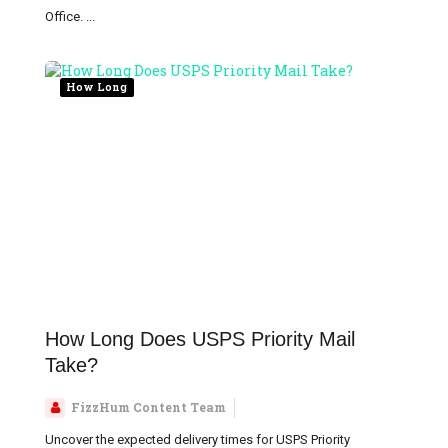
Office. ...
How Long
How Long Does USPS Priority Mail
Take?
FizzHum Content Team
Uncover the expected delivery times for USPS Priority