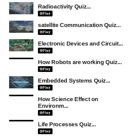
Radioactivity Quiz...
Play
satellite Communication Quiz...
Play
Electronic Devices and Circuit...
Play
How Robots are working Quiz...
Play
Embedded Systems Quiz...
Play
How Science Effect on
Environm...
Play
Life Processes Quiz...
Play