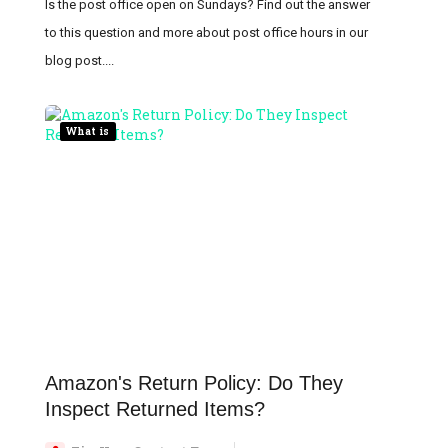
Is the post office open on Sundays? Find out the answer
to this question and more about post office hours in our
blog post....
What is
Amazon's Return Policy: Do They
Inspect Returned Items?