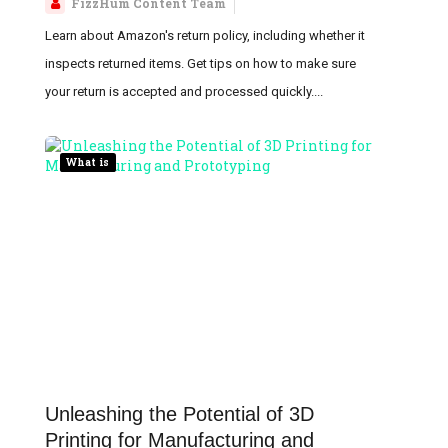
FizzHum Content Team
Learn about Amazon's return policy, including whether it
inspects returned items. Get tips on how to make sure
your return is accepted and processed quickly....
What is
Unleashing the Potential of 3D
Printing for Manufacturing and