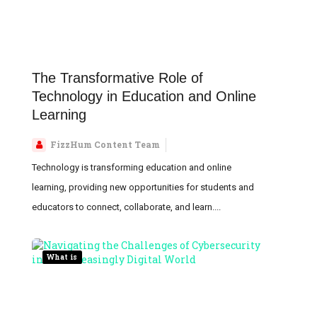
The Transformative Role of
Technology in Education and Online
Learning
FizzHum Content Team
Technology is transforming education and online
learning, providing new opportunities for students and
educators to connect, collaborate, and learn....
What is