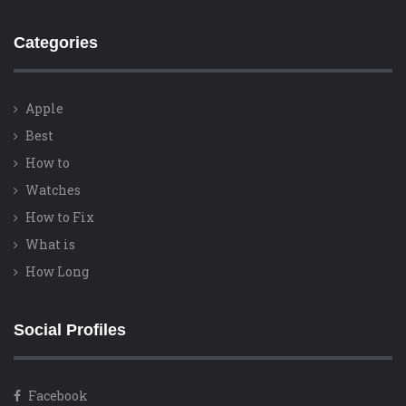
Categories
Apple
Best
How to
Watches
How to Fix
What is
How Long
Social Profiles
Facebook