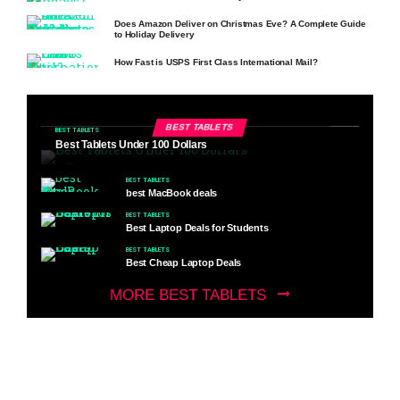
Does Amazon Deliver on Christmas Eve? A Complete Guide
to Holiday Delivery
How Fast is USPS First Class International Mail?
BEST TABLETS
BEST TABLETS
Best Tablets Under 100 Dollars
BEST TABLETS
best MacBook deals
BEST TABLETS
Best Laptop Deals for Students
BEST TABLETS
Best Cheap Laptop Deals
MORE BEST TABLETS