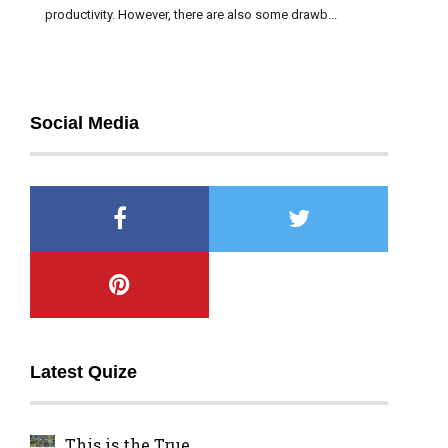
productivity. However, there are also some drawb...
Social Media
Latest Quize
This is the True