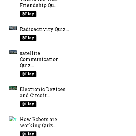
Friendship Qu...
Play
Radioactivity Quiz...
Play
satellite
Communication
Quiz...
Play
Electronic Devices
and Circuit...
Play
How Robots are
working Quiz...
Play