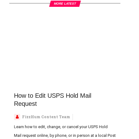
MORE LATEST
How t
How to Edit USPS Hold Mail
Request
FizzHum Content Team
Learn how to edit, change, or cancel your USPS Hold
Mail request online, by phone, or in person at a local Post