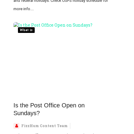
and federal holidays. Check USPS holiday schedule for
more info....
What is
Is the Post Office Open on
Sundays?
FizzHum Content Team