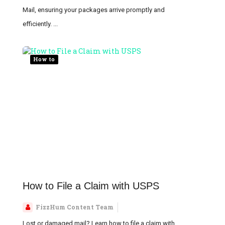
Mail, ensuring your packages arrive promptly and
efficiently. ...
How to
How to File a Claim with USPS
FizzHum Content Team
Lost or damaged mail? Learn how to file a claim with