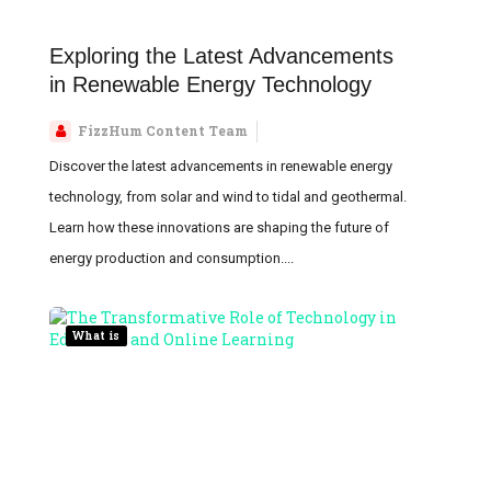
Exploring the Latest Advancements
in Renewable Energy Technology
FizzHum Content Team
Discover the latest advancements in renewable energy
technology, from solar and wind to tidal and geothermal.
Learn how these innovations are shaping the future of
energy production and consumption....
What is