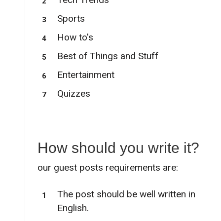
Sports
How to's
Best of Things and Stuff
Entertainment
Quizzes
How should you write it?
our guest posts requirements are:
The post should be well written in
English.