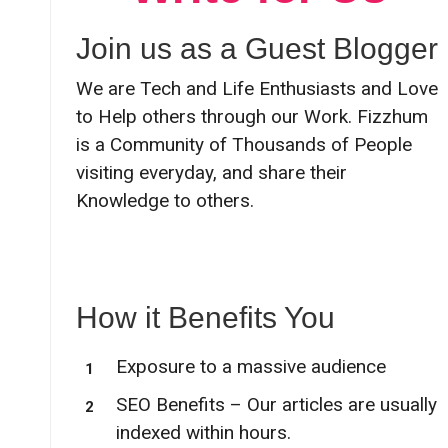
Join us as a Guest Blogger
We are Tech and Life Enthusiasts and Love
to Help others through our Work. Fizzhum
is a Community of Thousands of People
visiting everyday, and share their
Knowledge to others.
How it Benefits You
Exposure to a massive audience
SEO Benefits – Our articles are usually
indexed within hours.