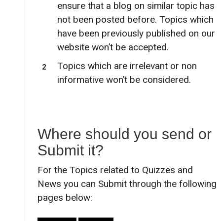
ensure that a blog on similar topic has
not been posted before. Topics which
have been previously published on our
website won’t be accepted.
Topics which are irrelevant or non
informative won’t be considered.
Where should you send or
Submit it?
For the Topics related to Quizzes and
News you can Submit through the following
pages below: