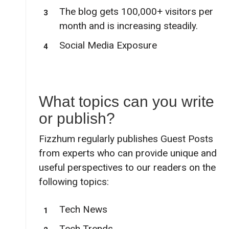
The blog gets 100,000+ visitors per
month and is increasing steadily.
Social Media Exposure
What topics can you write
or publish?
Fizzhum regularly publishes Guest Posts
from experts who can provide unique and
useful perspectives to our readers on the
following topics:
Tech News
Tech Trends