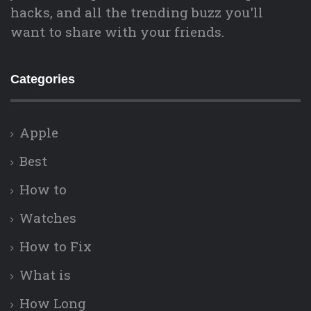
hacks, and all the trending buzz you'll
want to share with your friends.
Categories
Apple
Best
How to
Watches
How to Fix
What is
How Long