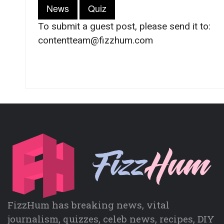
News
Quiz
To submit a guest post, please send it to:
contentteam@fizzhum.com
FizzHum has breaking news, vital
journalism, quizzes, celeb news, recipes, DIY