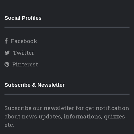
Social Profiles
Facebook
Twitter
Pinterest
Subscribe & Newsletter
Subscribe our newsletter for get notification
about news updates, informations, quizzes
etc.