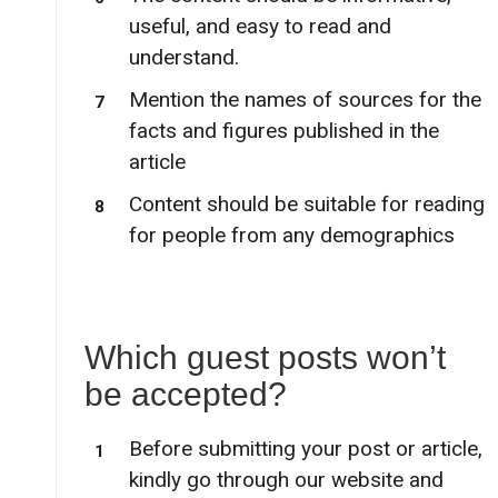
useful, and easy to read and
understand.
Mention the names of sources for the
facts and figures published in the
article
Content should be suitable for reading
for people from any demographics
Which guest posts won’t
be accepted?
Before submitting your post or article,
kindly go through our website and