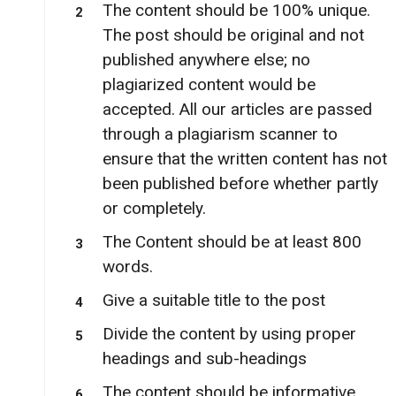
The content should be 100% unique.
The post should be original and not
published anywhere else; no
plagiarized content would be
accepted. All our articles are passed
through a plagiarism scanner to
ensure that the written content has not
been published before whether partly
or completely.
The Content should be at least 800
words.
Give a suitable title to the post
Divide the content by using proper
headings and sub-headings
The content should be informative,