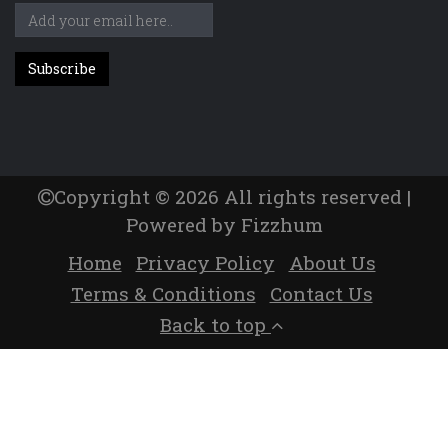
Copyright © 2026 All rights reserved |
Powered by Fizzhum
Home
Privacy Policy
About Us
Terms & Conditions
Contact Us
Back to top