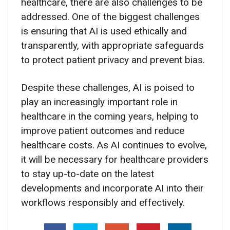
healthcare, there are also challenges to be
addressed. One of the biggest challenges
is ensuring that AI is used ethically and
transparently, with appropriate safeguards
to protect patient privacy and prevent bias.
Despite these challenges, AI is poised to
play an increasingly important role in
healthcare in the coming years, helping to
improve patient outcomes and reduce
healthcare costs. As AI continues to evolve,
it will be necessary for healthcare providers
to stay up-to-date on the latest
developments and incorporate AI into their
workflows responsibly and effectively.