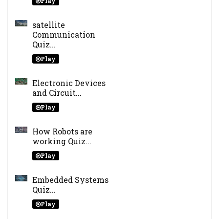
Play
satellite
Communication
Quiz...
Play
Electronic Devices
and Circuit...
Play
How Robots are
working Quiz...
Play
Embedded Systems
Quiz...
Play