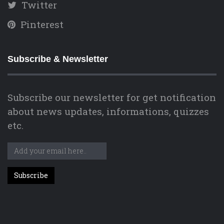
Twitter
Pinterest
Subscribe & Newsletter
Subscribe our newsletter for get notification
about news updates, informations, quizzes
etc.