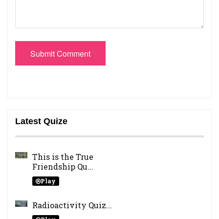
Submit Comment
Latest Quize
This is the True
Friendship Qu...
Play
Radioactivity Quiz...