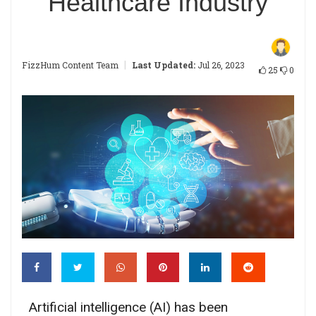
Healthcare Industry
|
FizzHum Content Team
Last Updated:
Jul 26, 2023
25
0
Artificial intelligence (AI) has been