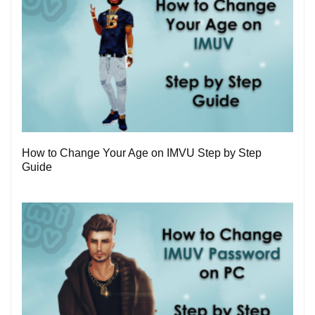
1
How to Change Your Age on IMVU Step by Step
Guide