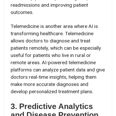
readmissions and improving patient
outcomes.
Telemedicine is another area where AI is
transforming healthcare. Telemedicine
allows doctors to diagnose and treat
patients remotely, which can be especially
useful for patients who live in rural or
remote areas. AI-powered telemedicine
platforms can analyze patient data and give
doctors real-time insights, helping them
make more accurate diagnoses and
develop personalized treatment plans.
3. Predictive Analytics
and Disease Prevention