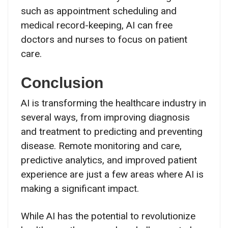
such as appointment scheduling and
medical record-keeping, AI can free
doctors and nurses to focus on patient
care.
Conclusion
AI is transforming the healthcare industry in
several ways, from improving diagnosis
and treatment to predicting and preventing
disease. Remote monitoring and care,
predictive analytics, and improved patient
experience are just a few areas where AI is
making a significant impact.
While AI has the potential to revolutionize