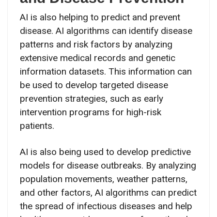
AI is also helping to predict and prevent
disease. AI algorithms can identify disease
patterns and risk factors by analyzing
extensive medical records and genetic
information datasets. This information can
be used to develop targeted disease
prevention strategies, such as early
intervention programs for high-risk
patients.
AI is also being used to develop predictive
models for disease outbreaks. By analyzing
population movements, weather patterns,
and other factors, AI algorithms can predict
the spread of infectious diseases and help