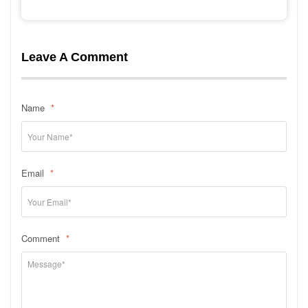
Leave A Comment
Name
*
Email
*
Comment
*