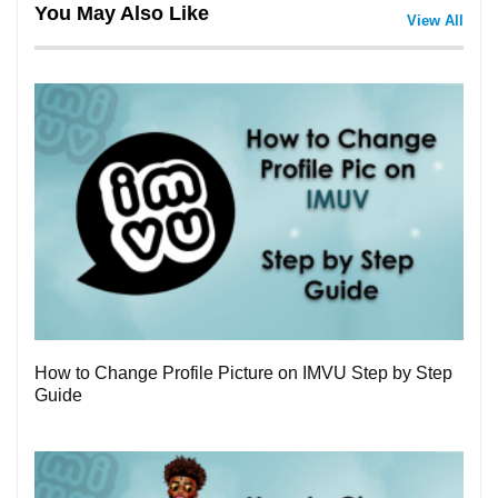
You May Also Like
View All
3
How to Change Profile Picture on IMVU Step by Step
Guide