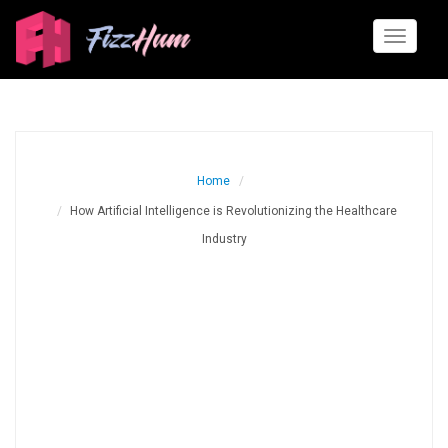
Toggle
navigati
Home
How Artificial Intelligence is Revolutionizing the Healthcare
Industry