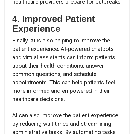
healthcare providers prepare for outbreaks.
4. Improved Patient
Experience
Finally, AI is also helping to improve the
patient experience. AI-powered chatbots
and virtual assistants can inform patients
about their health conditions, answer
common questions, and schedule
appointments. This can help patients feel
more informed and empowered in their
healthcare decisions.
AI can also improve the patient experience
by reducing wait times and streamlining
administrative tasks. By automating tasks