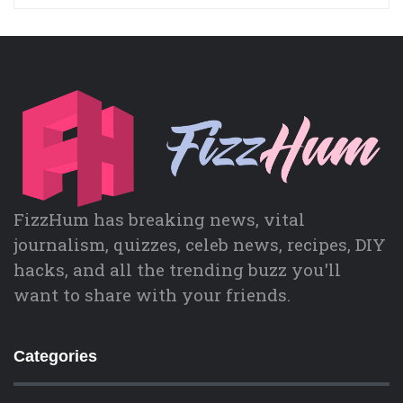
FizzHum has breaking news, vital
journalism, quizzes, celeb news, recipes, DIY
hacks, and all the trending buzz you'll
want to share with your friends.
Categories