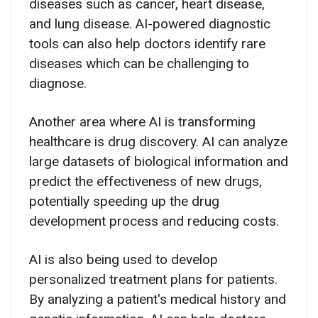
diseases such as cancer, heart disease,
and lung disease. AI-powered diagnostic
tools can also help doctors identify rare
diseases which can be challenging to
diagnose.
Another area where AI is transforming
healthcare is drug discovery. AI can analyze
large datasets of biological information and
predict the effectiveness of new drugs,
potentially speeding up the drug
development process and reducing costs.
AI is also being used to develop
personalized treatment plans for patients.
By analyzing a patient's medical history and