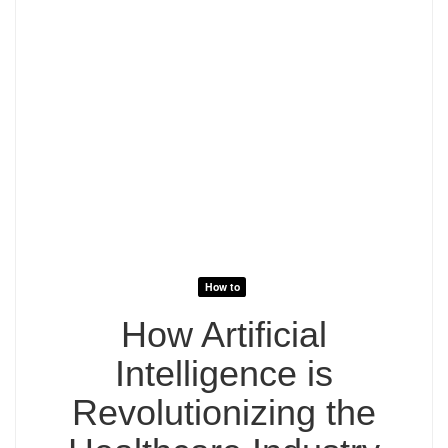
How to
How Artificial
Intelligence is
Revolutionizing the