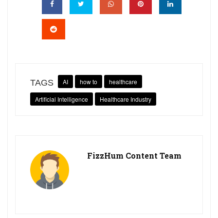
AI
how to
healthcare
TAGS
Artificial Intelligence
Healthcare Industry
FizzHum Content Team