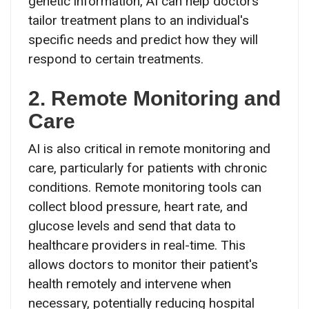
genetic information, AI can help doctors
tailor treatment plans to an individual's
specific needs and predict how they will
respond to certain treatments.
2. Remote Monitoring and
Care
AI is also critical in remote monitoring and
care, particularly for patients with chronic
conditions. Remote monitoring tools can
collect blood pressure, heart rate, and
glucose levels and send that data to
healthcare providers in real-time. This
allows doctors to monitor their patient's
health remotely and intervene when
necessary, potentially reducing hospital