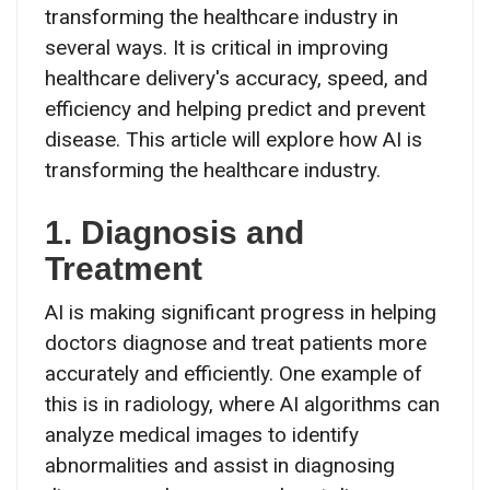
transforming the healthcare industry in
several ways. It is critical in improving
healthcare delivery's accuracy, speed, and
efficiency and helping predict and prevent
disease. This article will explore how AI is
transforming the healthcare industry.
1. Diagnosis and
Treatment
AI is making significant progress in helping
doctors diagnose and treat patients more
accurately and efficiently. One example of
this is in radiology, where AI algorithms can
analyze medical images to identify
abnormalities and assist in diagnosing