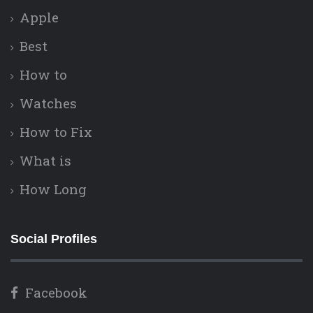
Apple
Best
How to
Watches
How to Fix
What is
How Long
Social Profiles
Facebook