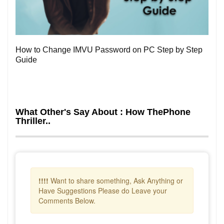
0
How to Change IMVU Password on PC Step by Step
Guide
What Other's Say About : How ThePhone
Thriller..
!!!!
Want to share something, Ask Anything or
Have Suggestions Please do Leave your
Comments Below.