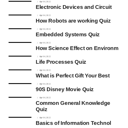
Apr 04, 2022
Electronic Devices and Circuit
Apr 04, 2022
How Robots are working Quiz
Apr 04, 2022
Embedded Systems Quiz
Apr 04, 2022
How Science Effect on Environm
Apr 04, 2022
Life Processes Quiz
Apr 04, 2022
What is Perfect Gift Your Best
Apr 04, 2022
90S Disney Movie Quiz
Apr 04, 2022
Common General Knowledge
Quiz
Apr 04, 2022
Basics of Information Technol