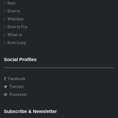
Best
How to
Watches
How to Fix
What is
How Long
Social Profiles
Facebook
Twitter
Pinterest
Subscribe & Newsletter