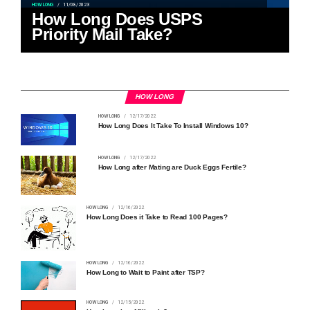
HOW LONG
11/08/2023
How Long Does USPS
Priority Mail Take?
HOW LONG
HOW LONG
12/17/2022
How Long Does It Take To Install Windows 10?
HOW LONG
12/17/2022
How Long after Mating are Duck Eggs Fertile?
HOW LONG
12/16/2022
How Long Does it Take to Read 100 Pages?
HOW LONG
12/16/2022
How Long to Wait to Paint after TSP?
HOW LONG
12/15/2022