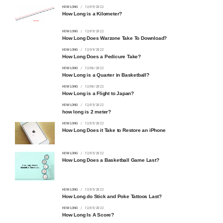
HOW LONG
12/09/2022
How Long is a Kilometer?
HOW LONG
12/09/2022
How Long Does Warzone Take To Download?
HOW LONG
12/09/2022
How Long Does a Pedicure Take?
HOW LONG
12/08/2022
How Long is a Quarter in Basketball?
HOW LONG
12/08/2022
How Long is a Flight to Japan?
HOW LONG
12/05/2022
how long is 2 meter?
HOW LONG
12/05/2022
How Long Does it Take to Restore an iPhone
HOW LONG
12/05/2022
How Long Does a Basketball Game Last?
HOW LONG
12/05/2022
How Long do Stick and Poke Tattoos Last?
HOW LONG
12/05/2022
How Long Is A Score?