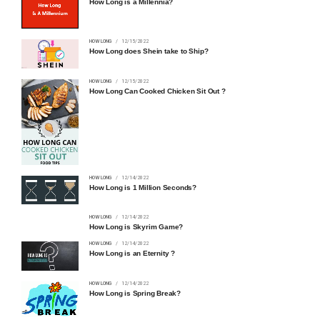
How Long is a Millennia?
HOW LONG
12/15/2022
How Long does Shein take to Ship?
HOW LONG
12/15/2022
How Long Can Cooked Chicken Sit Out ?
HOW LONG
12/14/2022
How Long is 1 Million Seconds?
HOW LONG
12/14/2022
How Long is Skyrim Game?
HOW LONG
12/14/2022
How Long is an Eternity ?
HOW LONG
12/14/2022
How Long is Spring Break?