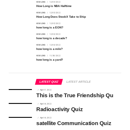
HOW LONG
12/05/2022
How Long is NBA Halftime
HOW LONG
12/05/2022
How Long Does StockX Take to Ship
HOW LONG
12/05/2022
how long is a EON?
HOW LONG
12/03/2022
how long is a decade?
HOW LONG
12/03/2022
how long is a mile?
HOW LONG
11/30/2022
how long is a yard?
LATEST QUIZ
LATEST ARTICLE
Apr 07, 2022
This is the True Friendship Qu
Apr 04, 2022
Radioactivity Quiz
Apr 04, 2022
satellite Communication Quiz