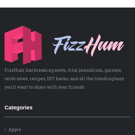
FizzHum has breaking news, vital journalism, quizzes,
celeb news, recipes, DIY hacks, and all the trending buzz
you'll want to share with your friends.
Categories
Apple