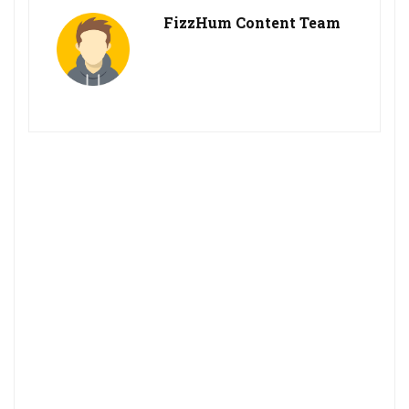
FizzHum Content Team