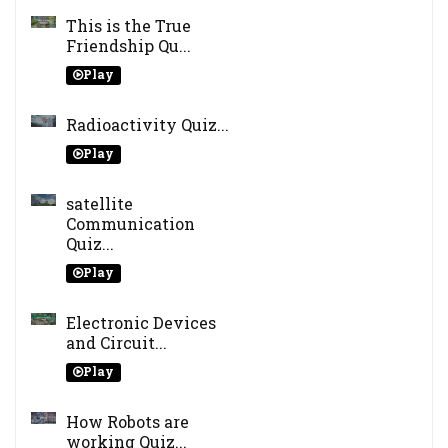
This is the True
Friendship Qu...
Play
Radioactivity Quiz...
Play
satellite
Communication
Quiz...
Play
Electronic Devices
and Circuit...
Play
How Robots are
working Quiz...