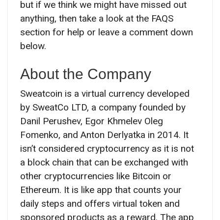
but if we think we might have missed out
anything, then take a look at the FAQS
section for help or leave a comment down
below.
About the Company
Sweatcoin is a virtual currency developed
by SweatCo LTD, a company founded by
Danil Perushev, Egor Khmelev Oleg
Fomenko, and Anton Derlyatka in 2014. It
isn’t considered cryptocurrency as it is not
a block chain that can be exchanged with
other cryptocurrencies like Bitcoin or
Ethereum. It is like app that counts your
daily steps and offers virtual token and
sponsored products as a reward. The app