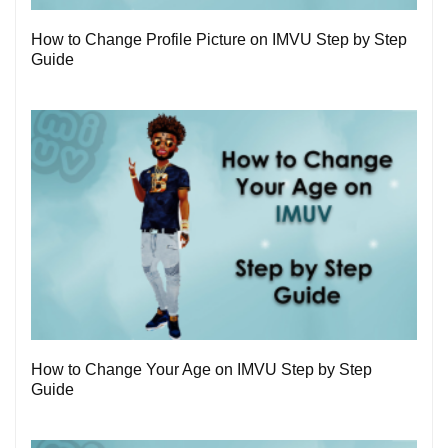
How to Change Profile Picture on IMVU Step by Step
Guide
1
How to Change Your Age on IMVU Step by Step
Guide