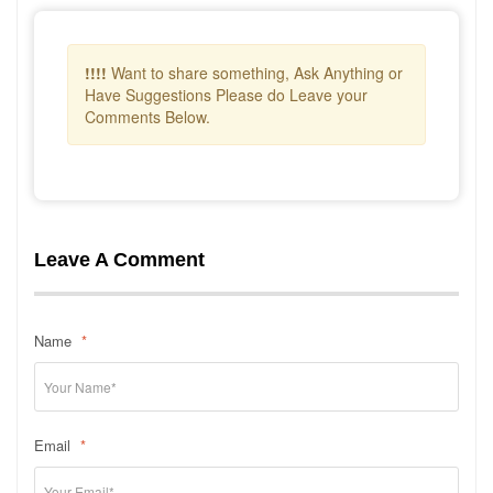
!!!!
Want to share something, Ask Anything or
Have Suggestions Please do Leave your
Comments Below.
Leave A Comment
Name
*
Email
*