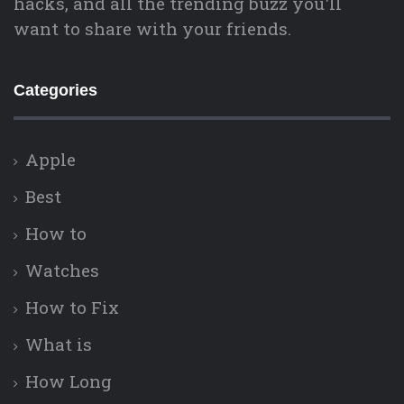
hacks, and all the trending buzz you'll
want to share with your friends.
Categories
Apple
Best
How to
Watches
How to Fix
What is
How Long