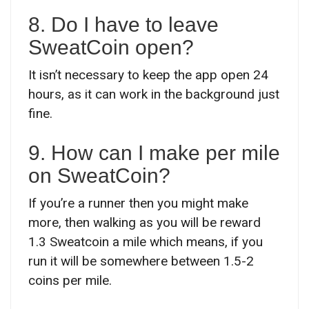
8. Do I have to leave
SweatCoin open?
It isn’t necessary to keep the app open 24
hours, as it can work in the background just
fine.
9. How can I make per mile
on SweatCoin?
If you’re a runner then you might make
more, then walking as you will be reward
1.3 Sweatcoin a mile which means, if you
run it will be somewhere between 1.5-2
coins per mile.