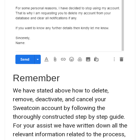
Remember
We have stated above how to delete,
remove, deactivate, and cancel your
Sweatcoin account by following the
thoroughly constructed step by step guide.
For your assist we have written down all the
relevant information related to the process,