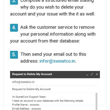
Compose a structured email stating
3.
why do you wish to delete your
account and your issue with the it as well:
Ask the customer service to remove
4.
your personal information along with
your account from their database:
Then send your email out to this
5.
address:
infor@sweatco.in
.