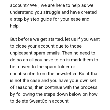
account? Well, we are here to help as we
understand you struggle and have created
a step by step guide for your ease and
help.
But before we get started, let us if you want
to close your account due to those
unpleasant spam emails. Then no need to
do so as all you have to do is mark them to
be moved to the spam folder or
unsubscribe from the newsletter. But if that
is not the case and you have your own set
of reasons, then continue with the process
by following the steps down below on how
to delete SweatCoin account.