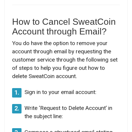
How to Cancel SweatCoin
Account through Email?
You do have the option to remove your
account through email by requesting the
customer service through the following set
of steps to help you figure out how to
delete SweatCoin account.
Sign in to your email account:
1.
Write ‘Request to Delete Account’ in
2.
the subject line: