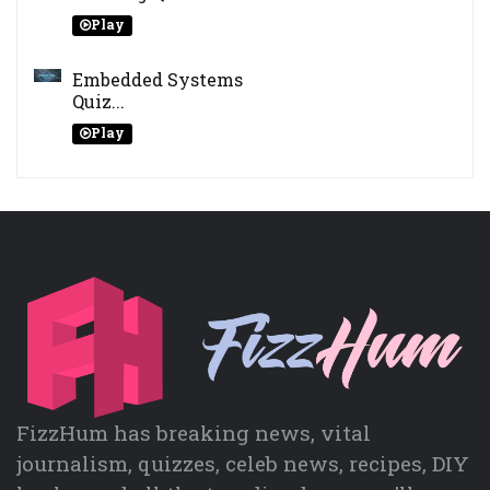
Play
Embedded Systems
Quiz...
Play
FizzHum has breaking news, vital
journalism, quizzes, celeb news, recipes, DIY