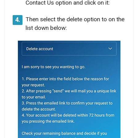
Contact Us option and click on it:
Then select the delete option to on the
4.
list down below: