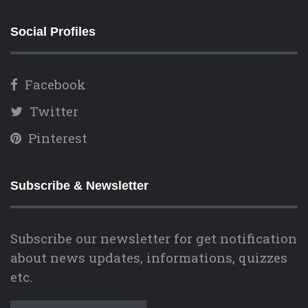
Social Profiles
Facebook
Twitter
Pinterest
Subscribe & Newsletter
Subscribe our newsletter for get notification
about news updates, informations, quizzes
etc.