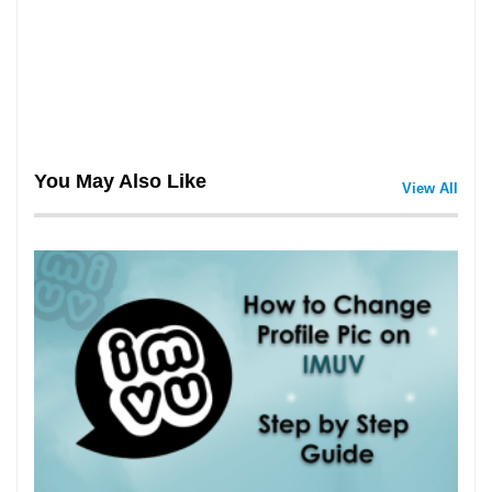
You May Also Like
View All
3