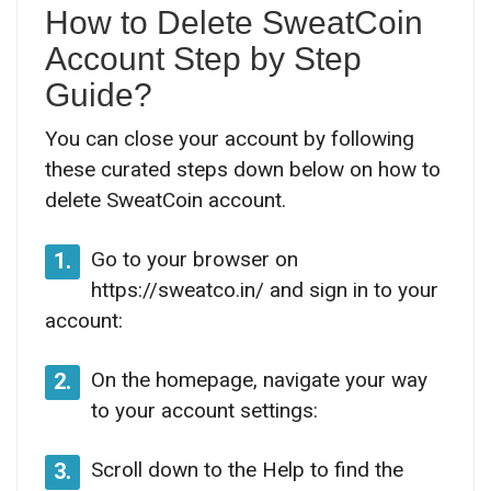
How to Delete SweatCoin
Account Step by Step
Guide?
You can close your account by following
these curated steps down below on how to
delete SweatCoin account.
Go to your browser on
1.
https://sweatco.in/ and sign in to your
account:
On the homepage, navigate your way
2.
to your account settings:
Scroll down to the Help to find the
3.