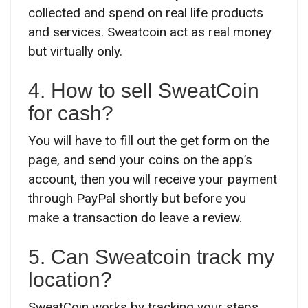
collected and spend on real life products
and services. Sweatcoin act as real money
but virtually only.
4. How to sell SweatCoin
for cash?
You will have to fill out the get form on the
page, and send your coins on the app’s
account, then you will receive your payment
through PayPal shortly but before you
make a transaction do leave a review.
5. Can Sweatcoin track my
location?
SweatCoin works by tracking your steps