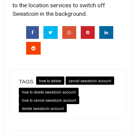
to the location services to switch off
Sweatcoin in the background.
how to delete
cancel sweatcoin account
TAGS
how to delete sweatcoin account
how to cancel sweatcoin account
delete sweatcoin account