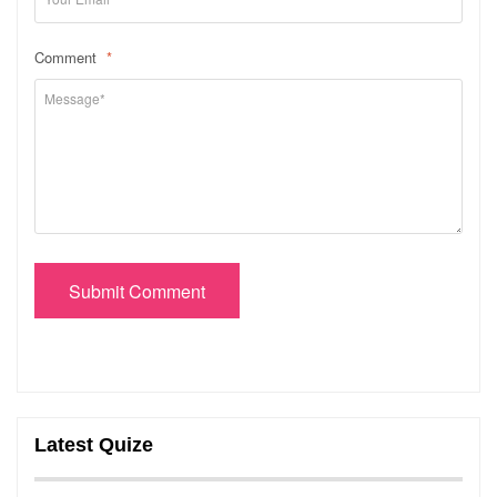
Comment
*
Submit Comment
Latest Quize