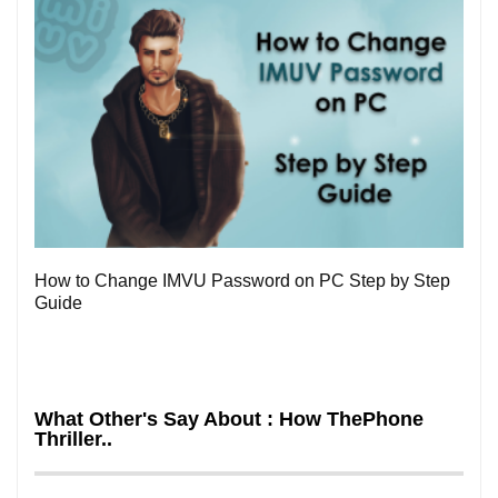
0
How to Change IMVU Password on PC Step by Step
Guide
What Other's Say About : How ThePhone
Thriller..