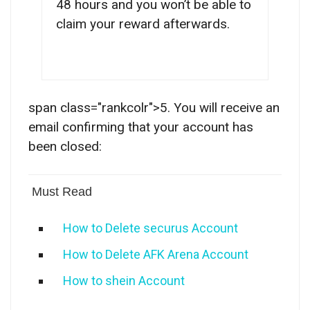
48 hours and you won’t be able to
claim your reward afterwards.
span class="rankcolr">5. You will receive an
email confirming that your account has
been closed:
Must Read
How to Delete securus Account
How to Delete AFK Arena Account
How to shein Account