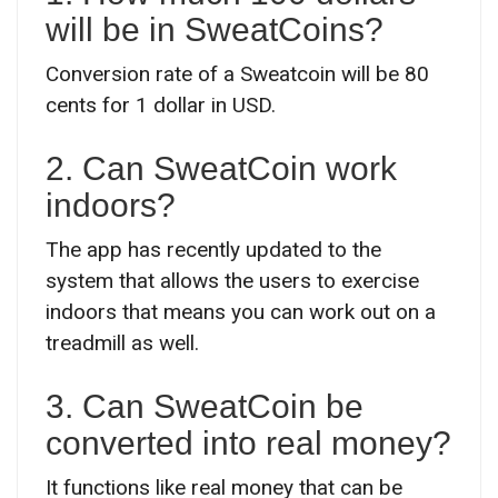
will be in SweatCoins?
Conversion rate of a Sweatcoin will be 80
cents for 1 dollar in USD.
2. Can SweatCoin work
indoors?
The app has recently updated to the
system that allows the users to exercise
indoors that means you can work out on a
treadmill as well.
3. Can SweatCoin be
converted into real money?
It functions like real money that can be