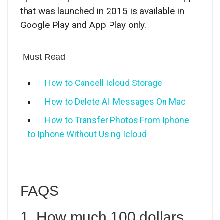
that was launched in 2015 is available in
Google Play and App Play only.
Must Read
How to Cancell Icloud Storage
How to Delete All Messages On Mac
How to Transfer Photos From Iphone
to Iphone Without Using Icloud
FAQS
1. How much 100 dollars