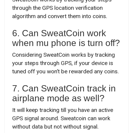
through the GPS location verification
algorithm and convert them into coins.
6. Can SweatCoin work
when mu phone is turn off?
Considering SweatCoin works by tracking
your steps through GPS, if your device is
tuned off you won’t be rewarded any coins.
7. Can SweatCoin track in
airplane mode as well?
It will keep tracking till you have an active
GPS signal around. Sweatcoin can work
without data but not without signal.