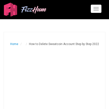
Toggle
navigati
Home
How to Delete Sweatcoin Account Step by Step 2022