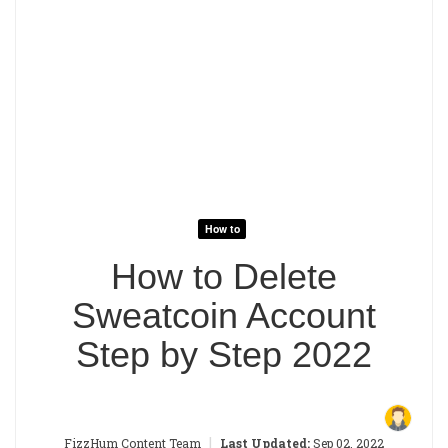
How to
How to Delete
Sweatcoin Account
Step by Step 2022
|
FizzHum Content Team
Last Updated:
Sep 02, 2022