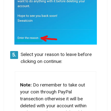
Select your reason to leave before
5.
clicking on continue:
Note:
Do remember to take out
your coin through PayPal
transection otherwise it will be
deleted with your account within