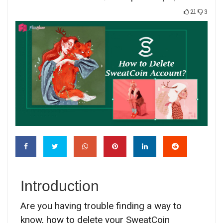
21
3
Introduction
Are you having trouble finding a way to
know, how to delete your SweatCoin