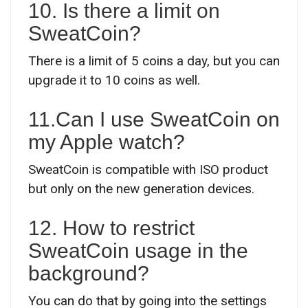
10. Is there a limit on
SweatCoin?
There is a limit of 5 coins a day, but you can
upgrade it to 10 coins as well.
11.Can I use SweatCoin on
my Apple watch?
SweatCoin is compatible with ISO product
but only on the new generation devices.
12. How to restrict
SweatCoin usage in the
background?
You can do that by going into the settings