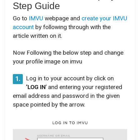
Step Guide
Go to
IMVU
webpage and
create your IMVU
account
by following through with the
article written on it.
Now Following the below step and change
your profile image on imvu
Log in to your account by click on
1.
‘LOG IN
’ and entering your registered
email address and password in the given
space pointed by the arrow.