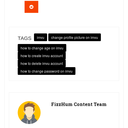
imvu
change profile picture on imvu
TAGS
how to change age on imvu
how to create imvu account
how to delete imvu account
how to change password on imvu
FizzHum Content Team