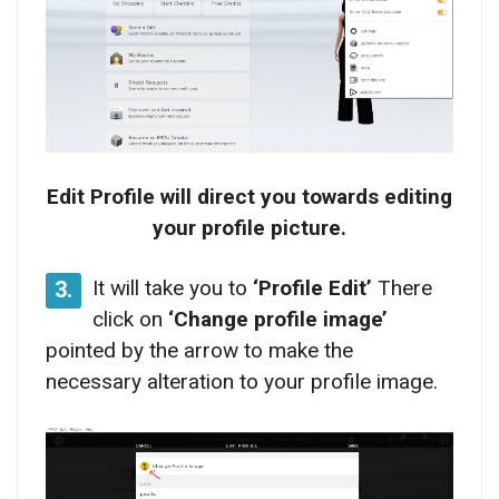
Edit Profile will direct you towards editing
your profile picture.
It will take you to
‘Profile Edit’
There
3.
click on
‘Change profile image’
pointed by the arrow to make the
necessary alteration to your profile image.