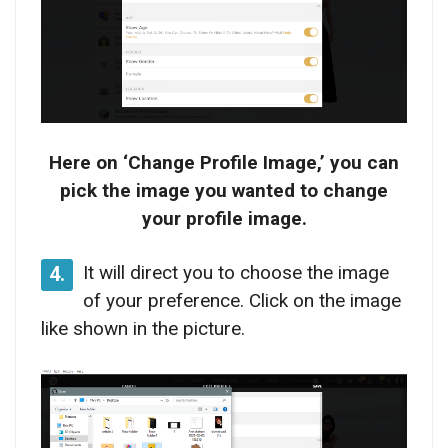
Here on ‘Change Profile Image,’ you can
pick the image you wanted to change
your profile image.
It will direct you to choose the image
4.
of your preference. Click on the image
like shown in the picture.