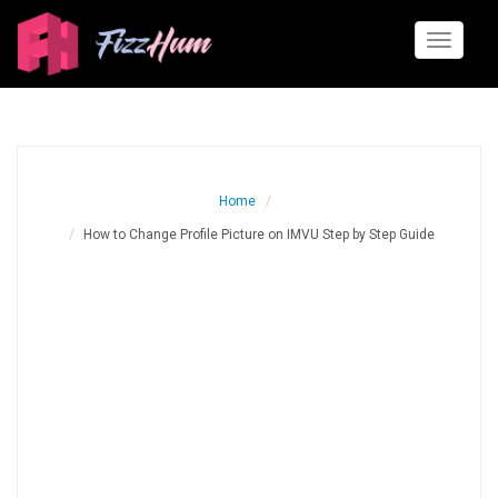
Toggle
navigati
Home
How to Change Profile Picture on IMVU Step by Step Guide