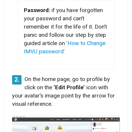
Password:
if you have forgotten
your password and can’t
remember it for the life of it. Don’t
panic and follow our step by step
guided article on
‘How to Change
IMVU password’
On the home page, go to profile by
2.
click on the
‘Edit Profile’
icon with
your avatar’s image point by the arrow for
visual reference.