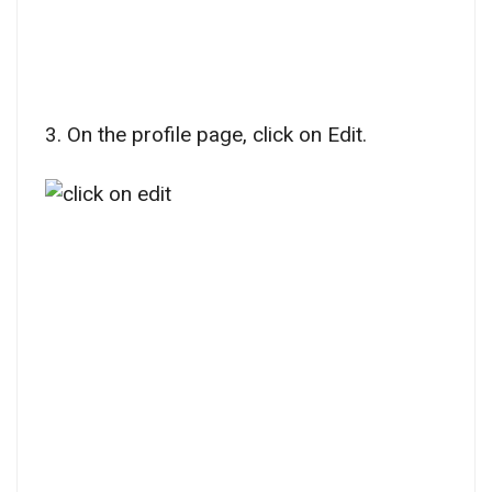
3. On the profile page, click on Edit.