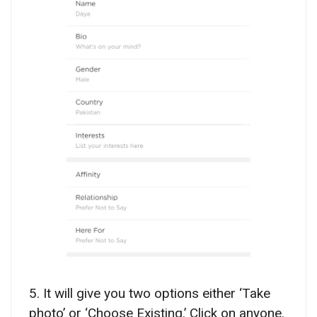
5. It will give you two options either ‘Take
photo’ or ‘Choose Existing.’ Click on anyone.