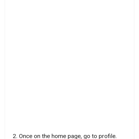
2. Once on the home page, go to profile.