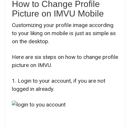
How to Change Profile
Picture on IMVU Mobile
Customizing your profile image according
to your liking on mobile is just as simple as
on the desktop.
Here are six steps on how to change profile
picture on IMVU.
1. Login to your account, if you are not
logged in already.