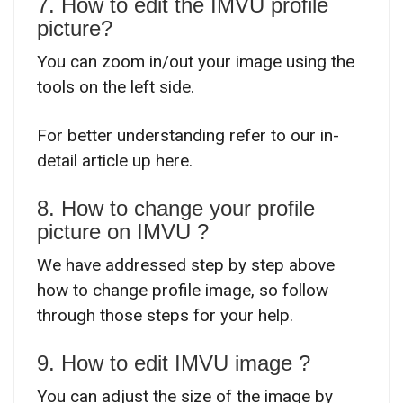
7. How to edit the IMVU profile
picture?
You can zoom in/out your image using the
tools on the left side.
For better understanding refer to our in-
detail article up here.
8. How to change your profile
picture on IMVU ?
We have addressed step by step above
how to change profile image, so follow
through those steps for your help.
9. How to edit IMVU image ?
You can adjust the size of the image by