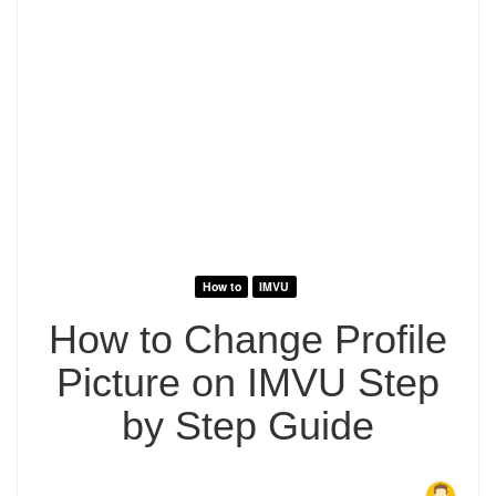
How to
IMVU
How to Change Profile
Picture on IMVU Step
by Step Guide