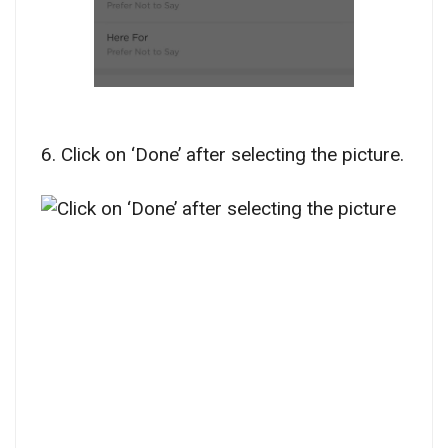
6. Click on ‘Done’ after selecting the picture.