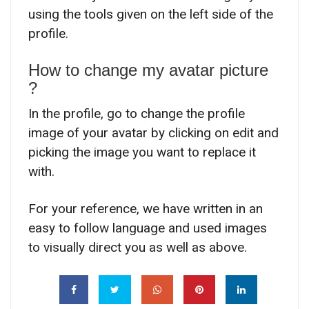
using the tools given on the left side of the
profile.
How to change my avatar picture
?
In the profile, go to change the profile
image of your avatar by clicking on edit and
picking the image you want to replace it
with.
For your reference, we have written in an
easy to follow language and used images
to visually direct you as well as above.