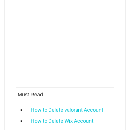
Must Read
How to Delete valorant Account
How to Delete Wix Account