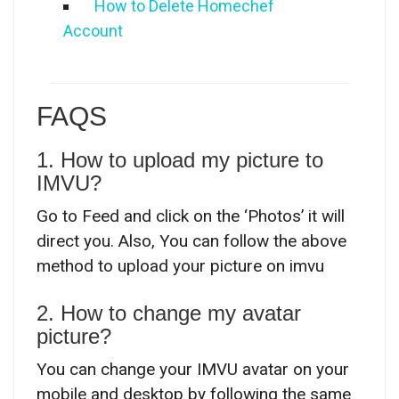
How to Delete Homechef
Account
FAQS
1. How to upload my picture to
IMVU?
Go to Feed and click on the ‘Photos’ it will
direct you. Also, You can follow the above
method to upload your picture on imvu
2. How to change my avatar
picture?
You can change your IMVU avatar on your
mobile and desktop by following the same