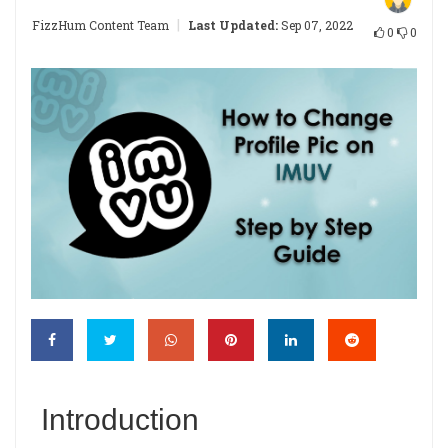
|
FizzHum Content Team
Last Updated:
Sep 07, 2022
0
0
Introduction