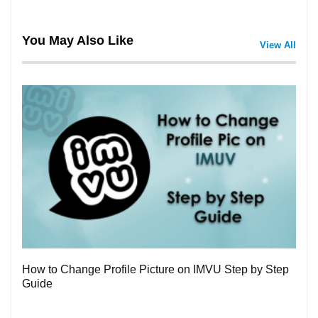
You May Also Like
View All
3
How to Change Profile Picture on IMVU Step by Step
Guide