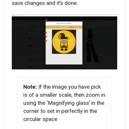
save changes and it’s done.
Note:
If the image you have pick
is of a smaller scale, then zoom in
using the ‘Magnifying glass’ in the
corner to set in perfectly in the
circular space