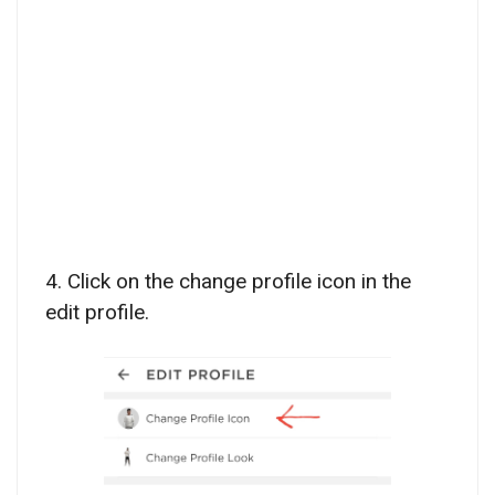
4. Click on the change profile icon in the
edit profile.