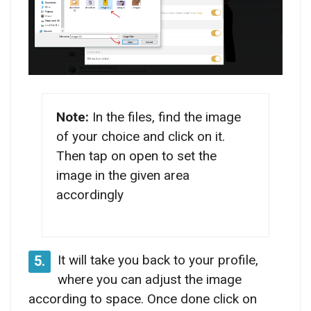
Note:
In the files, find the image
of your choice and click on it.
Then tap on open to set the
image in the given area
accordingly
It will take you back to your profile,
5.
where you can adjust the image
according to space. Once done click on