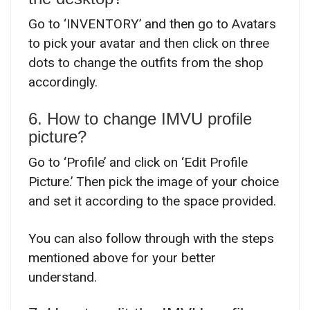
Go to ‘INVENTORY’ and then go to Avatars
to pick your avatar and then click on three
dots to change the outfits from the shop
accordingly.
6. How to change IMVU profile
picture?
Go to ‘Profile’ and click on ‘Edit Profile
Picture.’ Then pick the image of your choice
and set it according to the space provided.
You can also follow through with the steps
mentioned above for your better
understand.