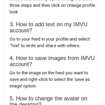
three steps and then click on change profile
look.
3. How to add text on my IMVU
account?
Go to your feed in your profile and select
‘Text’ to write and share with others.
4. How to save images from IMVU
account?
Go to the image on the feed you want to
save and right-click to select the ‘save as
image’ option.
5. How to change the avatar on
the desktop?