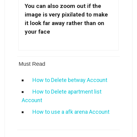
You can also zoom out if the
image is very pixilated to make
it look far away rather than on
your face
Must Read
How to Delete betway Account
How to Delete apartment list
Account
How to use a afk arena Account