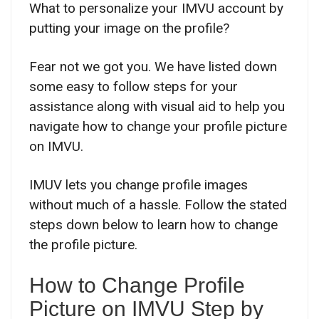
What to personalize your IMVU account by
putting your image on the profile?
Fear not we got you. We have listed down
some easy to follow steps for your
assistance along with visual aid to help you
navigate how to change your profile picture
on IMVU.
IMUV lets you change profile images
without much of a hassle. Follow the stated
steps down below to learn how to change
the profile picture.
How to Change Profile
Picture on IMVU Step by