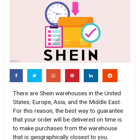
There are Shein warehouses in the United
States, Europe, Asia, and the Middle East.
For this reason, the best way to guarantee
that your order will be delivered on time is
to make purchases from the warehouse
that is geographically closest to you.