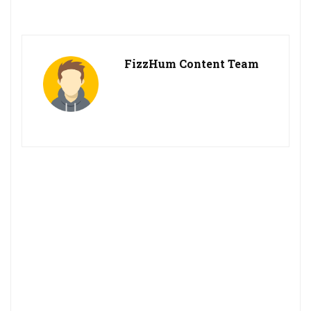
FizzHum Content Team