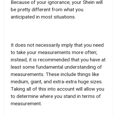
Because of your ignorance, your Shein will
be pretty different from what you
anticipated in most situations.
It does not necessarily imply that you need
to take your measurements more often;
instead, it is recommended that you have at
least some fundamental understanding of
measurements. These include things like
medium, giant, and extra-extra huge sizes.
Taking all of this into account will allow you
to determine where you stand in terms of
measurement.