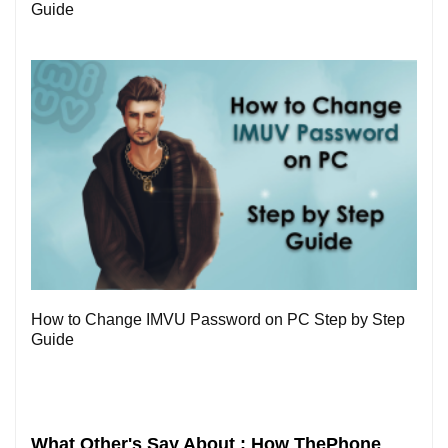
Guide
0
How to Change IMVU Password on PC Step by Step
Guide
What Other's Say About : How ThePhone