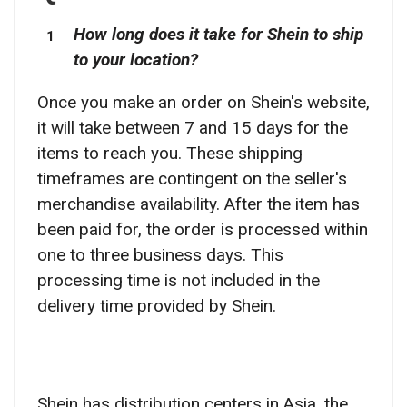
How long does it take for Shein to ship
to your location?
Once you make an order on Shein's website,
it will take between 7 and 15 days for the
items to reach you. These shipping
timeframes are contingent on the seller's
merchandise availability. After the item has
been paid for, the order is processed within
one to three business days. This
processing time is not included in the
delivery time provided by Shein.
Shein has distribution centers in Asia, the