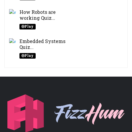
How Robots are
working Quiz...
Play
Embedded Systems
Quiz...
Play