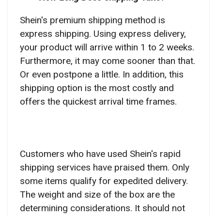
Shein's premium shipping method is
express shipping. Using express delivery,
your product will arrive within 1 to 2 weeks.
Furthermore, it may come sooner than that.
Or even postpone a little. In addition, this
shipping option is the most costly and
offers the quickest arrival time frames.
Customers who have used Shein's rapid
shipping services have praised them.
Only
some items qualify for expedited delivery.
The weight and size of the box are the
determining considerations. It should not