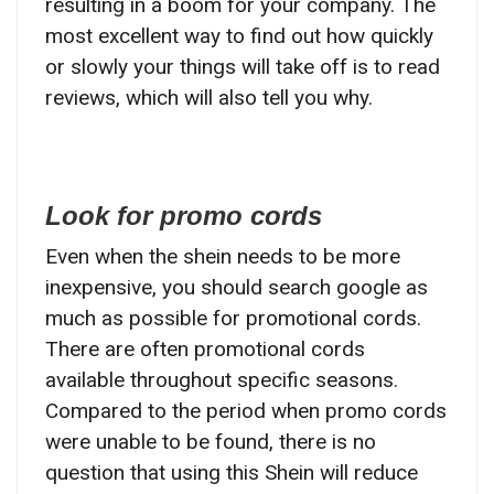
resulting in a boom for your company. The
most excellent way to find out how quickly
or slowly your things will take off is to read
reviews, which will also tell you why.
Look for promo cords
Even when the shein needs to be more
inexpensive, you should search google as
much as possible for promotional cords.
There are often promotional cords
available throughout specific seasons.
Compared to the period when promo cords
were unable to be found, there is no
question that using this Shein will reduce