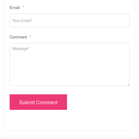
Email
*
Comment
*
Submit Comment