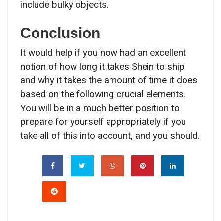
include bulky objects.
Conclusion
It would help if you now had an excellent
notion of how long it takes Shein to ship
and why it takes the amount of time it does
based on the following crucial elements.
You will be in a much better position to
prepare for yourself appropriately if you
take all of this into account, and you should.