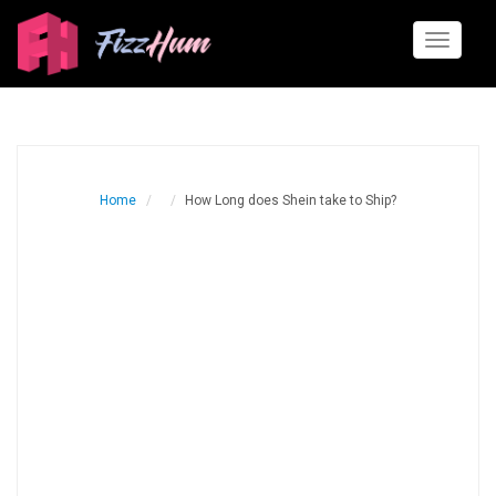
Toggle
navigati
Home
How Long does Shein take to Ship?