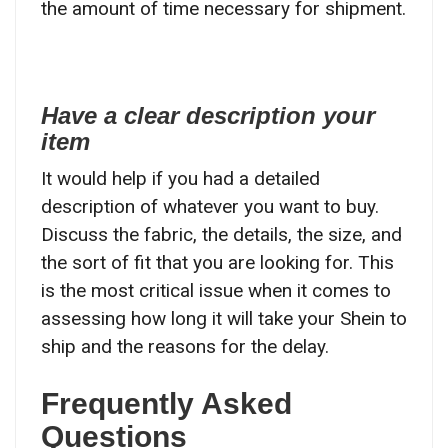
the amount of time necessary for shipment.
Have a clear description your
item
It would help if you had a detailed
description of whatever you want to buy.
Discuss the fabric, the details, the size, and
the sort of fit that you are looking for. This
is the most critical issue when it comes to
assessing how long it will take your Shein to
ship and the reasons for the delay.
Frequently Asked
Questions