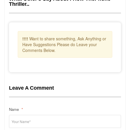
Thriller..
!!!!
Want to share something, Ask Anything or
Have Suggestions Please do Leave your
Comments Below.
Leave A Comment
Name
*