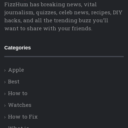
FizzHum has breaking news, vital
journalism, quizzes, celeb news, recipes, DIY
hacks, and all the trending buzz you'll
want to share with your friends.
Categories
Apple
Best
How to
Watches
How to Fix