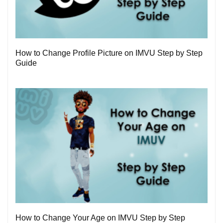
3
How to Change Profile Picture on IMVU Step by Step
Guide
1
How to Change Your Age on IMVU Step by Step