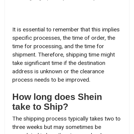
It is essential to remember that this implies
specific processes, the time of order, the
time for processing, and the time for
shipment. Therefore, shipping time might
take significant time if the destination
address is unknown or the clearance
process needs to be improved.
How long does Shein
take to Ship?
The shipping process typically takes two to
three weeks but may sometimes be