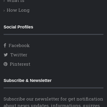
What is
How Long
Social Profiles
Facebook
Twitter
Pinterest
Subscribe & Newsletter
Subscribe our newsletter for get notification
about news updates, informations, quizzes