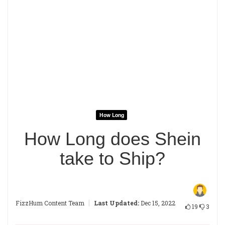
How Long
How Long does Shein
take to Ship?
|
FizzHum Content Team
Last Updated:
Dec 15, 2022
19
3