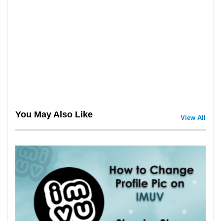
You May Also Like
View All