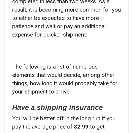
completed in less than two weeks. As a
result, it is becoming more common for you
to either be expected to have more
patience and wait or pay an additional
expense for quicker shipment.
The following is a list of numerous
elements that would decide, among other
things, how long it would probably take for
your shipment to arrive:
Have a shipping insurance
You will be better off in the long run if you
pay the average price of
$2.99
to get