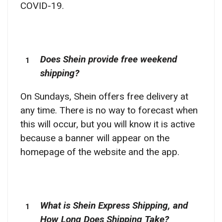
COVID-19.
Does Shein provide free weekend
shipping?
On Sundays, Shein offers free delivery at
any time. There is no way to forecast when
this will occur, but you will know it is active
because a banner will appear on the
homepage of the website and the app.
What is Shein Express Shipping, and
How Long Does Shipping Take?