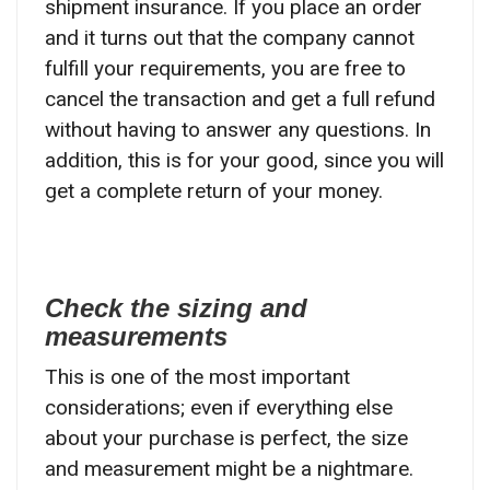
shipment insurance. If you place an order
and it turns out that the company cannot
fulfill your requirements, you are free to
cancel the transaction and get a full refund
without having to answer any questions. In
addition, this is for your good, since you will
get a complete return of your money.
Check the sizing and
measurements
This is one of the most important
considerations; even if everything else
about your purchase is perfect, the size
and measurement might be a nightmare.