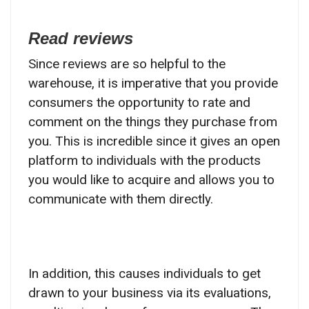
Read reviews
Since reviews are so helpful to the
warehouse, it is imperative that you provide
consumers the opportunity to rate and
comment on the things they purchase from
you. This is incredible since it gives an open
platform to individuals with the products
you would like to acquire and allows you to
communicate with them directly.
In addition, this causes individuals to get
drawn to your business via its evaluations,