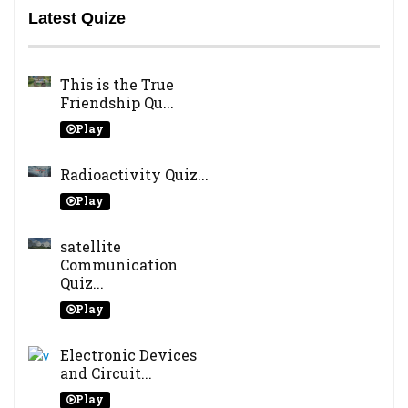
Latest Quize
This is the True
Friendship Qu...
Play
Radioactivity Quiz...
Play
satellite
Communication
Quiz...
Play
Electronic Devices
and Circuit...
Play