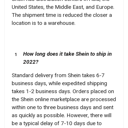
United States, the Middle East, and Europe.
The shipment time is reduced the closer a
location is to a warehouse.
How long does it take Shein to ship in
2022?
Standard delivery from Shein takes 6-7
business days, while expedited shipping
takes 1-2 business days. Orders placed on
the Shein online marketplace are processed
within one to three business days and sent
as quickly as possible. However, there will
be a typical delay of 7-10 days due to