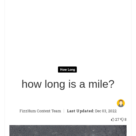
How Long
how long is a mile?
|
FizzHum Content Team
Last Updated:
Dec 03, 2022
27
8