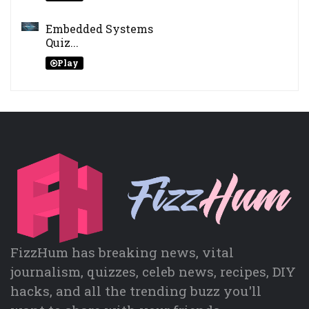
Embedded Systems
Quiz...
Play
FizzHum has breaking news, vital
journalism, quizzes, celeb news, recipes, DIY
hacks, and all the trending buzz you'll