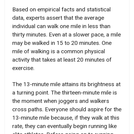
Based on empirical facts and statistical
data, experts assert that the average
individual can walk one mile in less than
thirty minutes. Even at a slower pace, a mile
may be walked in 15 to 20 minutes. One
mile of walking is a common physical
activity that takes at least 20 minutes of
exercise.
The 13-minute mile attains its brightness at
a turning point. The thirteen-minute mile is
the moment when joggers and walkers
cross paths. Everyone should aspire for the
13-minute mile because, if they walk at this
rate, they can eventually begin running like