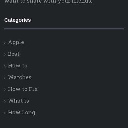
want to share with your friends.
Categories
Apple
Best
How to
Watches
How to Fix
What is
How Long