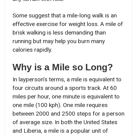
Some suggest that a mile-long walk is an
effective exercise for weight loss. A mile of
brisk walking is less demanding than
running but may help you burn many
calories rapidly.
Why is a Mile so Long?
In layperson's terms, a mile is equivalent to
four circuits around a sports track. At 60
miles per hour, one minute is equivalent to
one mile (100 kph). One mile requires
between 2000 and 2500 steps for a person
of average size. In both the United States
and Liberia, a mile is a popular unit of