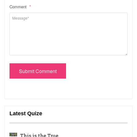
Comment
*
Submit Comment
Latest Quize
This is the True