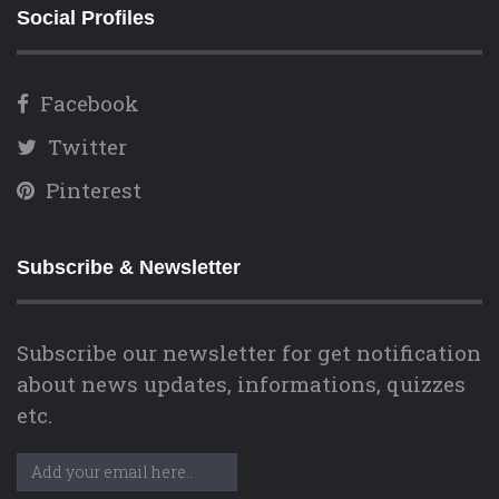
Social Profiles
Facebook
Twitter
Pinterest
Subscribe & Newsletter
Subscribe our newsletter for get notification
about news updates, informations, quizzes
etc.