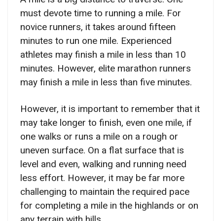
must devote time to running a mile. For
novice runners, it takes around fifteen
minutes to run one mile. Experienced
athletes may finish a mile in less than 10
minutes. However, elite marathon runners
may finish a mile in less than five minutes.
However, it is important to remember that it
may take longer to finish, even one mile, if
one walks or runs a mile on a rough or
uneven surface. On a flat surface that is
level and even, walking and running need
less effort. However, it may be far more
challenging to maintain the required pace
for completing a mile in the highlands or on
any terrain with hills.