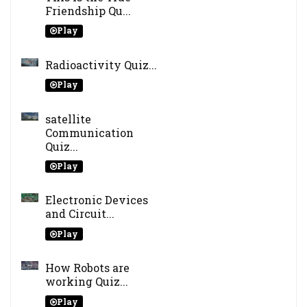
Friendship Qu...
Play
Radioactivity Quiz...
Play
satellite
Communication
Quiz...
Play
Electronic Devices
and Circuit...
Play
How Robots are
working Quiz...
Play