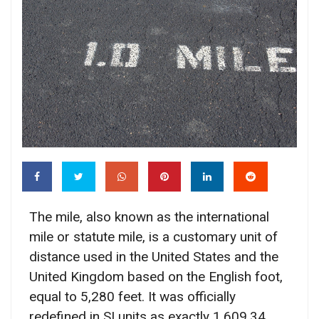
The mile, also known as the international
mile or statute mile, is a customary unit of
distance used in the United States and the
United Kingdom based on the English foot,
equal to 5,280 feet. It was officially
redefined in SI units as exactly 1,609.34