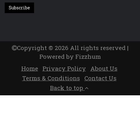
Copyright © 2026 All rights reserved |
Powered by Fizzhum
Home
Privacy Policy
About Us
Terms & Conditions
Contact Us
Back to top