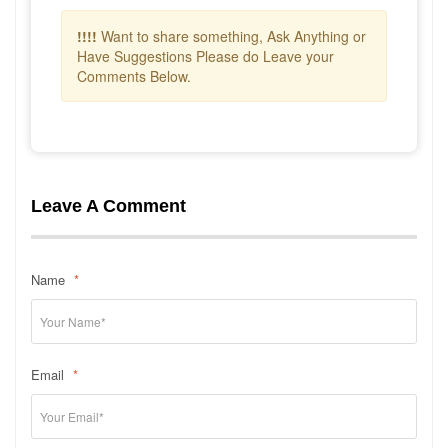
!!!!
Want to share something, Ask Anything or
Have Suggestions Please do Leave your
Comments Below.
Leave A Comment
Name
*
Email
*