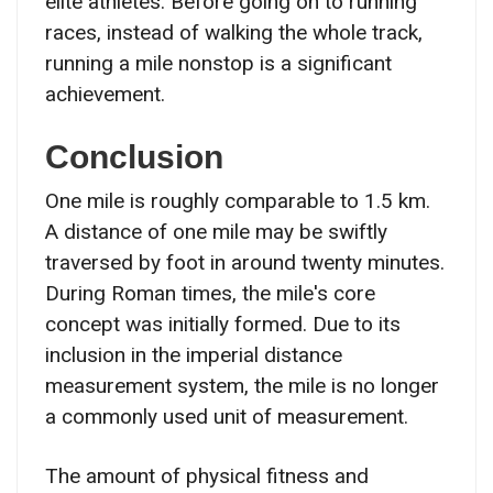
elite athletes. Before going on to running
races, instead of walking the whole track,
running a mile nonstop is a significant
achievement.
Conclusion
One mile is roughly comparable to 1.5 km.
A distance of one mile may be swiftly
traversed by foot in around twenty minutes.
During Roman times, the mile's core
concept was initially formed. Due to its
inclusion in the imperial distance
measurement system, the mile is no longer
a commonly used unit of measurement.
The amount of physical fitness and