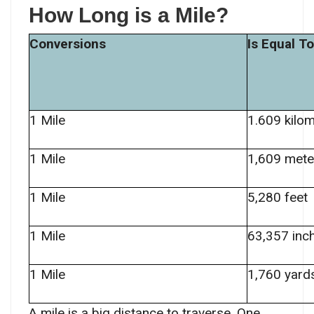
How Long is a Mile?
Conversions
Is Equal To
1 Mile
1.609 kilo
1 Mile
1,609 mete
1 Mile
5,280 feet
1 Mile
63,357 inc
1 Mile
1,760 yard
A mile is a big distance to traverse. One