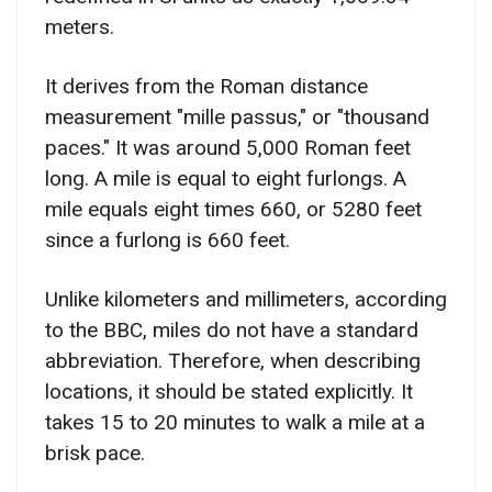
meters.
It derives from the Roman distance
measurement "mille passus," or "thousand
paces." It was around 5,000 Roman feet
long. A mile is equal to eight furlongs. A
mile equals eight times 660, or 5280 feet
since a furlong is 660 feet.
Unlike kilometers and millimeters, according
to the BBC, miles do not have a standard
abbreviation. Therefore, when describing
locations, it should be stated explicitly. It
takes 15 to 20 minutes to walk a mile at a
brisk pace.