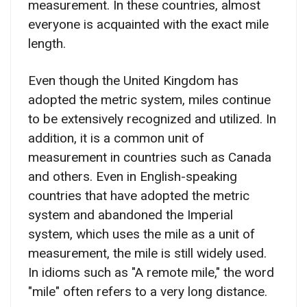
measurement. In these countries, almost
everyone is acquainted with the exact mile
length.
Even though the United Kingdom has
adopted the metric system, miles continue
to be extensively recognized and utilized. In
addition, it is a common unit of
measurement in countries such as Canada
and others. Even in English-speaking
countries that have adopted the metric
system and abandoned the Imperial
system, which uses the mile as a unit of
measurement, the mile is still widely used.
In idioms such as "A remote mile," the word
"mile" often refers to a very long distance.