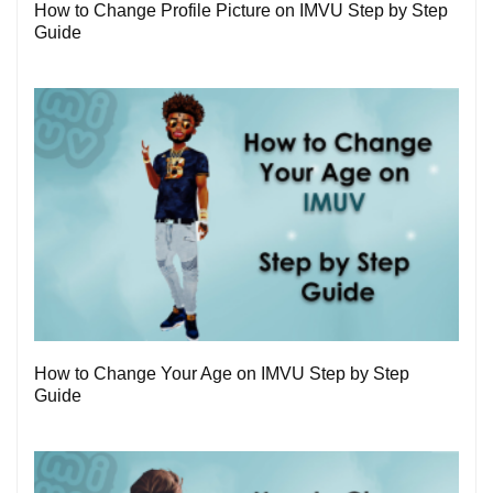
How to Change Profile Picture on IMVU Step by Step
Guide
1
How to Change Your Age on IMVU Step by Step
Guide