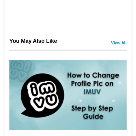
You May Also Like
View All
3