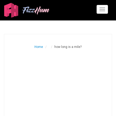
Toggle
navigati
Home
how long is a mile?