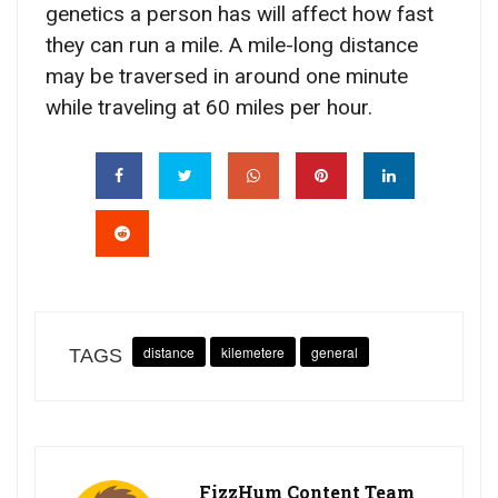
genetics a person has will affect how fast
they can run a mile. A mile-long distance
may be traversed in around one minute
while traveling at 60 miles per hour.
distance
kilemetere
general
TAGS
FizzHum Content Team