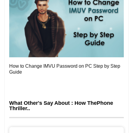
0
How to Change IMVU Password on PC Step by Step
Guide
What Other's Say About : How ThePhone
Thriller..