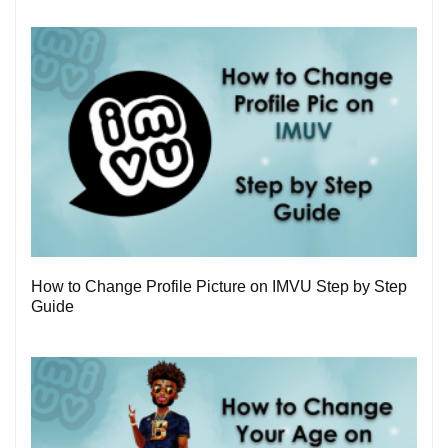
3
How to Change Profile Picture on IMVU Step by Step
Guide