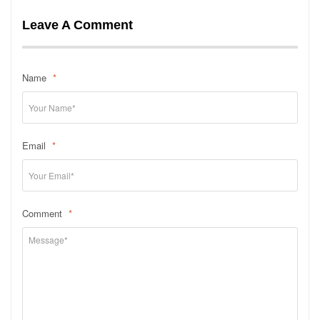
Leave A Comment
Name
*
Email
*
Comment
*