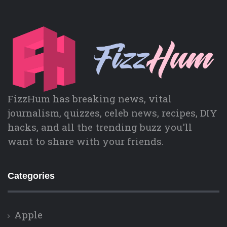
FizzHum has breaking news, vital
journalism, quizzes, celeb news, recipes, DIY
hacks, and all the trending buzz you'll
want to share with your friends.
Categories
Apple