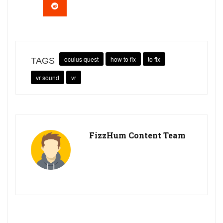
oculus quest
how to fix
to fix
TAGS
vr sound
vr
FizzHum Content Team