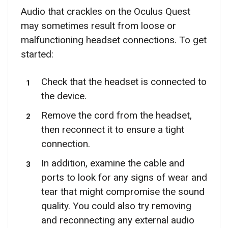
Audio that crackles on the Oculus Quest
may sometimes result from loose or
malfunctioning headset connections. To get
started:
Check that the headset is connected to
the device.
Remove the cord from the headset,
then reconnect it to ensure a tight
connection.
In addition, examine the cable and
ports to look for any signs of wear and
tear that might compromise the sound
quality. You could also try removing
and reconnecting any external audio