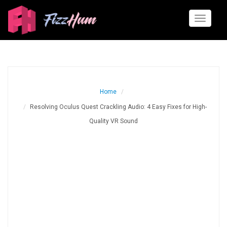
Toggle
navigati
Home
Resolving Oculus Quest Crackling Audio: 4 Easy Fixes for High-
Quality VR Sound