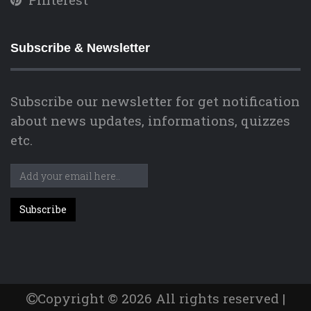
Subscribe & Newsletter
Subscribe our newsletter for get notification
about news updates, informations, quizzes
etc.
Copyright © 2026 All rights reserved |