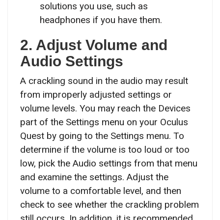
solutions you use, such as
headphones if you have them.
2. Adjust Volume and
Audio Settings
A crackling sound in the audio may result
from improperly adjusted settings or
volume levels. You may reach the Devices
part of the Settings menu on your Oculus
Quest by going to the Settings menu. To
determine if the volume is too loud or too
low, pick the Audio settings from that menu
and examine the settings. Adjust the
volume to a comfortable level, and then
check to see whether the crackling problem
still occurs. In addition, it is recommended