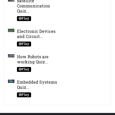
satellite
Communication
Quiz...
Play
Electronic Devices
and Circuit...
Play
How Robots are
working Quiz...
Play
Embedded Systems
Quiz...
Play