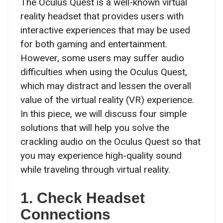
The Oculus Quest is a well-known virtual
reality headset that provides users with
interactive experiences that may be used
for both gaming and entertainment.
However, some users may suffer audio
difficulties when using the Oculus Quest,
which may distract and lessen the overall
value of the virtual reality (VR) experience.
In this piece, we will discuss four simple
solutions that will help you solve the
crackling audio on the Oculus Quest so that
you may experience high-quality sound
while traveling through virtual reality.
1. Check Headset
Connections