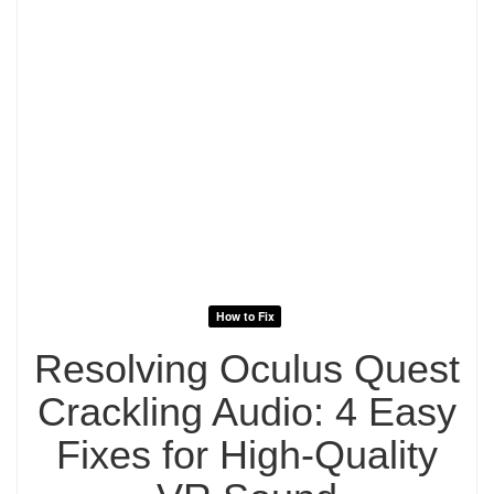
How to Fix
Resolving Oculus Quest
Crackling Audio: 4 Easy
Fixes for High-Quality