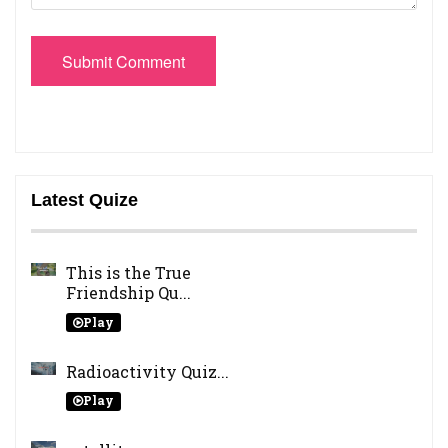
Submit Comment
Latest Quize
This is the True
Friendship Qu...
Play
Radioactivity Quiz...
Play