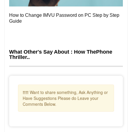
How to Change IMVU Password on PC Step by Step
Guide
What Other's Say About : How ThePhone
Thriller..
!!!!
Want to share something, Ask Anything or
Have Suggestions Please do Leave your
Comments Below.