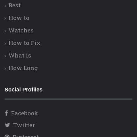
Best
How to
Watches
How to Fix
What is
How Long
Social Profiles
Facebook
Twitter
Pinterest