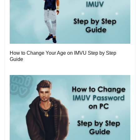
1
How to Change Your Age on IMVU Step by Step
Guide
0