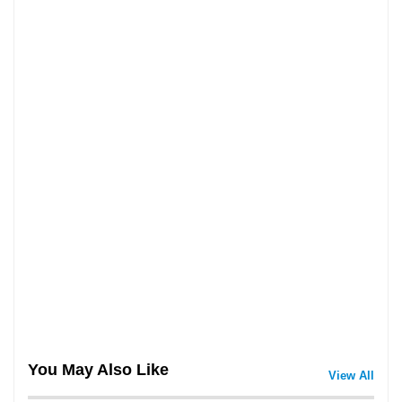
You May Also Like
View All