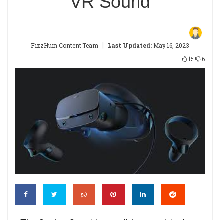
VR Sound
|
FizzHum Content Team
Last Updated:
May 16, 2023
15
6