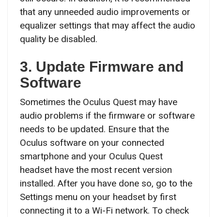
that any unneeded audio improvements or
equalizer settings that may affect the audio
quality be disabled.
3. Update Firmware and
Software
Sometimes the Oculus Quest may have
audio problems if the firmware or software
needs to be updated. Ensure that the
Oculus software on your connected
smartphone and your Oculus Quest
headset have the most recent version
installed. After you have done so, go to the
Settings menu on your headset by first
connecting it to a Wi-Fi network. To check