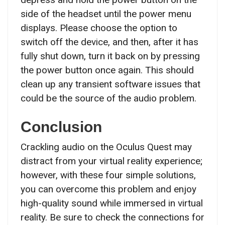
side of the headset until the power menu
displays. Please choose the option to
switch off the device, and then, after it has
fully shut down, turn it back on by pressing
the power button once again. This should
clean up any transient software issues that
could be the source of the audio problem.
Conclusion
Crackling audio on the Oculus Quest may
distract from your virtual reality experience;
however, with these four simple solutions,
you can overcome this problem and enjoy
high-quality sound while immersed in virtual
reality. Be sure to check the connections for