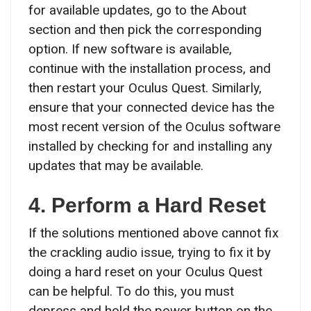
for available updates, go to the About
section and then pick the corresponding
option. If new software is available,
continue with the installation process, and
then restart your Oculus Quest. Similarly,
ensure that your connected device has the
most recent version of the Oculus software
installed by checking for and installing any
updates that may be available.
4. Perform a Hard Reset
If the solutions mentioned above cannot fix
the crackling audio issue, trying to fix it by
doing a hard reset on your Oculus Quest
can be helpful. To do this, you must
depress and hold the power button on the