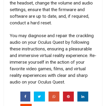
the headset, change the volume and audio
settings, ensure that the firmware and
software are up to date, and, if required,
conduct a hard reset.
You may diagnose and repair the crackling
audio on your Oculus Quest by following
these instructions, ensuring a pleasurable
and immersive virtual reality experience. Re-
immerse yourself in the action of your
favorite video games, films, and virtual
reality experiences with clear and sharp
audio on your Oculus Quest.