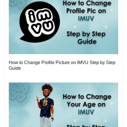
3
How to Change Profile Picture on IMVU Step by Step
Guide