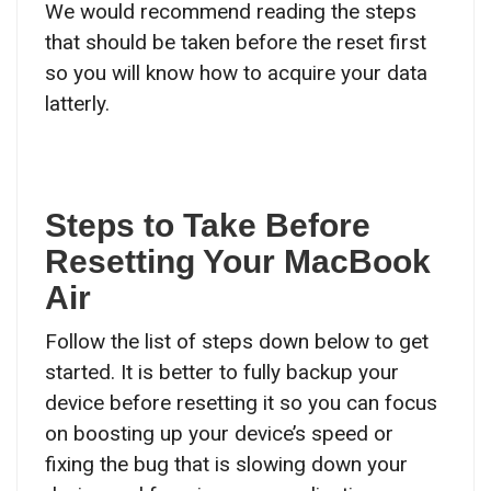
We would recommend reading the steps
that should be taken before the reset first
so you will know how to acquire your data
latterly.
Steps to Take Before
Resetting Your MacBook
Air
Follow the list of steps down below to get
started. It is better to fully backup your
device before resetting it so you can focus
on boosting up your device’s speed or
fixing the bug that is slowing down your