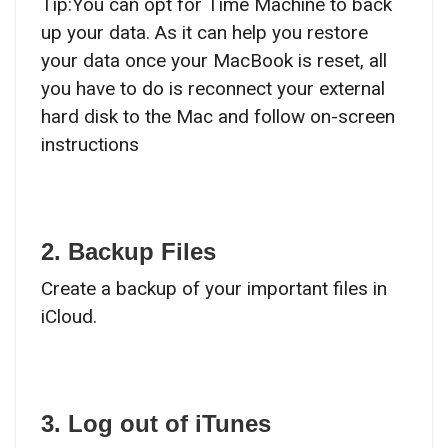
Tip:You can opt for Time Machine to back
up your data. As it can help you restore
your data once your MacBook is reset, all
you have to do is reconnect your external
hard disk to the Mac and follow on-screen
instructions
2. Backup Files
Create a backup of your important files in
iCloud.
3. Log out of iTunes