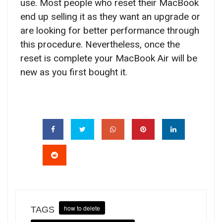
use. Most people who reset their MacBook
end up selling it as they want an upgrade or
are looking for better performance through
this procedure. Nevertheless, once the
reset is complete your MacBook Air will be
new as you first bought it.
how to delete
TAGS