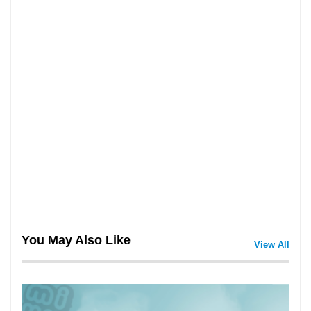
You May Also Like
View All