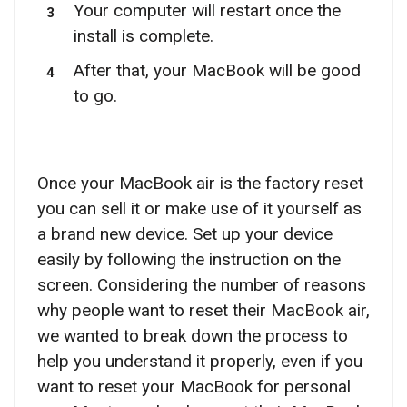
Your computer will restart once the
install is complete.
After that, your MacBook will be good
to go.
Once your MacBook air is the factory reset
you can sell it or make use of it yourself as
a brand new device. Set up your device
easily by following the instruction on the
screen. Considering the number of reasons
why people want to reset their MacBook air,
we wanted to break down the process to
help you understand it properly, even if you
want to reset your MacBook for personal