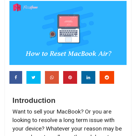
Introduction
Want to sell your MacBook? Or you are
looking to resolve a long term issue with
your device? Whatever your reason may be