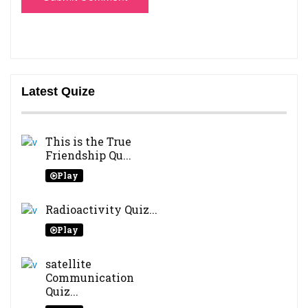
Latest Quize
This is the True
Friendship Qu...
Play
Radioactivity Quiz...
Play
satellite
Communication
Quiz...