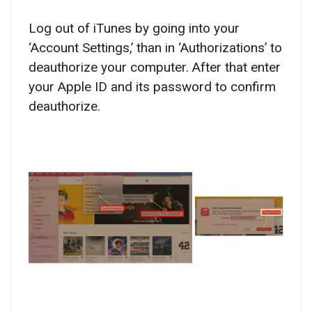
Log out of iTunes by going into your
‘Account Settings,’ than in ‘Authorizations’ to
deauthorize your computer. After that enter
your Apple ID and its password to confirm
deauthorize.