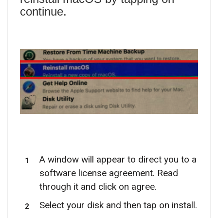
continue.
A window will appear to direct you to a
software license agreement. Read
through it and click on agree.
Select your disk and then tap on install.