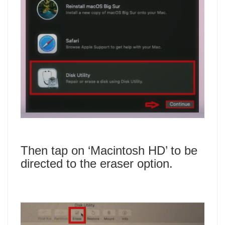
Then tap on ‘Macintosh HD’ to be
directed to the eraser option.