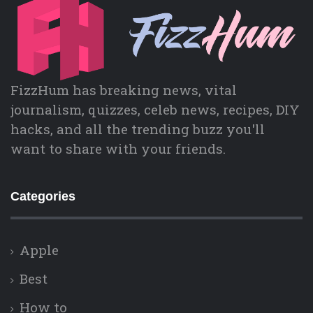
FizzHum has breaking news, vital
journalism, quizzes, celeb news, recipes, DIY
hacks, and all the trending buzz you'll
want to share with your friends.
Categories
Apple
Best
How to