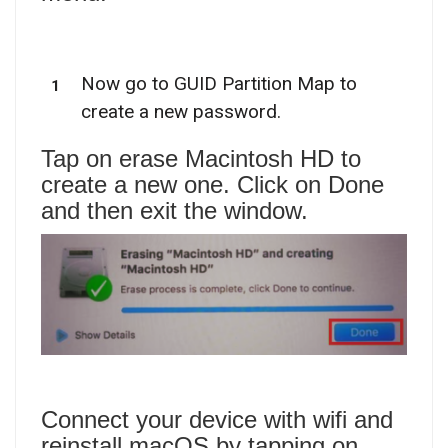
Now go to GUID Partition Map to
create a new password.
Tap on erase Macintosh HD to
create a new one. Click on Done
and then exit the window.
Connect your device with wifi and
reinstall macOS by tapping on