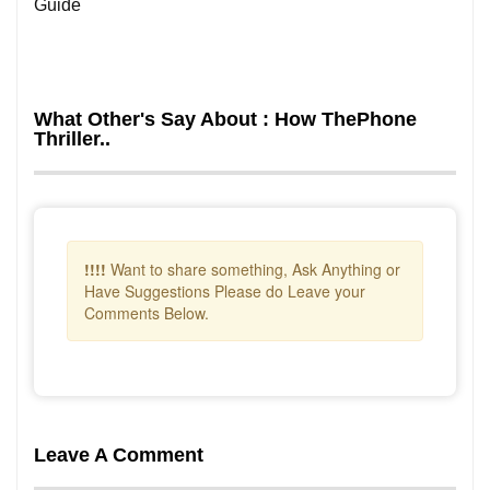
Guide
What Other's Say About : How ThePhone
Thriller..
!!!!
Want to share something, Ask Anything or
Have Suggestions Please do Leave your
Comments Below.
Leave A Comment