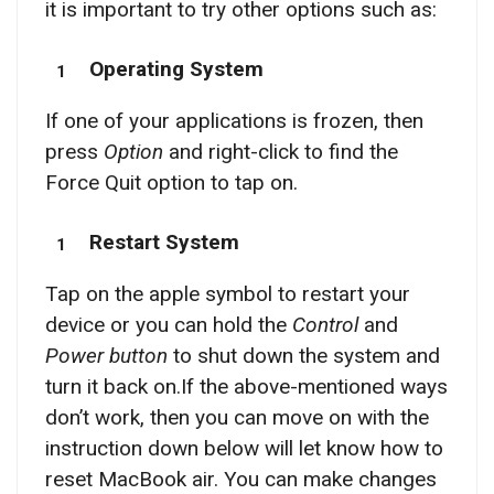
it is important to try other options such as:
Operating System
If one of your applications is frozen, then
press
Option
and right-click to find the
Force Quit option to tap on.
Restart System
Tap on the apple symbol to restart your
device or you can hold the
Control
and
Power button
to shut down the system and
turn it back on.If the above-mentioned ways
don’t work, then you can move on with the
instruction down below will let know how to
reset MacBook air. You can make changes