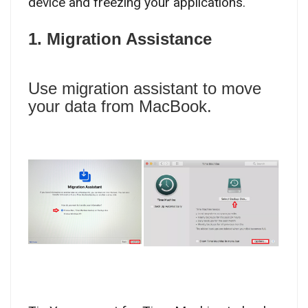
device and freezing your applications.
1. Migration Assistance
Use migration assistant to move
your data from MacBook.