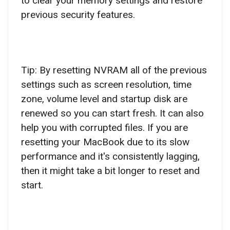
to clear your memory settings and restore
previous security features.
Tip: By resetting NVRAM all of the previous
settings such as screen resolution, time
zone, volume level and startup disk are
renewed so you can start fresh. It can also
help you with corrupted files. If you are
resetting your MacBook due to its slow
performance and it's consistently lagging,
then it might take a bit longer to reset and
start.