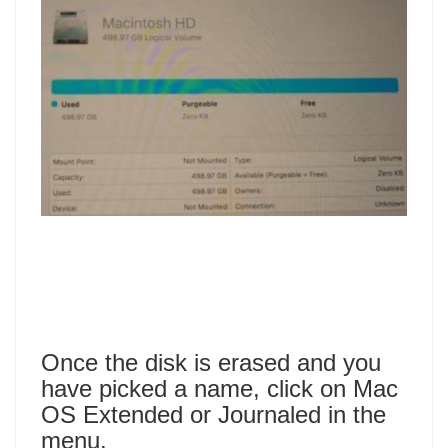
Once the disk is erased and you
have picked a name, click on Mac
OS Extended or Journaled in the
menu.