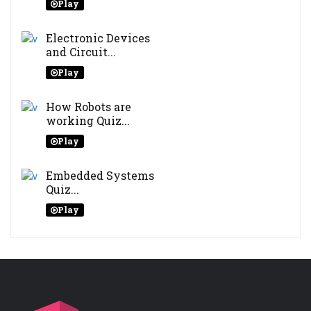
Play
Electronic Devices
and Circuit...
Play
How Robots are
working Quiz...
Play
Embedded Systems
Quiz...
Play