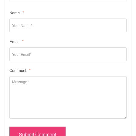
Name
*
Email
*
Comment
*
Submit Comment