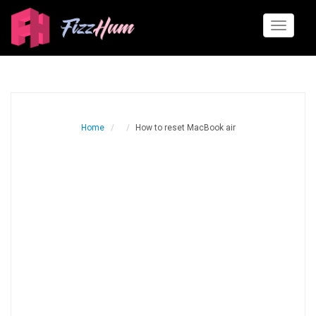
Toggle
navigati
Home
How to reset MacBook air