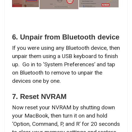
6. Unpair from Bluetooth device
If you were using any Bluetooth device, then
unpair them using a USB keyboard to finish
up. Go in to ‘System Preferences’ and tap
on Bluetooth to remove to unpair the
devices one by one.
7. Reset NVRAM
Now reset your NVRAM by shutting down
your MacBook, then turn it on and hold
‘Option, Command, P, and R’ for 20 seconds