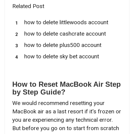
Related Post
how to delete littlewoods account
how to delete cashcrate account
how to delete plus500 account
how to delete sky bet account
How to Reset MacBook Air Step
by Step Guide?
We would recommend resetting your
MacBook air as a last resort if it's frozen or
you are experiencing any technical error.
But before you go on to start from scratch