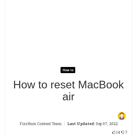
How to
How to reset MacBook
air
|
FizzHum Content Team
Last Updated:
Sep 07, 2022
14
7