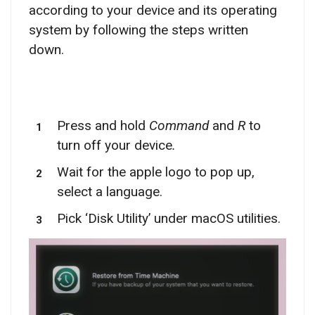
according to your device and its operating
system by following the steps written
down.
Press and hold
Command
and
R
to
turn off your device
.
Wait for the apple logo to pop up,
select a language.
Pick ‘Disk Utility’ under macOS utilities.