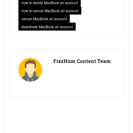
how to delete MacBook air account
how to cancel MacBook air account
cancel MacBook air account
deactivate MacBook air account
FizzHum Content Team