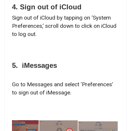
4. Sign out of iCloud
Sign out of iCloud by tapping on ‘System
Preferences,’ scroll down to click on iCloud
to log out.
5. iMessages
Go to Messages and select ‘Preferences’
to sign out of iMessage.