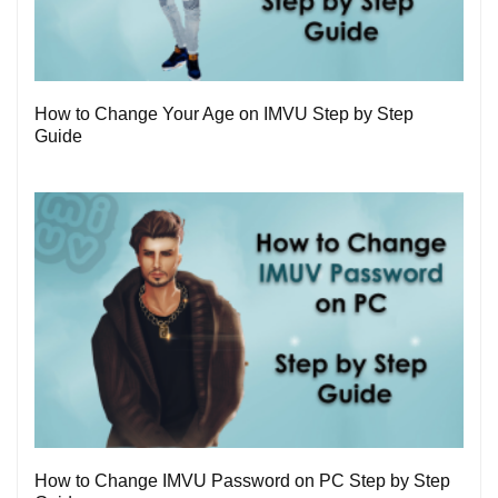
1
How to Change Your Age on IMVU Step by Step
Guide
0
How to Change IMVU Password on PC Step by Step