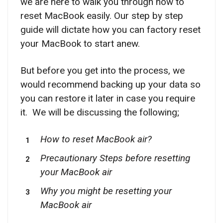
we are here to walk you through how to
reset MacBook easily. Our step by step
guide will dictate how you can factory reset
your MacBook to start anew.
But before you get into the process, we
would recommend backing up your data so
you can restore it later in case you require
it. We will be discussing the following;
How to reset MacBook air?
Precautionary Steps before resetting
your MacBook air
Why you might be resetting your
MacBook air