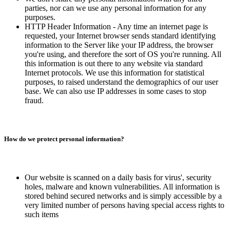
parties, nor can we use any personal information for any
purposes.
HTTP Header Information - Any time an internet page is
requested, your Internet browser sends standard identifying
information to the Server like your IP address, the browser
you're using, and therefore the sort of OS you're running. All
this information is out there to any website via standard
Internet protocols. We use this information for statistical
purposes, to raised understand the demographics of our user
base. We can also use IP addresses in some cases to stop
fraud.
How do we protect personal information?
Our website is scanned on a daily basis for virus', security
holes, malware and known vulnerabilities. All information is
stored behind secured networks and is simply accessible by a
very limited number of persons having special access rights to
such items