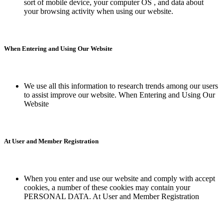
sort of mobile device, your computer OS , and data about
your browsing activity when using our website.
When Entering and Using Our Website
We use all this information to research trends among our users
to assist improve our website. When Entering and Using Our
Website
At User and Member Registration
When you enter and use our website and comply with accept
cookies, a number of these cookies may contain your
PERSONAL DATA. At User and Member Registration