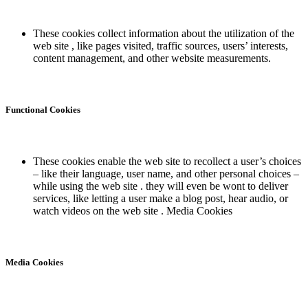
These cookies collect information about the utilization of the
web site , like pages visited, traffic sources, users’ interests,
content management, and other website measurements.
Functional Cookies
These cookies enable the web site to recollect a user’s choices
– like their language, user name, and other personal choices –
while using the web site . they will even be wont to deliver
services, like letting a user make a blog post, hear audio, or
watch videos on the web site . Media Cookies
Media Cookies