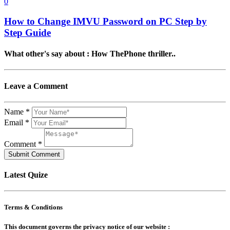
0
How to Change IMVU Password on PC Step by
Step Guide
What other's say about : How ThePhone thriller..
Leave a Comment
Name
*
Email
*
Comment
*
Submit Comment
Latest Quize
Terms & Conditions
This document governs the privacy notice of our website :