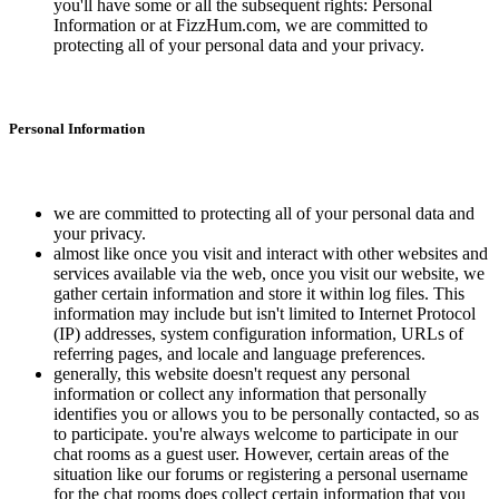
you'll have some or all the subsequent rights: Personal
Information or at FizzHum.com, we are committed to
protecting all of your personal data and your privacy.
Personal Information
we are committed to protecting all of your personal data and
your privacy.
almost like once you visit and interact with other websites and
services available via the web, once you visit our website, we
gather certain information and store it within log files. This
information may include but isn't limited to Internet Protocol
(IP) addresses, system configuration information, URLs of
referring pages, and locale and language preferences.
generally, this website doesn't request any personal
information or collect any information that personally
identifies you or allows you to be personally contacted, so as
to participate. you're always welcome to participate in our
chat rooms as a guest user. However, certain areas of the
situation like our forums or registering a personal username
for the chat rooms does collect certain information that you