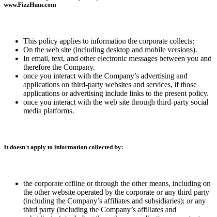
www.FizzHum.com
This policy applies to information the corporate collects:
On the web site (including desktop and mobile versions).
In email, text, and other electronic messages between you and
therefore the Company.
once you interact with the Company’s advertising and
applications on third-party websites and services, if those
applications or advertising include links to the present policy.
once you interact with the web site through third-party social
media platforms.
It doesn't apply to information collected by:
the corporate offline or through the other means, including on
the other website operated by the corporate or any third party
(including the Company’s affiliates and subsidiaries); or any
third party (including the Company’s affiliates and