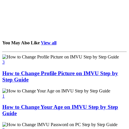
You May Also Like
View all
3
How to Change Profile Picture on IMVU Step by
Step Guide
1
How to Change Your Age on IMVU Step by Step
Guide