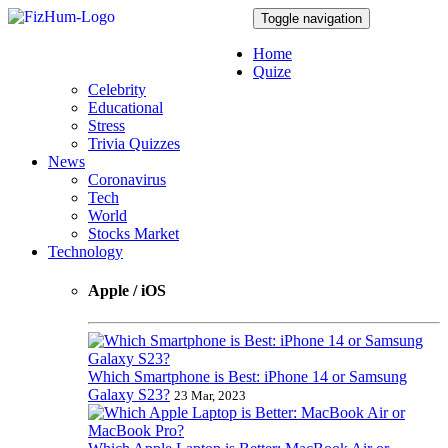
Toggle navigation
Home
Quize
Celebrity
Educational
Stress
Trivia Quizzes
News
Coronavirus
Tech
World
Stocks Market
Technology
Apple / iOS
Which Smartphone is Best: iPhone 14 or Samsung
Galaxy S23?
23 Mar, 2023