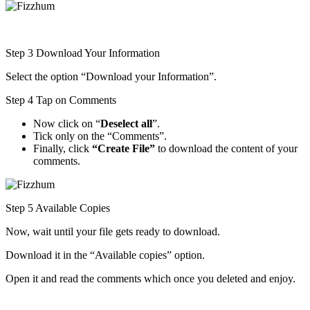
Step 3 Download Your Information
Select the option “Download your Information”.
Step 4 Tap on Comments
Now click on “
Deselect all
”.
Tick only on the “Comments”.
Finally, click
“Create File”
to download the content of your
comments.
Step 5 Available Copies
Now, wait until your file gets ready to download.
Download it in the “Available copies” option.
Open it and read the comments which once you deleted and enjoy.