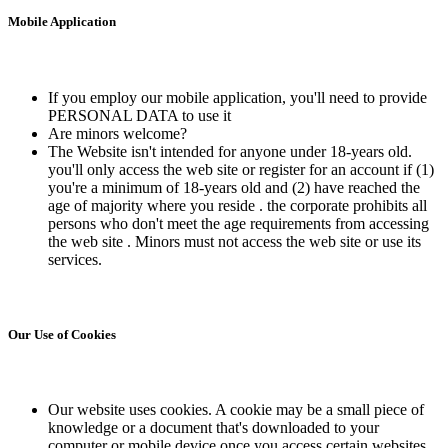
Mobile Application
If you employ our mobile application, you'll need to provide
PERSONAL DATA to use it
Are minors welcome?
The Website isn't intended for anyone under 18-years old.
you'll only access the web site or register for an account if (1)
you're a minimum of 18-years old and (2) have reached the
age of majority where you reside . the corporate prohibits all
persons who don't meet the age requirements from accessing
the web site . Minors must not access the web site or use its
services.
Our Use of Cookies
Our website uses cookies. A cookie may be a small piece of
knowledge or a document that's downloaded to your
computer or mobile device once you access certain websites.