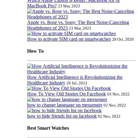
Which Apple Laptop is Better: MacBook Air or
MacBook Pro?
23 Mar, 2023
Apple vs. Bose vs. Sony: The Best Noise-Canceling
Headphones of 2023
23 Mar, 2023
How to activate SIM card on smartwatches
28 Oct, 2020
How To
How Artificial Intelligence is Revolutionizing the
Healthcare Industry
26 Jul, 2023
How To View Old Stories On Facebook
03 Nov, 2022
how to change language on messenger
02 Nov, 2022
how to hide friends list on facebook
02 Nov, 2022
Best Smart Watches