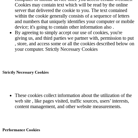
Cookies may contain text which will be read by the online
server that delivered the cookie to you. The text contained
within the cookie generally consists of a sequence of letters
and numbers that uniquely identifies your computer or mobile
device; it's going to contain other information also .
By agreeing to simply accept our use of cookies, you're
giving us, and third parties we partner with, permission to put
, store, and access some or all the cookies described below on
your computer. Strictly Necessary Cookies
Strictly Necessary Cookies
These cookies collect information about the utilization of the
web site , like pages visited, traffic sources, users’ interests,
content management, and other website measurements.
Performance Cookies