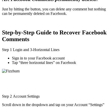
Just by hitting the button, you can delete any comment but nothing
can be permanently deleted on Facebook.
Step-by-Step Guide to Recover Facebook
Comments
Step 1 Login and 3-Horizontal Lines
Sign in to your Facebook account
Tap “three horizontal lines” on Facebook
Step 2 Account Settings
Scroll down in the dropdown and tap on your Account “Settings”