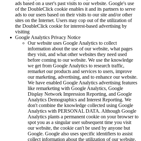
ads based on a user's past visits to our website. Google's use
of the DoubleClick cookie enables it and its partners to serve
ads to our users based on their visits to our site and/or other
sites on the Internet. Users may cop out of the utilization of
the DoubleClick cookie for interest-based advertising by
visiting
Google Analytics Privacy Notice
Our website uses Google Analytics to collect
information about the use of our website, what pages
they visit, and what other websites they need used
before coming to our website. We use the knowledge
we get from Google Analytics to research traffic,
remarket our products and services to users, improve
our marketing, advertising, and to enhance our website.
We have enabled Google Analytics advertising features
like remarketing with Google Analytics, Google
Display Network Impression Reporting, and Google
Analytics Demographics and Interest Reporting. We
don't combine the knowledge collected using Google
Analytics with PERSONAL DATA. Although Google
Analytics plants a permanent cookie on your browser to
spot you as a singular user subsequent time you visit
our website, the cookie can't be used by anyone but
Google. Google also uses specific identifiers to assist
collect information about the utilization of our website.