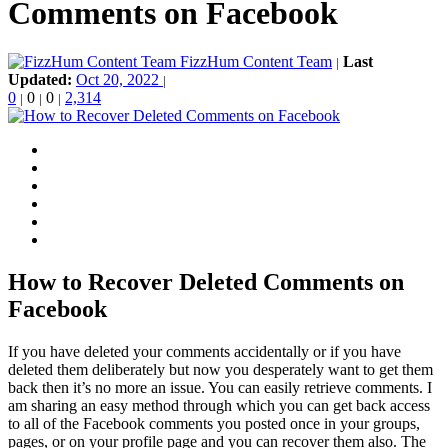
Comments on Facebook
FizzHum Content Team
Last
|
Updated:
Oct 20, 2022
|
0
0
0
2,314
|
|
|
How to Recover Deleted Comments on
Facebook
If you have deleted your comments accidentally or if you have
deleted them deliberately but now you desperately want to get them
back then it’s no more an issue. You can easily retrieve comments. I
am sharing an easy method through which you can get back access
to all of the Facebook comments you posted once in your groups,
pages, or on your profile page and you can recover them also. The