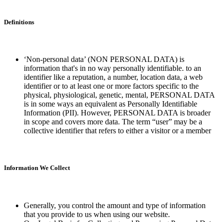
Definitions
‘Non-personal data’ (NON PERSONAL DATA) is
information that's in no way personally identifiable. to an
identifier like a reputation, a number, location data, a web
identifier or to at least one or more factors specific to the
physical, physiological, genetic, mental, PERSONAL DATA
is in some ways an equivalent as Personally Identifiable
Information (PII). However, PERSONAL DATA is broader
in scope and covers more data. The term “user” may be a
collective identifier that refers to either a visitor or a member
Information We Collect
Generally, you control the amount and type of information
that you provide to us when using our website.