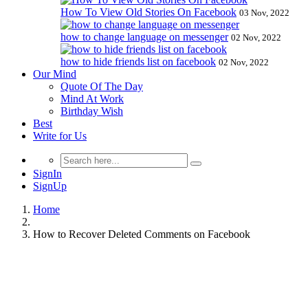
How To View Old Stories On Facebook
03 Nov, 2022
how to change language on messenger
02 Nov, 2022
how to hide friends list on facebook
02 Nov, 2022
Our Mind
Quote Of The Day
Mind At Work
Birthday Wish
Best
Write for Us
SignIn
SignUp
Home
How to Recover Deleted Comments on Facebook