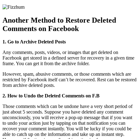
Another Method to Restore Deleted
Comments on Facebook
1. Go to Archive Deleted Posts
Any comments, posts, videos, or images that get deleted on
Facebook get stored in a defined server for recovery in a given time
frame. You can get it from the archive folder.
However, spam, abusive comments, or those comments which are
restricted by Facebook itself can’t be recovered. Rest can be restored
from archive deleted posts.
2. How to Undo the Deleted Comments on F.B
Those comments which can be undone have a very short period of
just about 5 seconds. Suppose you have deleted any comment
unconsciously, you will receive a pop-up message that if you want
to undo your action just by tapping on that notification you can
recover your comment instantly. You will be lucky if you could be
able to catch up on the information and take up an instant step.