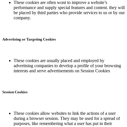
These cookies are often wont to improve a website’s
performance and supply special features and content. they will
be placed by third parties who provide services to us or by our
company.
Advertising or Targeting Cookies
These cookies are usually placed and employed by
advertising companies to develop a profile of your browsing
interests and serve advertisements on Session Cookies
Session Cookies
These cookies allow websites to link the actions of a user
during a browser session. They may be used for a spread of
purposes, like remembering what a user has put in their