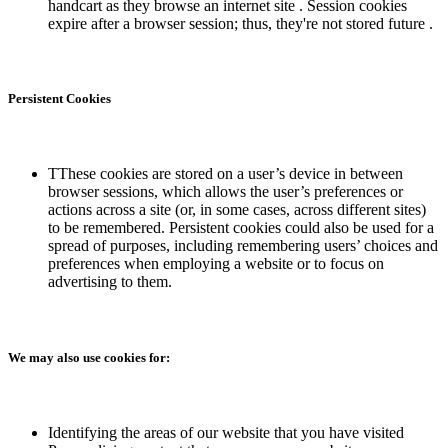
handcart as they browse an internet site . Session cookies
expire after a browser session; thus, they're not stored future .
Persistent Cookies
TThese cookies are stored on a user’s device in between
browser sessions, which allows the user’s preferences or
actions across a site (or, in some cases, across different sites)
to be remembered. Persistent cookies could also be used for a
spread of purposes, including remembering users’ choices and
preferences when employing a website or to focus on
advertising to them.
We may also use cookies for:
Identifying the areas of our website that you have visited