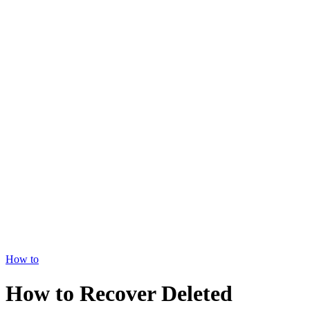
How to
How to Recover Deleted