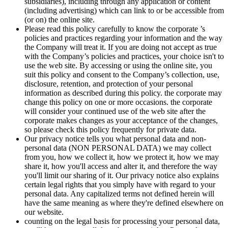
subsidiaries), including through any application or content
(including advertising) which can link to or be accessible from
(or on) the online site.
Please read this policy carefully to know the corporate ’s
policies and practices regarding your information and the way
the Company will treat it. If you are doing not accept as true
with the Company’s policies and practices, your choice isn't to
use the web site. By accessing or using the online site, you
suit this policy and consent to the Company’s collection, use,
disclosure, retention, and protection of your personal
information as described during this policy. the corporate may
change this policy on one or more occasions. the corporate
will consider your continued use of the web site after the
corporate makes changes as your acceptance of the changes,
so please check this policy frequently for private data.
Our privacy notice tells you what personal data and non-
personal data (NON PERSONAL DATA) we may collect
from you, how we collect it, how we protect it, how we may
share it, how you'll access and alter it, and therefore the way
you'll limit our sharing of it. Our privacy notice also explains
certain legal rights that you simply have with regard to your
personal data. Any capitalized terms not defined herein will
have the same meaning as where they're defined elsewhere on
our website.
counting on the legal basis for processing your personal data,