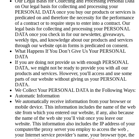
Our Legal Basis for Collecting and Processing Personal Data
on Our legal basis for collecting and processing your
PERSONAL DATA once you buy our products or services is
predicated on and therefore the necessity for the performance
of a contract or to require steps to enter into a contract. Our
legal basis for collecting and processing your PERSONAL
DATA once you check in for our newsletter, giveaways,
weekly tips, and knowledge about our products and services
through our website opt-in forms is predicated on consent.
What Happens If You Don’t Give Us Your PERSONAL
DATA
If you are doing not provide us with enough PERSONAL
DATA, we might not be ready to provide you with all our
products and services. However, you'll access and use some
parts of our website without giving us your PERSONAL
DATA.
We Collect Your PERSONAL DATA in the Following Ways:
Automatic Information
We automatically receive information from your browser or
mobile device. This information includes the name of the web
site from which you entered our website, if any, also because
the name of the web site you’ll visit once you leave our
website. This information also includes the IP address of your
computer/the proxy server you employ to access the web ,
your Internet service provider’s name, your browser type, the