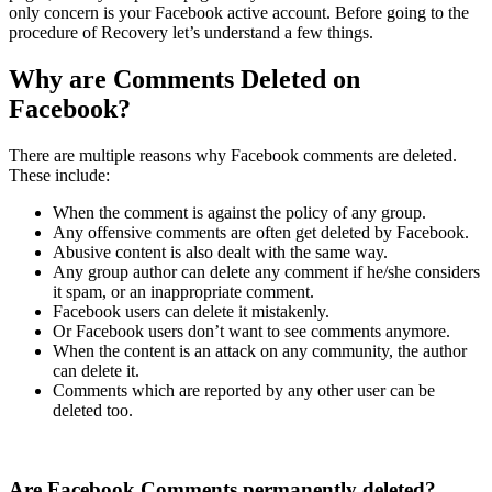
only concern is your Facebook active account. Before going to the
procedure of Recovery let’s understand a few things.
Why are Comments Deleted on
Facebook?
There are multiple reasons why Facebook comments are deleted.
These include:
When the comment is against the policy of any group.
Any offensive comments are often get deleted by Facebook.
Abusive content is also dealt with the same way.
Any group author can delete any comment if he/she considers
it spam, or an inappropriate comment.
Facebook users can delete it mistakenly.
Or Facebook users don’t want to see comments anymore.
When the content is an attack on any community, the author
can delete it.
Comments which are reported by any other user can be
deleted too.
Are Facebook Comments permanently deleted?