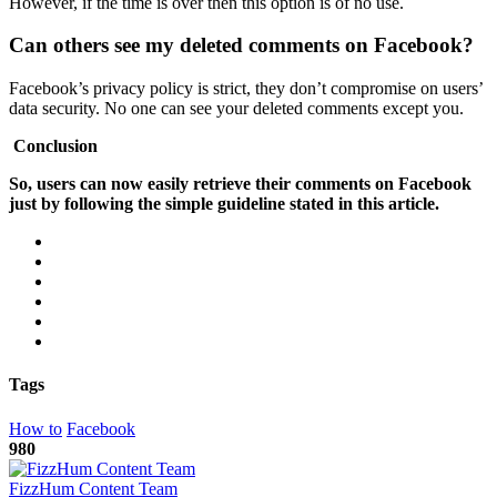
However, if the time is over then this option is of no use.
Can others see my deleted comments on Facebook?
Facebook’s privacy policy is strict, they don’t compromise on users’
data security. No one can see your deleted comments except you.
Conclusion
So, users can now easily retrieve their comments on Facebook
just by following the simple guideline stated in this article.
Tags
How to
Facebook
980
FizzHum Content Team