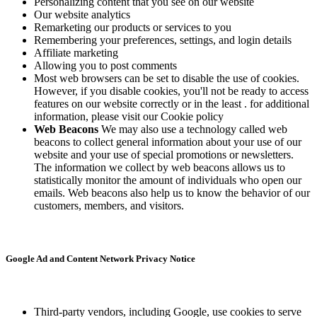
Personalizing content that you see on our website
Our website analytics
Remarketing our products or services to you
Remembering your preferences, settings, and login details
Affiliate marketing
Allowing you to post comments
Most web browsers can be set to disable the use of cookies.
However, if you disable cookies, you'll not be ready to access
features on our website correctly or in the least . for additional
information, please visit our Cookie policy
Web Beacons
We may also use a technology called web
beacons to collect general information about your use of our
website and your use of special promotions or newsletters.
The information we collect by web beacons allows us to
statistically monitor the amount of individuals who open our
emails. Web beacons also help us to know the behavior of our
customers, members, and visitors.
Google Ad and Content Network Privacy Notice
Third-party vendors, including Google, use cookies to serve