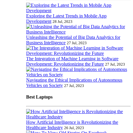
Exploring the Latest Trends in Mobile App
Development
28 Jul, 2023
Unleashing the Potential of Big Data Analytics for
Business Intelligence
27 Jul, 2023
The Integration of Machine Learning in Software
Development: Revolutionizing the Future
27 Jul, 2023
Navigating the Ethical Implications of Autonomous
Vehicles on Society
27 Jul, 2023
Best Laptops
How Artificial Intelligence is Revolutionizing the
Healthcare Industry
26 Jul, 2023