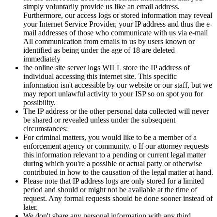
simply voluntarily provide us like an email address.
Furthermore, our access logs or stored information may reveal
your Internet Service Provider, your IP address and thus the e-
mail addresses of those who communicate with us via e-mail
All communication from emails to us by users known or
identified as being under the age of 18 are deleted
immediately
the online site server logs WILL store the IP address of
individual accessing this internet site. This specific
information isn't accessible by our website or our staff, but we
may report unlawful activity to your ISP so on spot you for
possibility.
The IP address or the other personal data collected will never
be shared or revealed unless under the subsequent
circumstances:
For criminal matters, you would like to be a member of a
enforcement agency or community. o If our attorney requests
this information relevant to a pending or current legal matter
during which you're a possible or actual party or otherwise
contributed in how to the causation of the legal matter at hand.
Please note that IP address logs are only stored for a limited
period and should or might not be available at the time of
request. Any formal requests should be done sooner instead of
later.
We don't share any personal information with any third