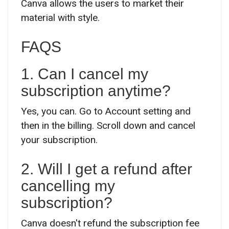
Canva allows the users to market their
material with style.
FAQS
1. Can I cancel my
subscription anytime?
Yes, you can. Go to Account setting and
then in the billing. Scroll down and cancel
your subscription.
2. Will I get a refund after
cancelling my
subscription?
Canva doesn't refund the subscription fee