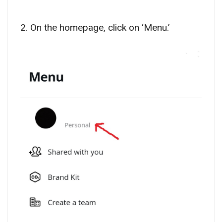
2. On the homepage, click on ‘Menu.’