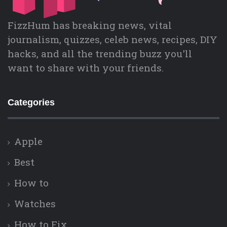
FizzHum has breaking news, vital
journalism, quizzes, celeb news, recipes, DIY
hacks, and all the trending buzz you'll
want to share with your friends.
Categories
Apple
Best
How to
Watches
How to Fix