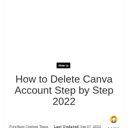
How to
How to Delete Canva
Account Step by Step
2022
|
FizzHum Content Team
Last Updated:
Sep 07, 2022