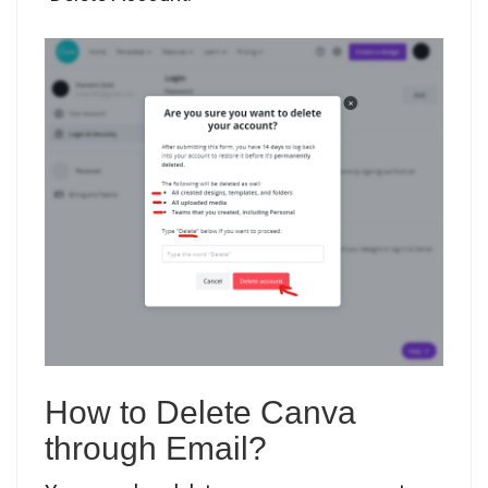
How to Delete Canva
through Email?