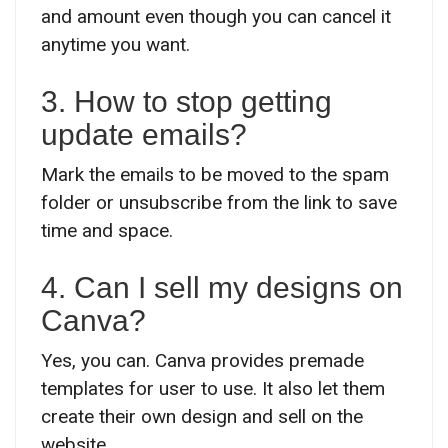
and amount even though you can cancel it
anytime you want.
3. How to stop getting
update emails?
Mark the emails to be moved to the spam
folder or unsubscribe from the link to save
time and space.
4. Can I sell my designs on
Canva?
Yes, you can. Canva provides premade
templates for user to use. It also let them
create their own design and sell on the
website.