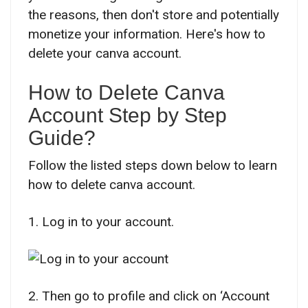
the reasons, then don't store and potentially
monetize your information. Here's how to
delete your canva account.
How to Delete Canva
Account Step by Step
Guide?
Follow the listed steps down below to learn
how to delete canva account.
1. Log in to your account.
2. Then go to profile and click on ‘Account