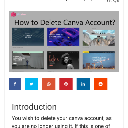
0
0
Introduction
You wish to delete your canva account, as
you are no longer using it. If this is one of