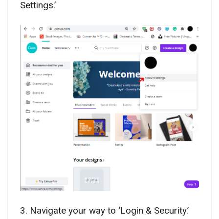
Settings.’
3. Navigate your way to ‘Login & Security.’