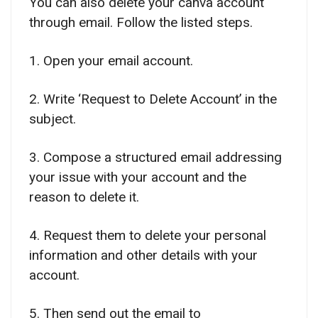
You can also delete your canva account
through email. Follow the listed steps.
1. Open your email account.
2. Write ‘Request to Delete Account’ in the
subject.
3. Compose a structured email addressing
your issue with your account and the
reason to delete it.
4. Request them to delete your personal
information and other details with your
account.
5. Then send out the email to