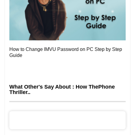
0
How to Change IMVU Password on PC Step by Step
Guide
What Other's Say About : How ThePhone
Thriller..