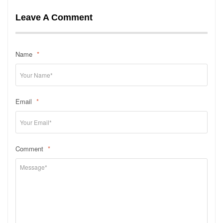
Leave A Comment
Name
*
Email
*
Comment
*