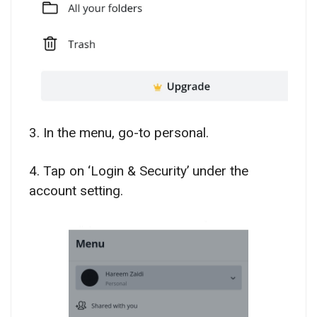
3. In the menu, go-to personal.
4. Tap on ‘Login & Security’ under the
account setting.