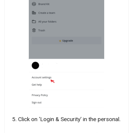
5. Click on ‘Login & Security’ in the personal.