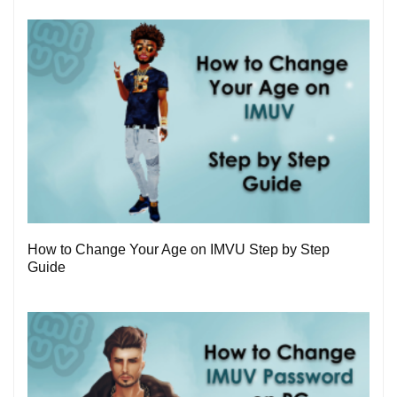
1
How to Change Your Age on IMVU Step by Step
Guide