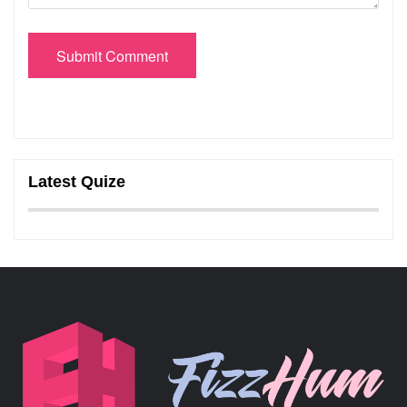
Submit Comment
Latest Quize