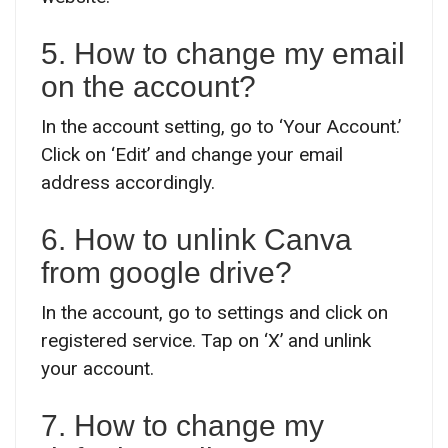
5. How to change my email
on the account?
In the account setting, go to ‘Your Account.’
Click on ‘Edit’ and change your email
address accordingly.
6. How to unlink Canva
from google drive?
In the account, go to settings and click on
registered service. Tap on ‘X’ and unlink
your account.
7. How to change my