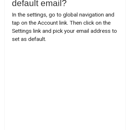
default email?
In the settings, go to global navigation and
tap on the Account link. Then click on the
Settings link and pick your email address to
set as default.