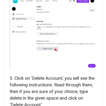
5. Click on 'Delete Account,' you will see the
following instructions. Read through them,
then if you are sure of your choice, type
delete in the given space and click on
‘Delete Account.’