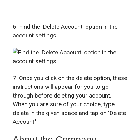
6. Find the 'Delete Account' option in the
account settings.
7. Once you click on the delete option, these
instructions will appear for you to go
through before deleting your account.
When you are sure of your choice, type
delete in the given space and tap on 'Delete
Account.'
About the Company