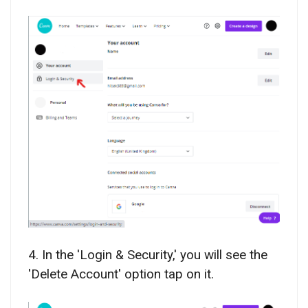
4. In the 'Login & Security,' you will see the
'Delete Account' option tap on it.