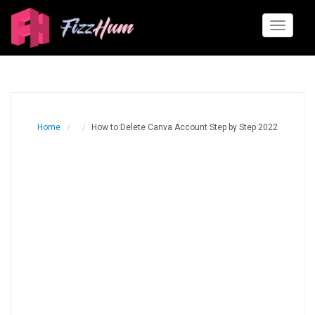
Toggle
navigati
Home
How to Delete Canva Account Step by Step 2022