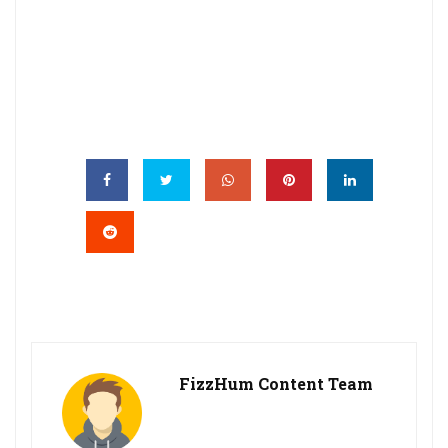
FizzHum Content Team