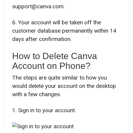
support@canva.com.
6. Your account will be taken off the
customer database permanently within 14
days after confirmation.
How to Delete Canva
Account on Phone?
The steps are quite similar to how you
would delete your account on the desktop
with a few changes.
1. Sign in to your account.