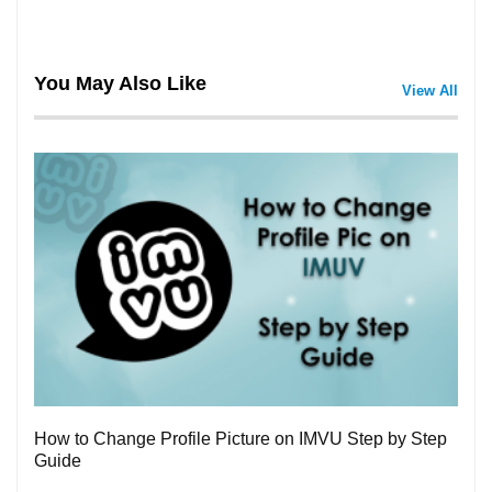
You May Also Like
View All
3
How to Change Profile Picture on IMVU Step by Step
Guide