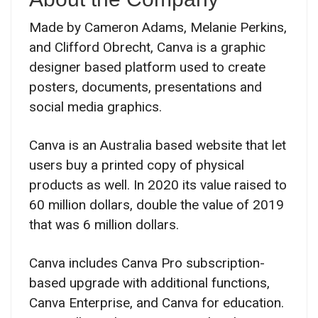
Made by Cameron Adams, Melanie Perkins,
and Clifford Obrecht, Canva is a graphic
designer based platform used to create
posters, documents, presentations and
social media graphics.
Canva is an Australia based website that let
users buy a printed copy of physical
products as well. In 2020 its value raised to
60 million dollars, double the value of 2019
that was 6 million dollars.
Canva includes Canva Pro subscription-
based upgrade with additional functions,
Canva Enterprise, and Canva for education.