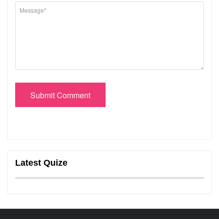
Submit Comment
Latest Quize