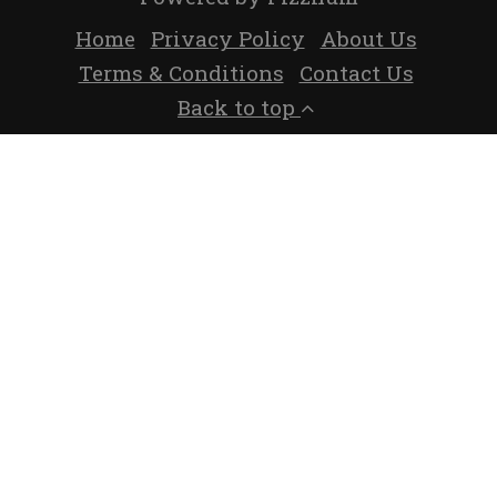
Home
Privacy Policy
About Us
Terms & Conditions
Contact Us
Back to top