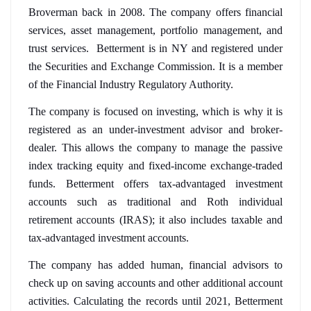
Broverman back in 2008. The company offers financial 
services, asset management, portfolio management, and 
trust services.  Betterment is in NY and registered under 
the Securities and Exchange Commission. It is a member 
of the Financial Industry Regulatory Authority.
The company is focused on investing, which is why it is 
registered as an under-investment advisor and broker-
dealer. This allows the company to manage the passive 
index tracking equity and fixed-income exchange-traded 
funds. Betterment offers tax-advantaged investment 
accounts such as traditional and Roth individual 
retirement accounts (IRAS); it also includes taxable and 
tax-advantaged investment accounts. 
The company has added human, financial advisors to 
check up on saving accounts and other additional account 
activities. Calculating the records until 2021, Betterment 