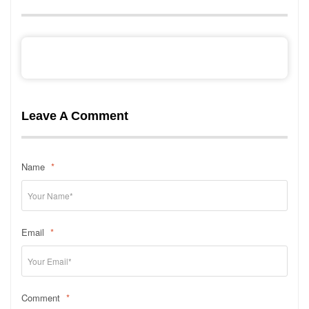
Leave A Comment
Name
*
Email
*
Comment
*