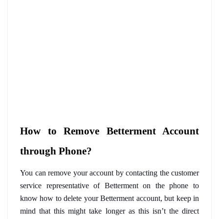
How to Remove Betterment Account 
through Phone?
You can remove your account by contacting the customer 
service representative of Betterment on the phone to 
know how to delete your Betterment account, but keep in 
mind that this might take longer as this isn’t the direct 