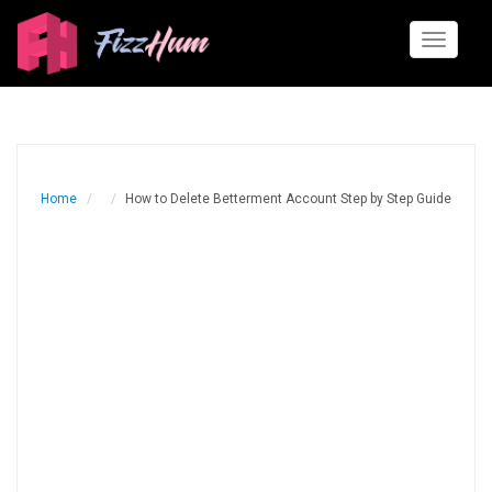
Toggle
navigati
Home
How to Delete Betterment Account Step by Step Guide