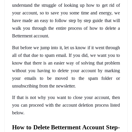
understand the struggle of looking up how to get rid of 
your account, so to save you some time and energy, we 
have made an easy to follow step by step guide that will 
walk you through the entire process of how to delete a 
Betterment account.
But before we jump into it, let us know if it went through 
all of that due to spam email. If you did, we want you to 
know that there is an easier way of solving that problem 
without you having to delete your account by marking 
your emails to be moved to the spam folder or 
unsubscribing from the newsletter.
If that is not why you want to close your account, then 
you can proceed with the account deletion process listed 
below.
How to Delete Betterment Account Step-