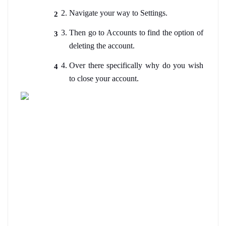
Navigate your way to Settings. 
Then go to Accounts to find the option of 
deleting the account.
Over there specifically why do you wish 
to close your account
.