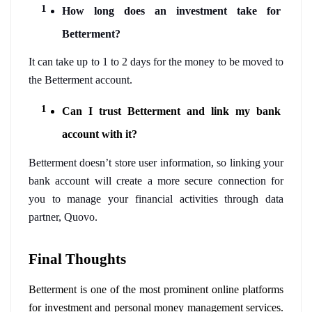
How long does an investment take for 
Betterment?
It can take up to 1 to 2 days for the money to be moved to 
the Betterment account.
Can I trust Betterment and link my bank 
account with it?
Betterment doesn’t store user information, so linking your 
bank account will create a more secure connection for 
you to manage your financial activities through data 
partner, Quovo. 
Final Thoughts 
Betterment is one of the most prominent online platforms 
for investment and personal money management services. 