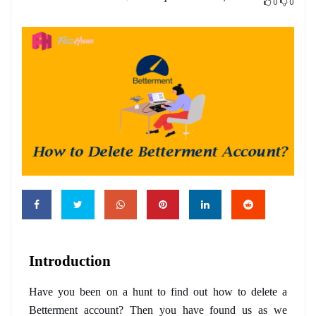
0
0
Introduction
Have you been on a hunt to find out how to delete a 
Betterment account? Then you have found us as we 