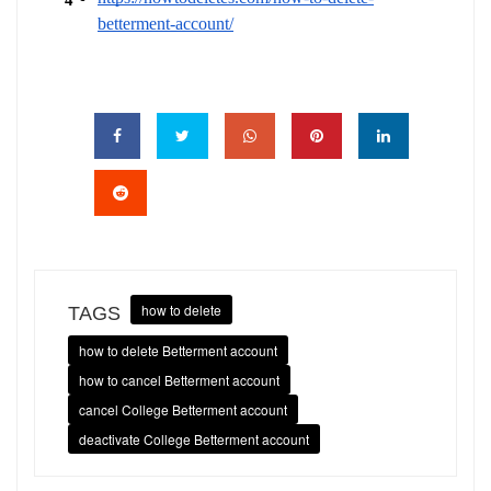
betterment-account/
how to delete
TAGS
how to delete Betterment account
how to cancel Betterment account
cancel College Betterment account
deactivate College Betterment account