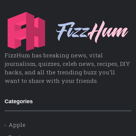
FizzHum has breaking news, vital
journalism, quizzes, celeb news, recipes, DIY
hacks, and all the trending buzz you'll
want to share with your friends.
Categories
Apple