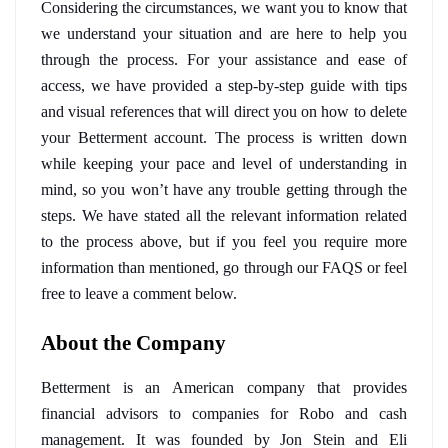
Considering the circumstances, we want you to know that 
we
understand your situation and are here to help you 
through the process. For your assistance and ease of 
access, we have provided a step-by-step guide with tips 
and visual references that will direct you on how to delete 
your Betterment account. The process is written down 
while keeping your pace and level of understanding in 
mind, so you won’t have any trouble getting through the 
steps. We have stated all the relevant information related 
to the process above, but if you feel you require more 
information than mentioned, go through our FAQS or feel 
free to leave a comment below. 
About the Company
Betterment is an American company that provides 
financial advisors to companies for Robo and cash 
management. It was founded by Jon Stein and Eli 