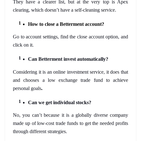
They have a clearer list, but at the very top is Apex 
clearing, which doesn’t have a self-cleaning service. 
How to close a Betterment account?
Go to account settings, find the close account option, and 
click on it. 
Can Betterment invest automatically?
Considering it is an online investment service, it does that 
and chooses a low exchange trade fund to achieve 
personal goals
. 
Can we get individual stocks?
No, you can’t because it is a globally diverse company 
made up of low-cost trade funds to get the needed profits 
through different strategies. 