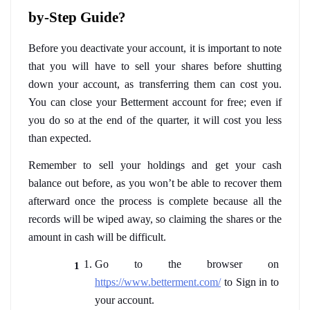
by-Step Guide?
Before you deactivate your account, it is important to note 
that you will have to sell your shares before shutting 
down your account, as transferring them can cost you. 
You can close your Betterment account for free; even if 
you do so at the end of the quarter, it will cost you less 
than expected. 
Remember to sell your holdings and get your cash 
balance out before, as you won’t be able to recover them 
afterward once the process is complete because all the 
records will be wiped away, so claiming the shares or the 
amount in cash will be difficult.  
Go to the browser on 
https://www.betterment.com/
 to Sign in to 
your account.