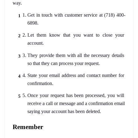
way. 
Get in touch with customer service at (718) 400-
6898. 
Let them know that you want to close your 
account.
They provide them with all the necessary details 
so that they can process your request.
State your email address and contact number for 
confirmation. 
Once your request has been processed, you will 
receive a call or message and a confirmation email 
saying your account has been deleted. 
Remember 