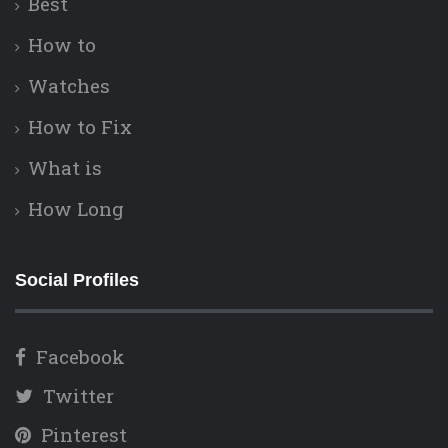
Best
How to
Watches
How to Fix
What is
How Long
Social Profiles
Facebook
Twitter
Pinterest