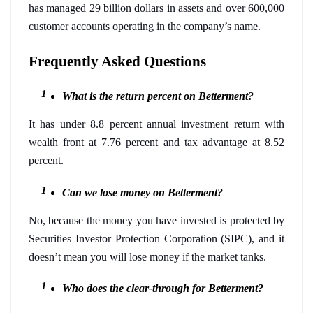
has managed 29 billion dollars in assets and over 600,000 
customer accounts operating in the company’s name. 
Frequently Asked Questions  
What is the return percent on Betterment?
It has under 8.8 percent annual investment return with 
wealth front at 7.76 percent and tax advantage at 8.52 
percent. 
Can we lose money on Betterment?
No, because the money you have invested is protected by 
Securities Investor Protection Corporation (SIPC), and it 
doesn’t mean you will lose money if the market tanks.
Who does the clear-through for Betterment?