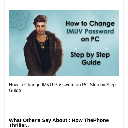
0
How to Change IMVU Password on PC Step by Step
Guide
What Other's Say About : How ThePhone
Thriller..