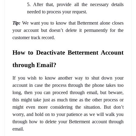
5.
 After that, provide all the necessary details 
needed to process your request. 
Tip:
We want you to know that Betterment alone closes 
your account but doesn’t delete it permanently for the 
customer track record. 
How to Deactivate Betterment Account 
through Email?
If you wish to know another way to shut down your 
account in case the process through the phone takes too 
long, then you can proceed through email, but beware, 
this might take just as much time as the other process or 
might even more considering the situation. But don’t 
worry, and hold on to your patience as we will walk you 
through how to delete your Betterment account through 
email. 