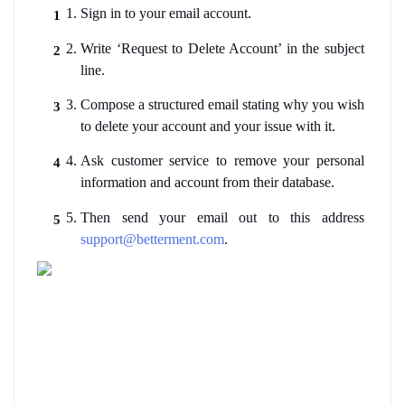
Sign in to your email account.
Write ‘Request to Delete Account’ in the subject 
line.
Compose a structured email stating why you wish 
to delete your account and your issue with it. 
Ask customer service to remove your personal 
information and account from their database.
Then send your email out to this address 
support@betterment.com
.