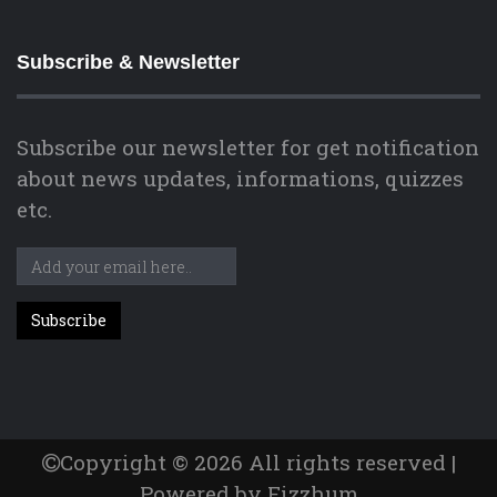
Subscribe & Newsletter
Subscribe our newsletter for get notification
about news updates, informations, quizzes
etc.
Copyright © 2026 All rights reserved |
Powered by Fizzhum