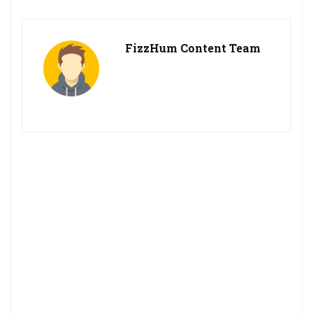
FizzHum Content Team