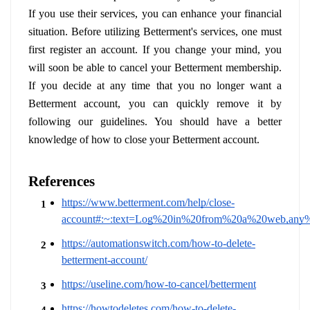
If you use their services, you can enhance your financial 
situation. Before utilizing Betterment's services, one must 
first register an account. If you change your mind, you 
will soon be able to cancel your Betterment membership. 
If you decide at any time that you no longer want a 
Betterment account, you can quickly remove it by 
following our guidelines. You should have a better 
knowledge of how to close your Betterment account.
References
https://www.betterment.com/help/close-
account#:~:text=Log%20in%20from%20a%20web,any
https://automationswitch.com/how-to-delete-
betterment-account/
https://useline.com/how-to-cancel/betterment
https://howtodeletes.com/how-to-delete-