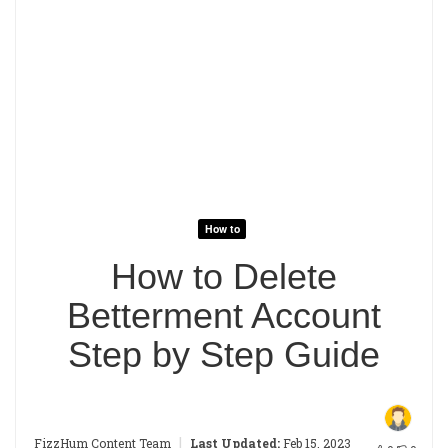
How to
How to Delete
Betterment Account
Step by Step Guide
|
FizzHum Content Team
Last Updated:
Feb 15, 2023