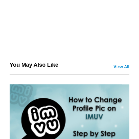
You May Also Like
View All