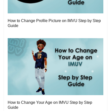
3
How to Change Profile Picture on IMVU Step by Step
Guide
1
How to Change Your Age on IMVU Step by Step
Guide