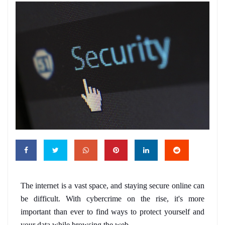
The internet is a vast space, and staying secure online can 
be difficult. With cybercrime on the rise, it's more 
important than ever to find ways to protect yourself and 
your data while browsing the web. 