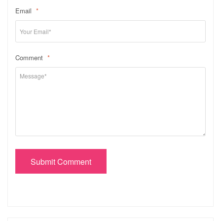
Email
*
Comment
*
Submit Comment