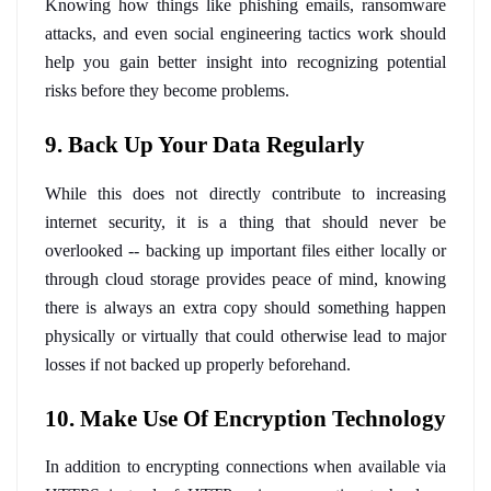
Knowing how things like phishing emails, ransomware 
attacks, and even social engineering tactics work should 
help you gain better insight into recognizing potential 
risks before they become problems.
9. Back Up Your Data Regularly
While this does not directly contribute to increasing 
internet security, it is a thing that should never be 
overlooked -- backing up important files either locally or 
through cloud storage provides peace of mind, knowing 
there is always an extra copy should something happen 
physically or virtually that could otherwise lead to major 
losses if not backed up properly beforehand.
10. Make Use Of Encryption Technology
In addition to encrypting connections when available via 