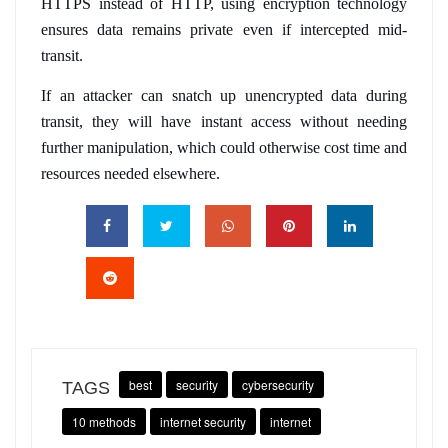
HTTPS instead of HTTP, using encryption technology 
ensures data remains private even if intercepted mid-
transit. 
If an attacker can snatch up unencrypted data during 
transit, they will have instant access without needing 
further manipulation, which could otherwise cost time and 
resources needed elsewhere.
best
security
cybersecurity
TAGS
10 methods
internet security
internet