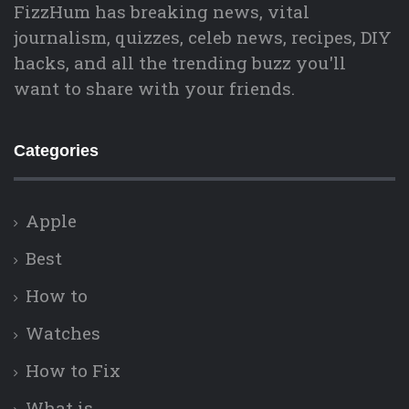
FizzHum has breaking news, vital
journalism, quizzes, celeb news, recipes, DIY
hacks, and all the trending buzz you'll
want to share with your friends.
Categories
Apple
Best
How to
Watches
How to Fix
What is