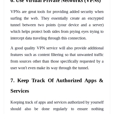
6. Use Virtual Private Networks (VPNs)
VPNs are great tools for providing added security when 
surfing the web. They essentially create an encrypted 
tunnel between two points (your device and a server) 
which helps protect both sides from prying eyes trying to 
intercept data traveling through this connection. 
A good quality VPN service will also provide additional 
features such as content filtering so that unwanted traffic 
from sources other than those specifically requested by a 
user won't even make its way through the tunnel.
7. Keep Track Of Authorized Apps & 
Services
Keeping track of apps and services authorized by yourself 
should also be done regularly to ensure nothing 