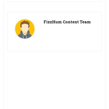
FizzHum Content Team