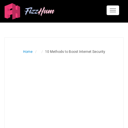
Toggle
navigati
Home
10 Methods to Boost Internet Security