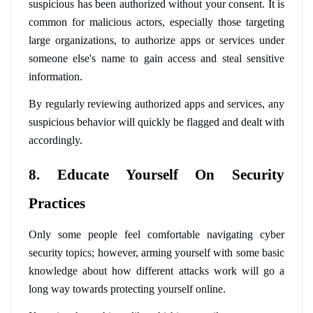
suspicious has been authorized without your consent. It is 
common for malicious actors, especially those targeting 
large organizations, to authorize apps or services under 
someone else's name to gain access and steal sensitive 
information. 
By regularly reviewing authorized apps and services, any 
suspicious behavior will quickly be flagged and dealt with 
accordingly.
8. Educate Yourself On Security 
Practices
Only some people feel comfortable navigating cyber 
security topics; however, arming yourself with some basic 
knowledge about how different attacks work will go a 
long way towards protecting yourself online. 