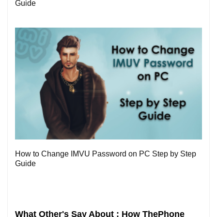
Guide
0
How to Change IMVU Password on PC Step by Step
Guide
What Other's Say About : How ThePhone