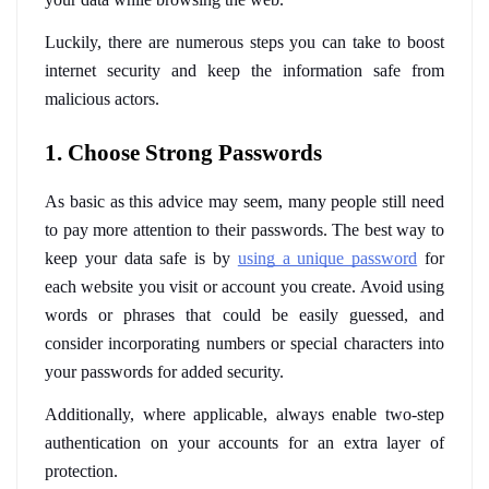
Luckily, there are numerous steps you can take to boost 
internet security and keep the information safe from 
malicious actors.
1. Choose Strong Passwords
As basic as this advice may seem, many people still need 
to pay more attention to their passwords. The best way to 
keep your data safe is by 
using a unique password
 for 
each website you visit or account you create. Avoid using 
words or phrases that could be easily guessed, and 
consider incorporating numbers or special characters into 
your passwords for added security. 
Additionally, where applicable, always enable two-step 
authentication on your accounts for an extra layer of 
protection.