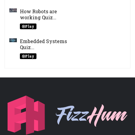
How Robots are
working Quiz...
Play
Embedded Systems
Quiz...
Play