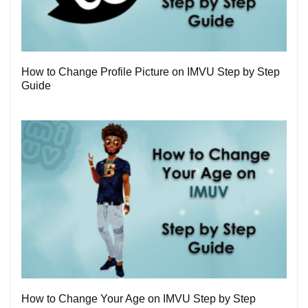
3
How to Change Profile Picture on IMVU Step by Step
Guide
1
How to Change Your Age on IMVU Step by Step