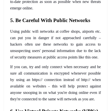
to-date protection as soon as possible when new threats 
emerge online.
5. Be Careful With Public Networks
Using public wifi networks at coffee shops, airports etc. 
can put you in danger if not approached carefully – 
hackers often use these networks to gain access to 
unsuspecting users' personal information due to the lack 
of security measures at public access points like this one. 
If you can, try and only connect when necessary and be 
sure all communication is encrypted whenever possible 
by using an https:// connection instead of http:// when 
available on websites - this will help protect against 
anyone snooping in on what you're doing online even if 
they're connected to the same wifi network as you are.