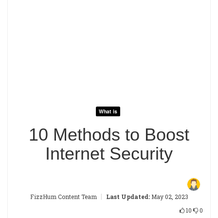
What is
10 Methods to Boost
Internet Security
|
FizzHum Content Team
Last Updated:
May 02, 2023
10
0