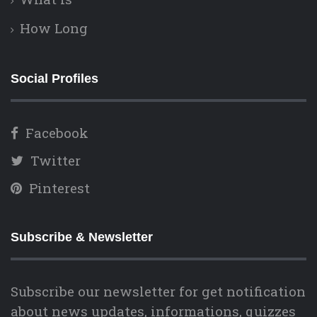
How Long
Social Profiles
Facebook
Twitter
Pinterest
Subscribe & Newsletter
Subscribe our newsletter for get notification
about news updates, informations, quizzes