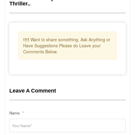
Thriller..
!!!!
Want to share something, Ask Anything or
Have Suggestions Please do Leave your
Comments Below.
Leave A Comment
Name
*