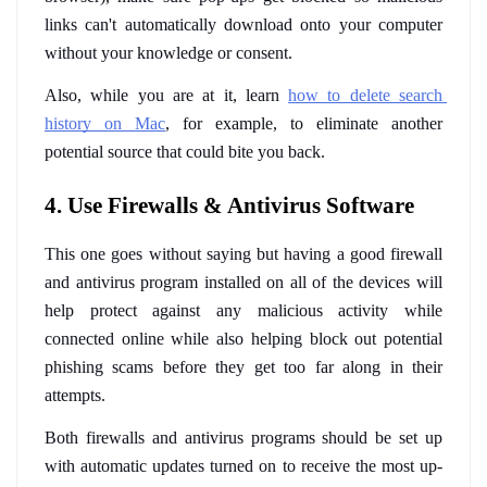
links can't automatically download onto your computer 
without your knowledge or consent. 
Also, while you are at it, learn 
how to delete search 
history on Mac
, for example, to eliminate another 
potential source that could bite you back.
4. Use Firewalls & Antivirus Software
This one goes without saying but having a good firewall 
and antivirus program installed on all of the devices will 
help protect against any malicious activity while 
connected online while also helping block out potential 
phishing scams before they get too far along in their 
attempts. 
Both firewalls and antivirus programs should be set up 
with automatic updates turned on to receive the most up-