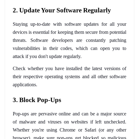
2. Update Your Software Regularly
Staying up-to-date with software updates for all your 
devices is essential for keeping them secure from potential 
threats. Software developers are constantly patching 
vulnerabilities in their codes, which can open you to 
attack if you don't update regularly. 
Check whether you have installed the latest versions of 
their respective operating systems and all other software 
applications.
3. Block Pop-Ups
Pop-ups are pervasive online and can be a major source 
of malware and viruses on websites if left unchecked. 
Whether you're using Chrome or Safari (or any other 
browser), make sure pop-ups get blocked so malicious 