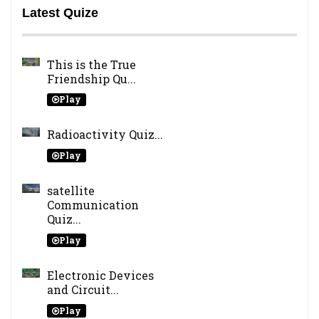
Latest Quize
This is the True
Friendship Qu...
Play
Radioactivity Quiz...
Play
satellite
Communication
Quiz...
Play
Electronic Devices
and Circuit...
Play