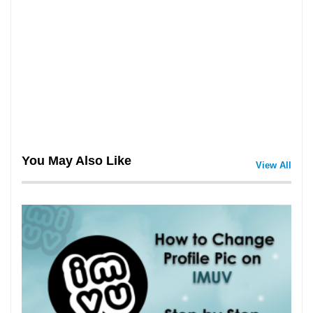
You May Also Like
View All