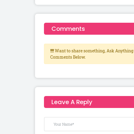
Comments
!!!!
Want to share something, Ask Anything 
Comments Below.
Leave A Reply