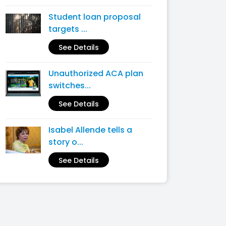
Student loan proposal
targets ...
See Details
Unauthorized ACA plan
switches...
See Details
Isabel Allende tells a
story o...
See Details