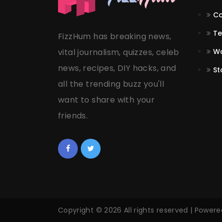
Co
Te
FizzHum has breaking news,
vital journalism, quizzes, celeb
Wo
news, recipes, DIY hacks, and
St
all the trending buzz you'll
want to share with your
friends.
Copyright © 2026 All rights reserved | Power