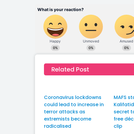
Related Post
Coronavirus lockdowns
MAFS st
could lead to increase in
Kalifati
terror attacks as
secret t
extremists become
free déc
radicalised
clip