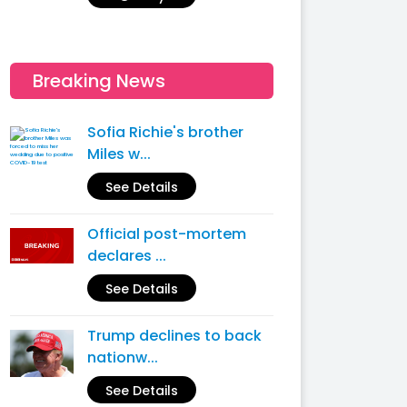
Breaking News
Sofia Richie's brother
Miles w...
See Details
Official post-mortem
declares ...
See Details
Trump declines to back
nationw...
See Details