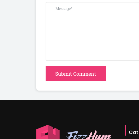
Submit Comment
Cat