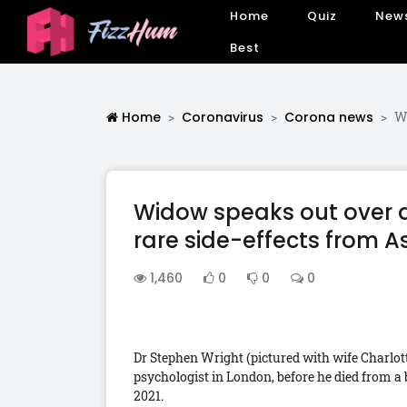
Home
Quiz
New
Best
Home
Coronavirus
Corona news
Wi
Widow speaks out over d
rare side-effects from A
1,460
0
0
0
Dr Stephen Wright (pictured with wife Charlotte
psychologist in London, before he died from a b
2021.