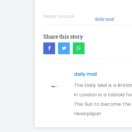
News Source
daily mail
Share this story
daily mail
The Daily Mail is a Bri
in London in a tabloid f
The Sun to become the U
newspaper