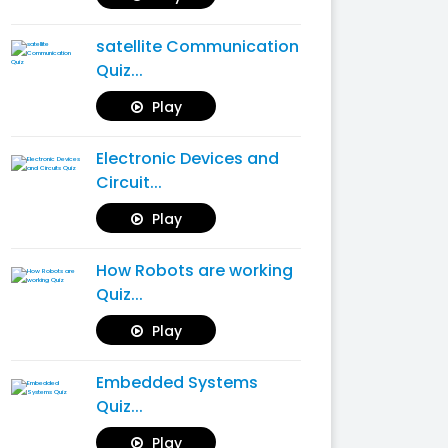
satellite Communication
Quiz...
Play
Electronic Devices and
Circuit...
Play
How Robots are working
Quiz...
Play
Embedded Systems
Quiz...
Play