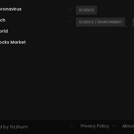
ronavirus
SCIENCE
ch
SCIENCE / ENVIRONMENT
rld
ocks Market
Privacy Policy
About
ed by Fizzhum