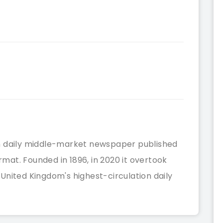
tish daily middle-market newspaper published
ormat. Founded in 1896, in 2020 it overtook
nited Kingdom's highest-circulation daily