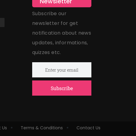
Newsletter
Subscribe our
newsletter for get
notification about news
updates, informations,
quizzes etc.
Subscribe
 Us
Terms & Conditions
Contact Us