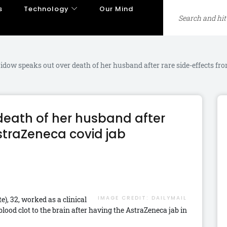
s
Technology
Our Mind
dow speaks out over death of her husband after rare side-effects fr
eath of her husband after
straZeneca covid jab
IMAGE CREDIT:
DAILYMAIL
), 32, worked as a clinical
lood clot to the brain after having the AstraZeneca jab in