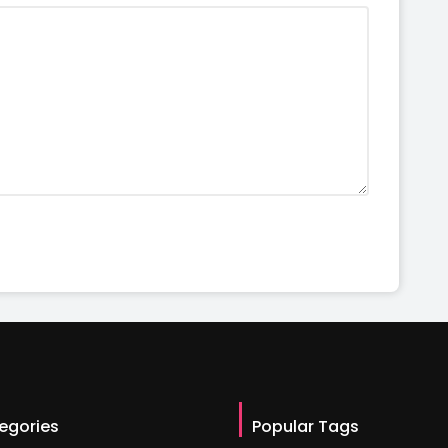
egories
Popular Tags