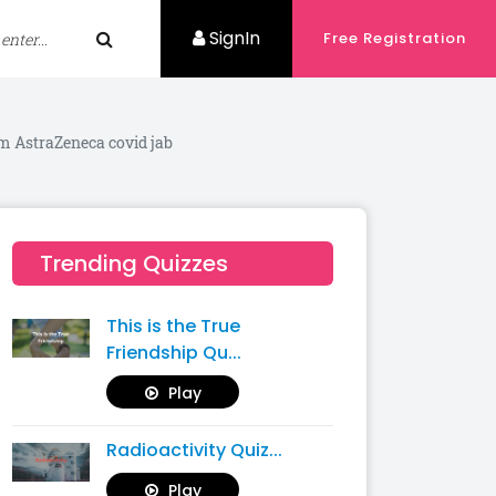
SignIn
Free Registration
om AstraZeneca covid jab
Trending Quizzes
This is the True
Friendship Qu...
Play
Radioactivity Quiz...
Play