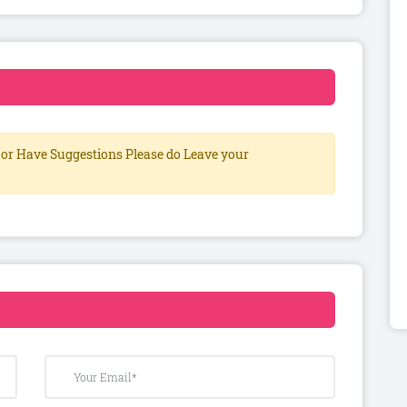
or Have Suggestions Please do Leave your