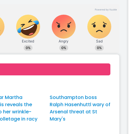
ar Martha
Southampton boss
dis reveals the
Ralph Hasenhuttl wary of
o her wrinkle-
Arsenal threat at St
olletage in racy
Mary's