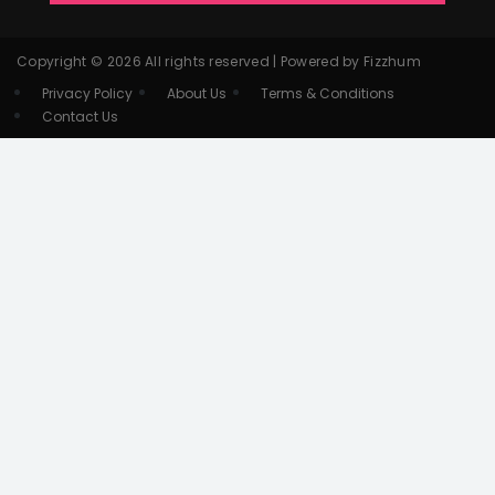
Copyright © 2026 All rights reserved | Powered by Fizzhum
Privacy Policy
About Us
Terms & Conditions
Contact Us