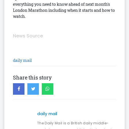
everything you need to know ahead of next month's
London Marathon including when it starts and how to
watch.
News Source
daily mail
Share this story
daily mail
The Daily Mail is a British daily middle-