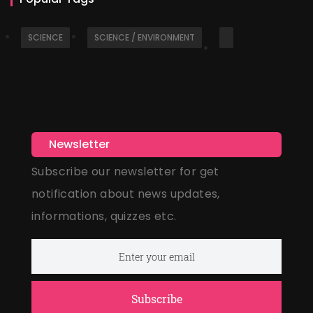
SCIENCE
SCIENCE / ENVIRONMENT
Newsletter
Subscribe our newsletter for get
notification about news updates,
informations, quizzes etc.
Subscribe