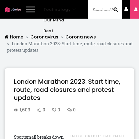
Technology
Our Mind
Best
Home
Coronavirus
Corona news
London Marathon 2023: Start time, route, road closures and
protest updates
London Marathon 2023: Start time,
route, road closures and protest
updates
1,603
0
0
0
IMAGE CREDIT:
DAILYMAIL
Sportsmail breaks down