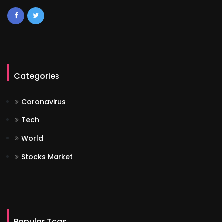
Categories
Coronavirus
Tech
World
Stocks Market
Popular Tags