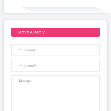
Leave A Reply