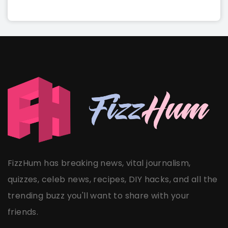
FizzHum has breaking news, vital journalism,
quizzes, celeb news, recipes, DIY hacks, and all the
trending buzz you'll want to share with your
friends.