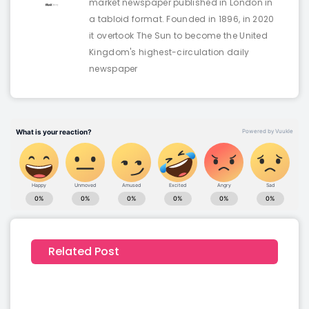
market newspaper published in London in
a tabloid format. Founded in 1896, in 2020
it overtook The Sun to become the United
Kingdom's highest-circulation daily
newspaper
Related Post