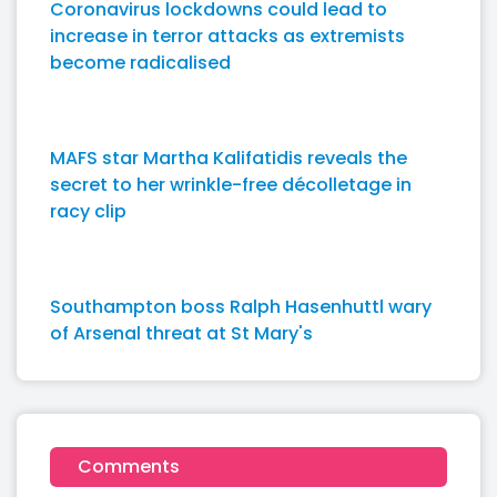
Coronavirus lockdowns could lead to
increase in terror attacks as extremists
become radicalised
MAFS star Martha Kalifatidis reveals the
secret to her wrinkle-free décolletage in
racy clip
Southampton boss Ralph Hasenhuttl wary
of Arsenal threat at St Mary's
Comments