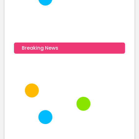
Breaking News