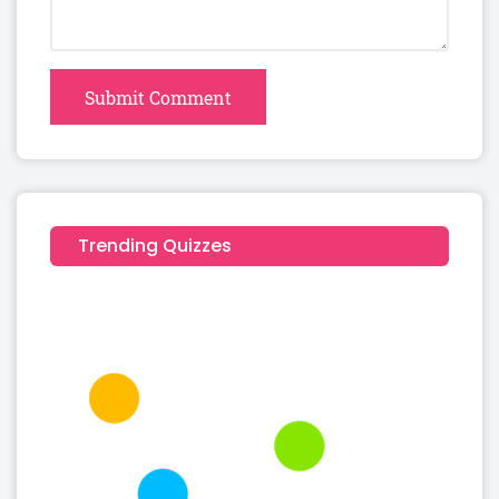
Submit Comment
Trending Quizzes