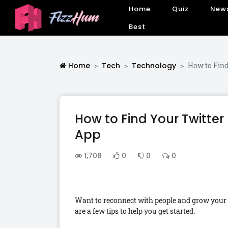
Home
Quiz
New
Best
Home
Tech
Technology
How to Find
How to Find Your Twitter
App
1,708
0
0
0
Want to reconnect with people and grow your
are a few tips to help you get started.