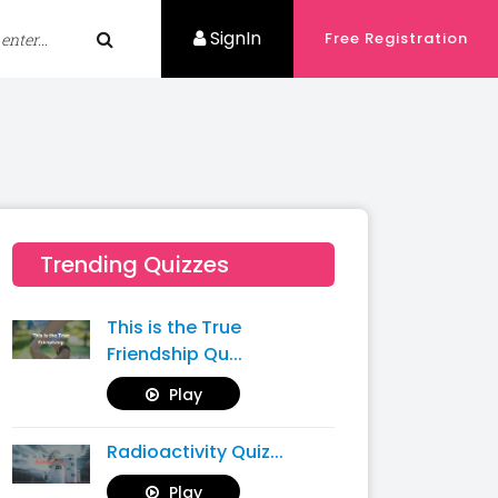
SignIn
Free Registration
Trending Quizzes
This is the True
Friendship Qu...
Play
Radioactivity Quiz...
Play