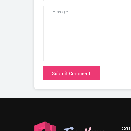
Submit Comment
Cat