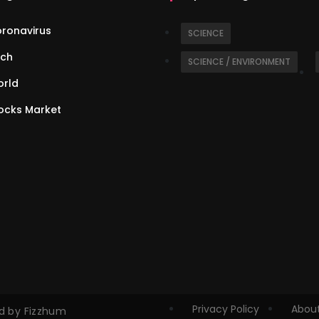
ronavirus
SCIENCE
ch
SCIENCE / ENVIRONMENT
rld
ocks Market
Privacy Policy
About
ed by Fizzhum