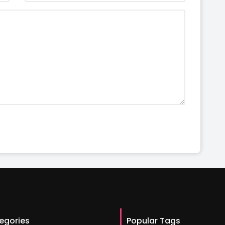
egories
Popular Tags