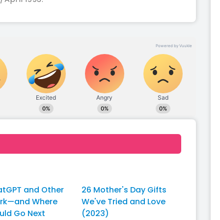
tGPT and Other
26 Mother's Day Gifts
ork—and Where
We've Tried and Love
uld Go Next
(2023)