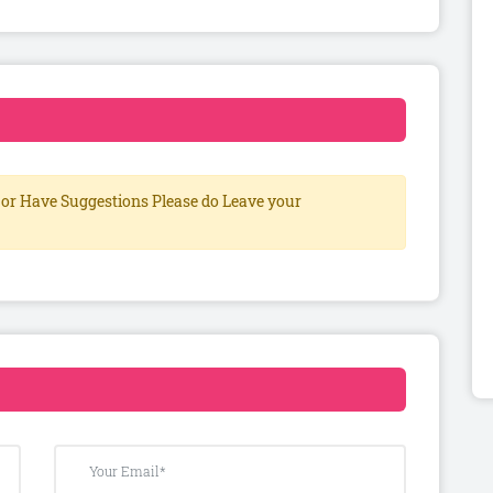
or Have Suggestions Please do Leave your