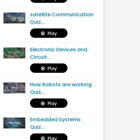
satellite Communication
Quiz...
Play
Electronic Devices and
Circuit...
Play
How Robots are working
Quiz...
Play
Embedded Systems
Quiz...
Play