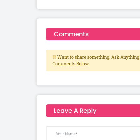
Comments
!!!!
Want to share something, Ask Anything 
Comments Below.
Leave A Reply