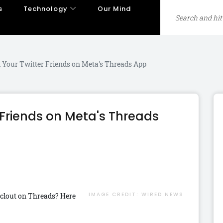
s
Technology
Our Mind
 Your Twitter Friends on Meta's Threads App
 Friends on Meta's Threads
IMAGE CREDIT:
WIRED NEWS
 clout on Threads? Here