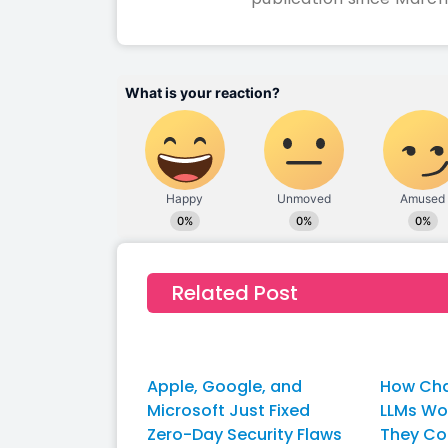
Related Post
Apple, Google, and
How Cha
Microsoft Just Fixed
LLMs W
Zero-Day Security Flaws
They Co