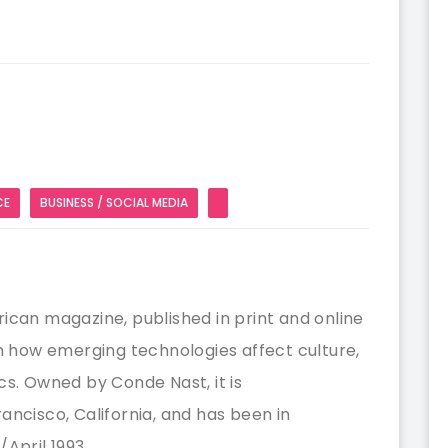
CE
BUSINESS / SOCIAL MEDIA
ican magazine, published in print and online
on how emerging technologies affect culture,
cs. Owned by Conde Nast, it is
ancisco, California, and has been in
April 1993.