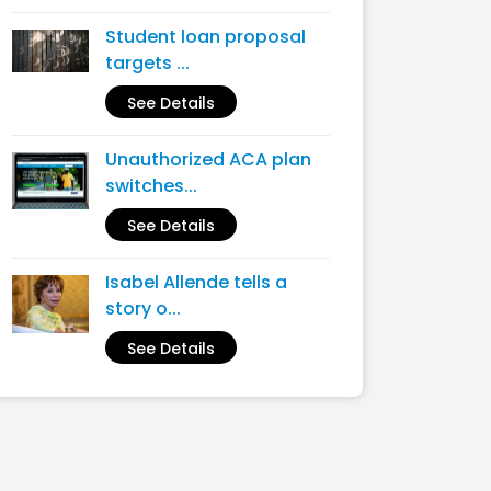
Student loan proposal
targets ...
See Details
Unauthorized ACA plan
switches...
See Details
Isabel Allende tells a
story o...
See Details