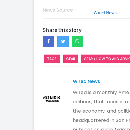
News Source
Wired News
Share this story
TAGS:
GEAR
GEAR / HOW TO AND ADVI
Wired News
Wired is a monthly Amer
editions, that focuses 
the economy, and politi
headquartered in San Fr
publication since March/