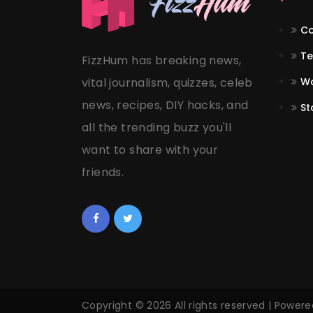
Co
Te
FizzHum has breaking news,
vital journalism, quizzes, celeb
Wo
news, recipes, DIY hacks, and
St
all the trending buzz you'll
want to share with your
friends.
Copyright © 2026 All rights reserved | Power