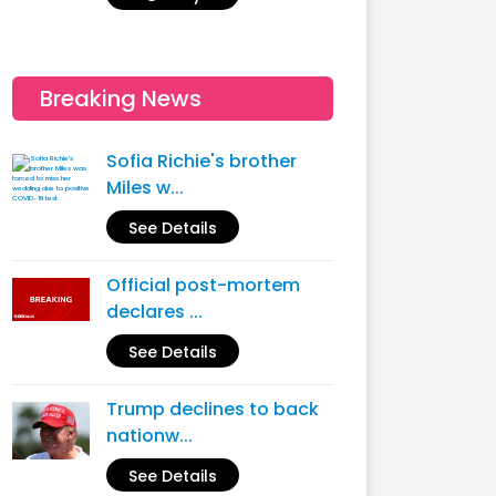
Breaking News
Sofia Richie's brother
Miles w...
See Details
Official post-mortem
declares ...
See Details
Trump declines to back
nationw...
See Details