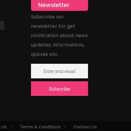
Newsletter
Subscribe our
newsletter for get
notification about news
updates, informations,
quizzes etc.
Subscribe
 Us
Terms & Conditions
Contact Us