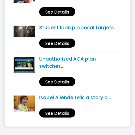
See Details
Student loan proposal targets ...
See Details
Unauthorized ACA plan
switches...
See Details
Isabel Allende tells a story o...
See Details