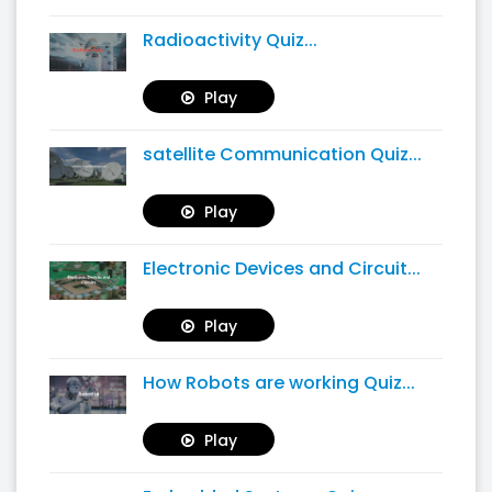
Radioactivity Quiz...
Play
satellite Communication Quiz...
Play
Electronic Devices and Circuit...
Play
How Robots are working Quiz...
Play