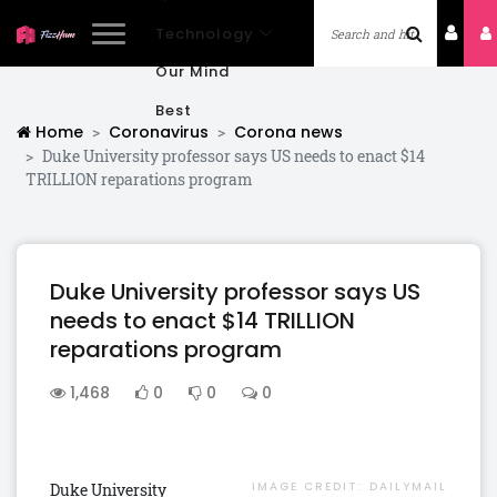
Technology
Our Mind
Best
Home
Coronavirus
Corona news
Duke University professor says US needs to enact $14
TRILLION reparations program
Duke University professor says US
needs to enact $14 TRILLION
reparations program
1,468
0
0
0
IMAGE CREDIT:
DAILYMAIL
Duke University