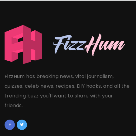
FizzHum has breaking news, vital journalism,
quizzes, celeb news, recipes, DIY hacks, and all the
trending buzz you'll want to share with your
friends.