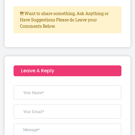
!!!!
Want to share something, Ask Anything or
Have Suggestions Please do Leave your
Comments Below.
Leave A Reply