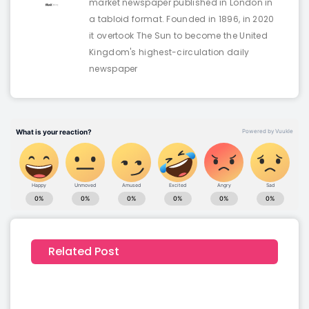
market newspaper published in London in
a tabloid format. Founded in 1896, in 2020
it overtook The Sun to become the United
Kingdom's highest-circulation daily
newspaper
Related Post