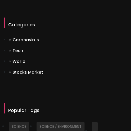
Categories
Coronavirus
Tech
World
Stocks Market
Popular Tags
SCIENCE
SCIENCE / ENVIRONMENT