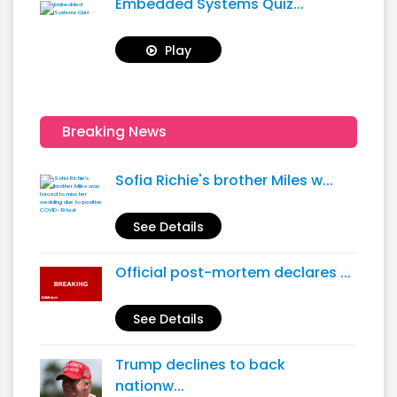
Embedded Systems Quiz...
Play
Breaking News
Sofia Richie's brother Miles w...
See Details
Official post-mortem declares ...
See Details
Trump declines to back
nationw...