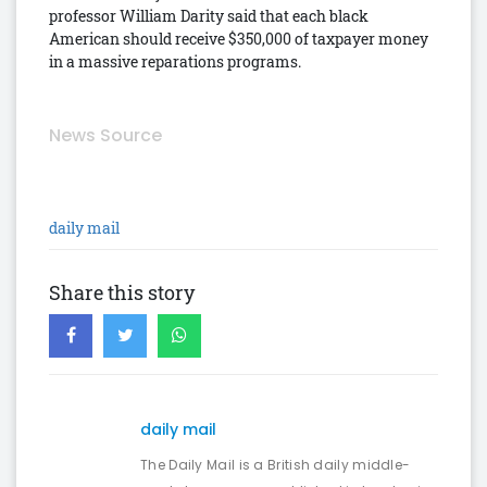
professor William Darity said that each black
American should receive $350,000 of taxpayer money
in a massive reparations programs.
News Source
daily mail
Share this story
daily mail
The Daily Mail is a British daily middle-