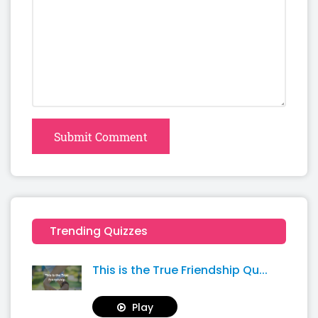
Submit Comment
Trending Quizzes
This is the True Friendship Qu...
Play