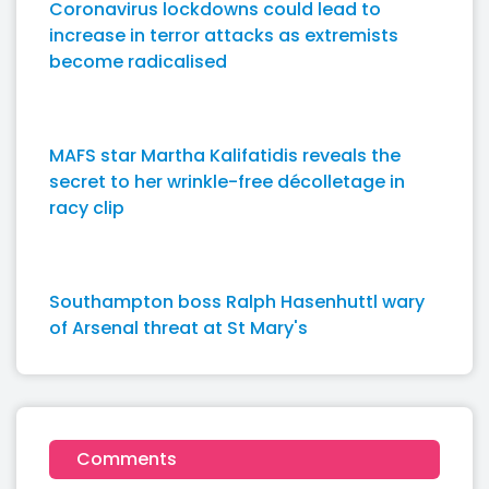
Coronavirus lockdowns could lead to
increase in terror attacks as extremists
become radicalised
MAFS star Martha Kalifatidis reveals the
secret to her wrinkle-free décolletage in
racy clip
Southampton boss Ralph Hasenhuttl wary
of Arsenal threat at St Mary's
Comments