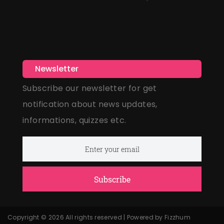
Newsletter
Subscribe our newsletter for get
notification about news updates,
informations, quizzes etc.
Subscribe
Copyright © 2026 All rights reserved | Powered by Fizzhum