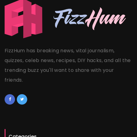
FizzHum has breaking news, vital journalism,
quizzes, celeb news, recipes, DIY hacks, and all the
trending buzz you'll want to share with your
friends.
Categories