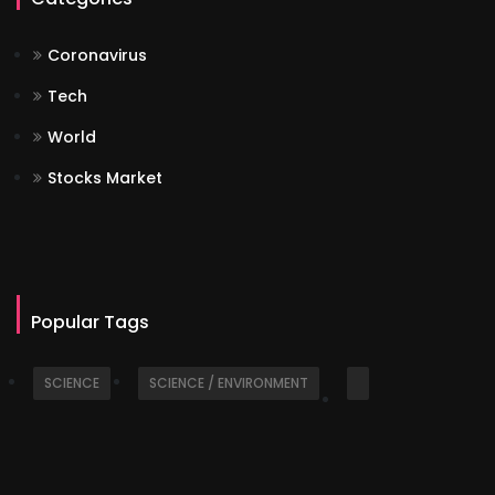
Coronavirus
Tech
World
Stocks Market
Popular Tags
SCIENCE
SCIENCE / ENVIRONMENT