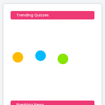
Trending Quizzes
Breaking News