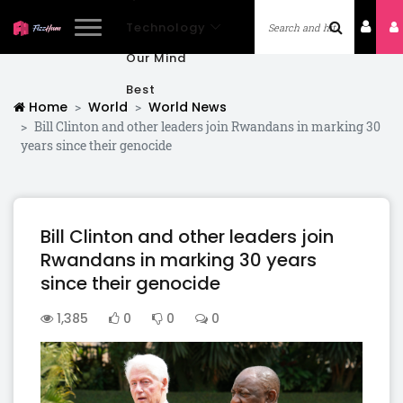
Technology
Our Mind
Best
Home
World
World News
Bill Clinton and other leaders join Rwandans in marking 30
years since their genocide
Bill Clinton and other leaders join
Rwandans in marking 30 years
since their genocide
1,385
0
0
0