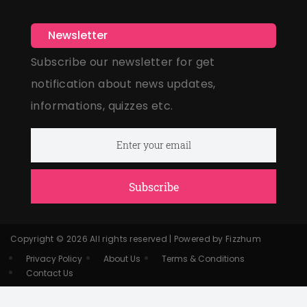
Newsletter
Subscribe our newsletter for get
notification about news updates,
informations, quizzes etc.
Subscribe
Copyright © 2026 All rights reserved | Powered by Fizzhum
Privacy Policy
About Us
Terms & Conditions
Contact Us