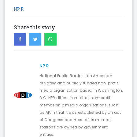
NP R
Share this story
NP R
National Public Radio is an American
privately and publicly funded non-profit
media organization based in Washington,
D.C. NPR differs from other non-profit
membership media organizations, such
as AP, in that it was established by an act
of Congress and most of its member
stations are owned by government
entities.