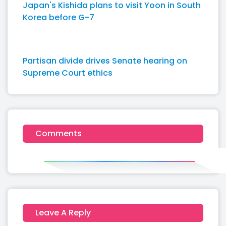
Japan's Kishida plans to visit Yoon in South
Korea before G-7
Partisan divide drives Senate hearing on
Supreme Court ethics
Comments
Leave A Reply