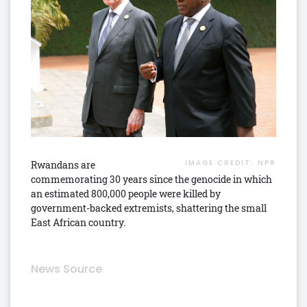
IMAGE CREDIT:
NPR
Rwandans are
commemorating 30 years since the genocide in which
an estimated 800,000 people were killed by
government-backed extremists, shattering the small
East African country.
News Source