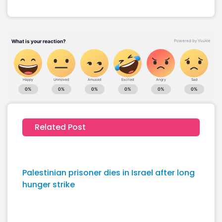
Related Post
Palestinian prisoner dies in Israel after long
hunger strike