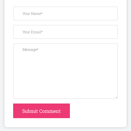
Submit Comment