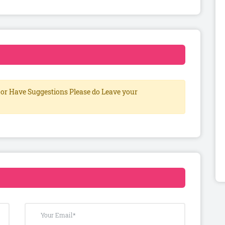
or Have Suggestions Please do Leave your