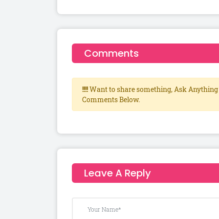
Comments
!!!!
Want to share something, Ask Anything 
Comments Below.
Leave A Reply