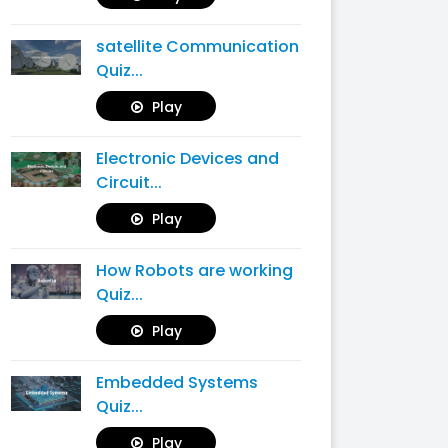
satellite Communication
Quiz...
Play
Electronic Devices and
Circuit...
Play
How Robots are working
Quiz...
Play
Embedded Systems
Quiz...
Play