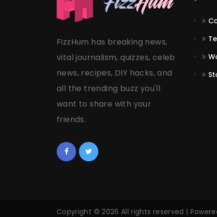
Co
Te
FizzHum has breaking news,
vital journalism, quizzes, celeb
Wo
news, recipes, DIY hacks, and
St
all the trending buzz you'll
want to share with your
friends.
Copyright © 2026 All rights reserved | Power