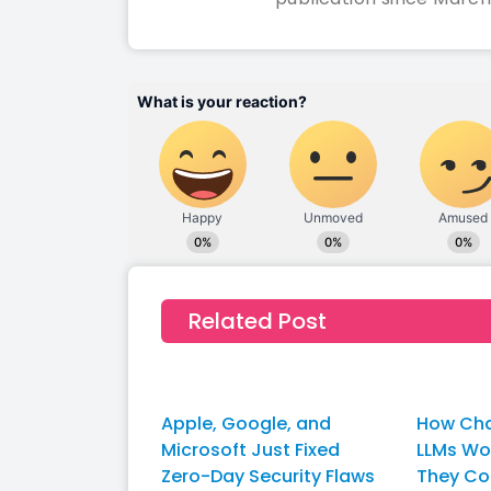
Related Post
Apple, Google, and
How Cha
Microsoft Just Fixed
LLMs W
Zero-Day Security Flaws
They Co