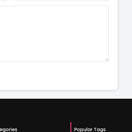
egories
Popular Tags