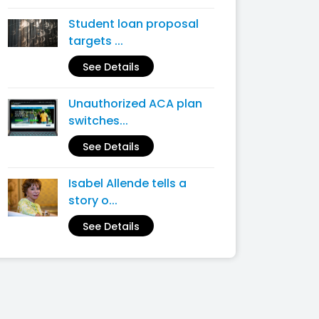
Student loan proposal
targets ...
See Details
Unauthorized ACA plan
switches...
See Details
Isabel Allende tells a
story o...
See Details