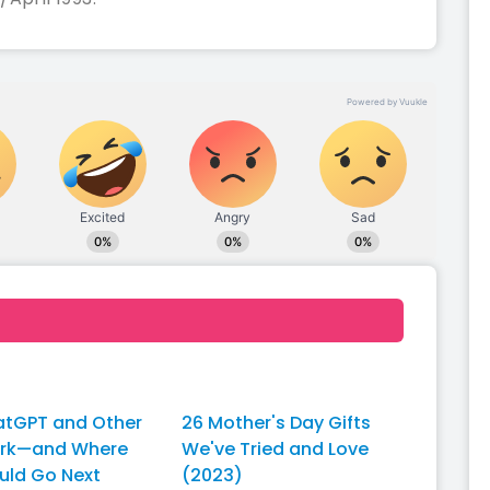
tGPT and Other
26 Mother's Day Gifts
ork—and Where
We've Tried and Love
uld Go Next
(2023)