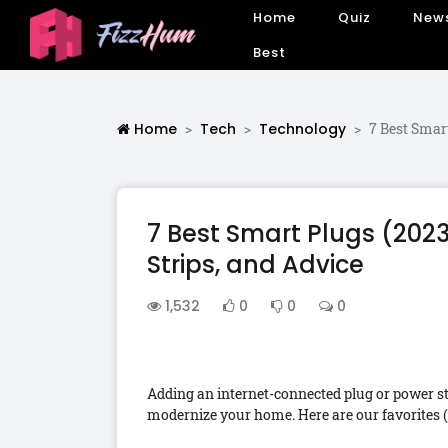
Home
Quiz
New
Best
Home
Tech
Technology
7 Best Smar
7 Best Smart Plugs (202
Strips, and Advice
1,532
0
0
0
Adding an internet-connected plug or power st
modernize your home. Here are our favorites (a