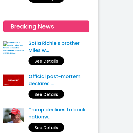
Breaking News
Sofia Richie's brother
Miles w...
See Details
Official post-mortem
declares ...
See Details
Trump declines to back
nationw...
See Details