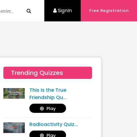
SignIn
Free Registration
Trending Quizzes
This is the True
Friendship Qu...
Play
Radioactivity Quiz...
Play