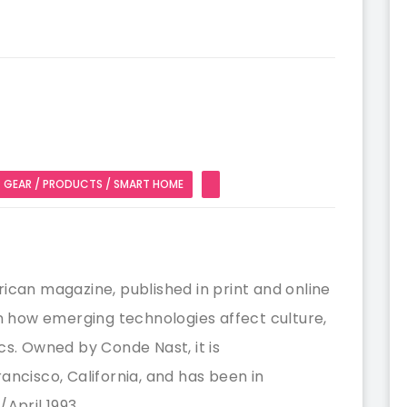
GEAR / PRODUCTS / SMART HOME
ican magazine, published in print and online
on how emerging technologies affect culture,
cs. Owned by Conde Nast, it is
ancisco, California, and has been in
April 1993.