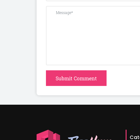
Submit Comment
Cat