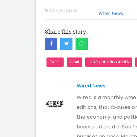
News Source
Wired News
Share this story
TAGS:
GEAR
GEAR / BUYING GUIDES
Wired News
Wired is a monthly Amer
editions, that focuses 
the economy, and politi
headquartered in San Fr
publication since March/