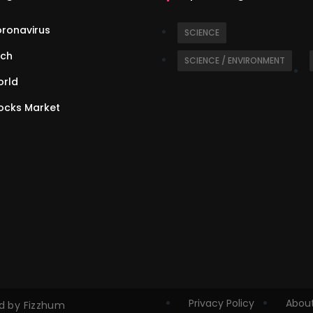
ronavirus
SCIENCE
ch
SCIENCE / ENVIRONMENT
rld
ocks Market
Privacy Policy
About
ed by Fizzhum