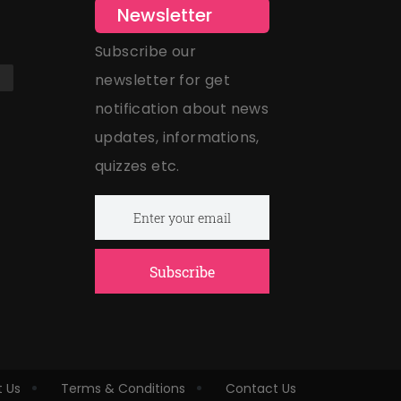
Newsletter
Subscribe our
newsletter for get
notification about news
updates, informations,
quizzes etc.
Subscribe
 Us
Terms & Conditions
Contact Us