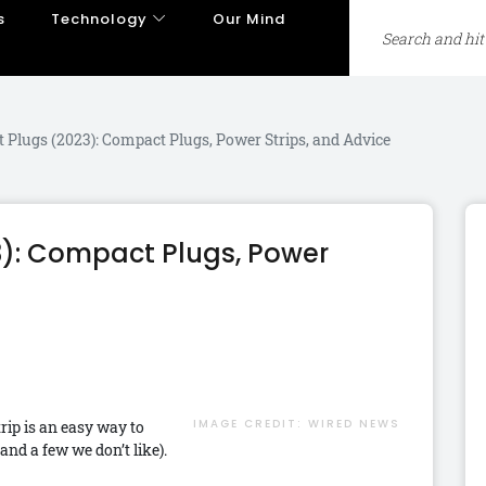
s
Technology
Our Mind
t Plugs (2023): Compact Plugs, Power Strips, and Advice
3): Compact Plugs, Power
IMAGE CREDIT:
WIRED NEWS
rip is an easy way to
nd a few we don’t like).